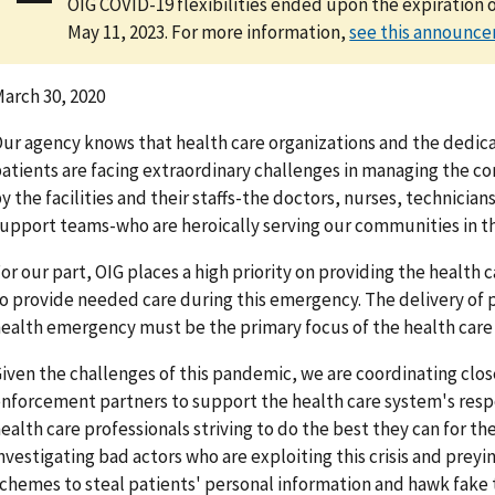
OIG COVID-19 flexibilities ended upon the expiration 
May 11, 2023. For more information,
see this announc
arch 30, 2020
ur agency knows that health care organizations and the dedica
atients are facing extraordinary challenges in managing the c
y the facilities and their staffs-the doctors, nurses, technician
upport teams-who are heroically serving our communities in this
or our part, OIG places a high priority on providing the health 
o provide needed care during this emergency. The delivery of p
ealth emergency must be the primary focus of the health care 
iven the challenges of this pandemic, we are coordinating clo
nforcement partners to support the health care system's resp
ealth care professionals striving to do the best they can for the
nvestigating bad actors who are exploiting this crisis and prey
chemes to steal patients' personal information and hawk fake