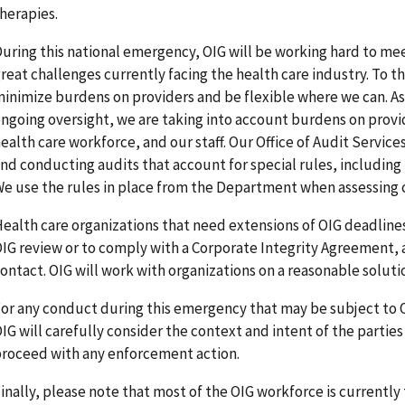
herapies.
uring this national emergency, OIG will be working hard to mee
reat challenges currently facing the health care industry. To th
inimize burdens on providers and be flexible where we can. A
ngoing oversight, we are taking into account burdens on provid
ealth care workforce, and our staff. Our Office of Audit Servic
nd conducting audits that account for special rules, including 
e use the rules in place from the Department when assessing
ealth care organizations that need extensions of OIG deadlines
IG review or to comply with a Corporate Integrity Agreement, 
ontact. OIG will work with organizations on a reasonable soluti
or any conduct during this emergency that may be subject to 
IG will carefully consider the context and intent of the parti
roceed with any enforcement action.
inally, please note that most of the OIG workforce is currentl