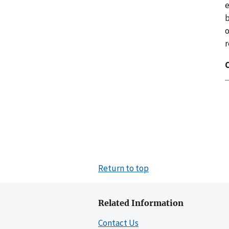
e
b
r
C
Return to top
Related Information
Contact Us