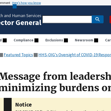
vernment
Here’s how you know
th and Human Services
ector General
d
Compliance
Exclusions
Newsroom
Car
Featured Topics
HHS-OIG's Oversight of COVID-19 Respo
Message from leadersh
minimizing burdens on
Notice