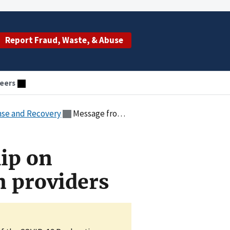
Report Fraud, Waste, & Abuse
eers
nse and Recovery
Message from leadership on minimizing burdens on providers
ip on
 providers