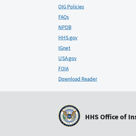
OIG Policies
FAQs
NPDB
HHS.gov
IGnet
USA.gov
FOIA
Download Reader
HHS Office of I