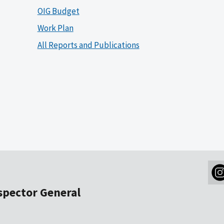
OIG Budget
Work Plan
All Reports and Publications
nspector General