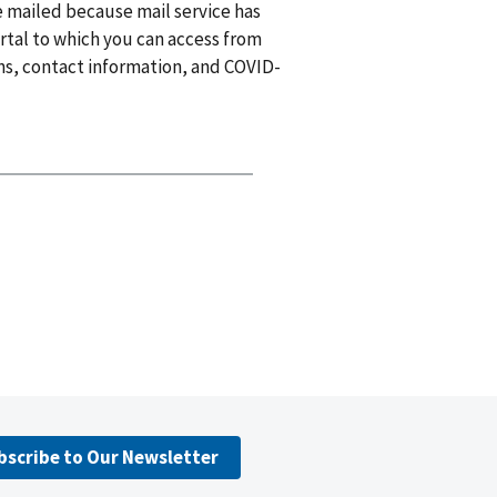
e mailed because mail service has
tal to which you can access from
ns, contact information, and COVID-
bscribe to Our Newsletter