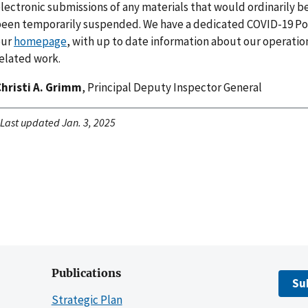
lectronic submissions of any materials that would ordinarily b
een temporarily suspended. We have a dedicated COVID-19 Por
our
homepage
, with up to date information about our operatio
elated work.
hristi A. Grimm
, Principal Deputy Inspector General
Last updated Jan. 3, 2025
Publications
Su
Strategic Plan