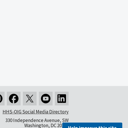
HHS-OIG Social Media Directory
330 Independence Avenue, SW
Washington, DC 20201