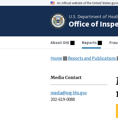
An official website of the United States go
U.S. Department of Heal
Office of Insp
About OIG
Reports
Frau
Home
Reports and Publications
Media Contact
media@oig.hhs.gov
202-619-0088