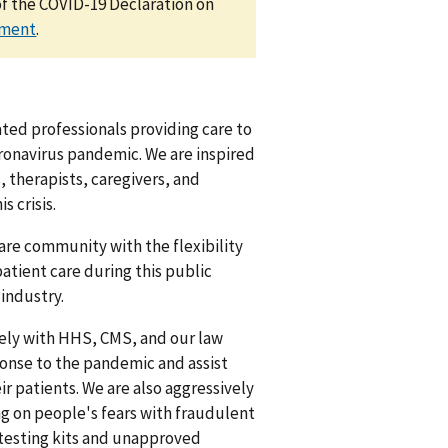
of the COVID-19 Declaration on
ement
.
ted professionals providing care to
oronavirus pandemic. We are inspired
s, therapists, caregivers, and
 crisis.
care community with the flexibility
atient care during this public
industry.
sely with HHS, CMS, and our law
onse to the pandemic and assist
ir patients. We are also aggressively
ing on people's fears with fraudulent
 testing kits and unapproved