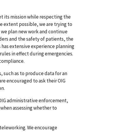
t its mission while respecting the
e extent possible, we are trying to
s we plan new work and continue
ers and the safety of patients, the
es has extensive experience planning
rules in effect during emergencies.
 compliance.
, such as to produce data for an
are encouraged to ask their OIG
on.
OIG administrative enforcement,
es when assessing whether to
y teleworking. We encourage