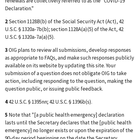
renewals are collectively referred to as the "COVID-19
Declaration."
2
Section 1128B(b) of the Social Security Act (Act), 42
U.S.C. § 1320a-7b(b); section 1128A(a)(5) of the Act, 42
U.S.C. § 1320a-7a(a)(5).
3
OIG plans to review all submissions, develop responses
as appropriate to FAQs, and make such responses publicly
available on its website by updating this site. Your
submission of a question does not obligate OIG to take
action, including responding to the question, making the
question public, or issuing public feedback.
4
42 U.S.C. § 1395nn; 42 U.S.C. § 1396b(s).
5
Note that "[a public health emergency] declaration
lasts until the Secretary declares that the [public health
emergency] no longer exists or upon the expiration of the
90-day period beginning on the date the Secretary