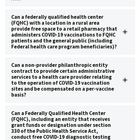
Can a federally qualified health center
(FQHC) with a location in a rural area
provide free space to a retail pharmacy that
administers COVID-19 vaccinations to FQHC
patients and the general public (including
Federal health care program beneficiaries)?
Can a non-provider philanthropic entity
contract to provide certain administrative
services to a health care provider relating
to the operation of COVID-19 vaccination
sites and be compensated on a per-vaccine
basis?
Can a Federally Qualified Health Center
(FQHC), including an entity that receives
grant funds or designation under section
330 of the Public Health Service Act,
conduct free COVID-19 diagnostic testing