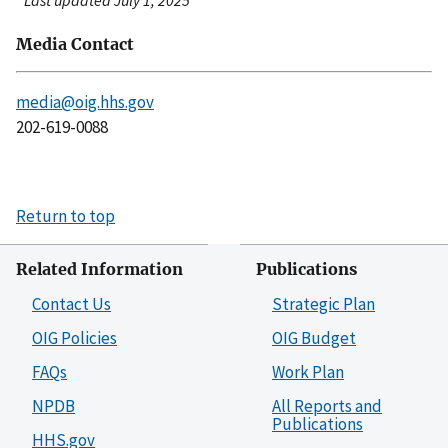
Last updated July 1, 2025
Media Contact
media@oig.hhs.gov
202-619-0088
Return to top
Related Information
Publications
Contact Us
Strategic Plan
OIG Policies
OIG Budget
FAQs
Work Plan
NPDB
All Reports and
Publications
HHS.gov