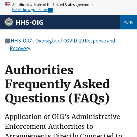
An official website of the United States government
Here’s how you know
HHS-OIG
MENU
HHS-OIG's Oversight of COVID-19 Response and
Recovery
Authorities
Frequently Asked
Questions (FAQs)
Application of OIG's Administrative
Enforcement Authorities to
Arrangements Directly Connected to