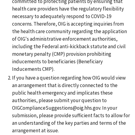
committed to protecting patients by ensuring that
health care providers have the regulatory flexibility
necessary to adequately respond to COVID-19
concerns. Therefore, OIG is accepting inquiries from
the health care community regarding the application
of OIG's administrative enforcement authorities,
including the Federal anti-kickback statute and civil
monetary penalty (CMP) provision prohibiting
inducements to beneficiaries (Beneficiary
Inducements CMP).
If you have a question regarding how OIG would view
an arrangement that is directly connected to the
public health emergency and implicates these
authorities, please submit your question to
OIGComplianceSuggestions@oig.hhs.gov. In your
submission, please provide sufficient facts to allow for
an understanding of the key parties and terms of the
arrangement at issue.