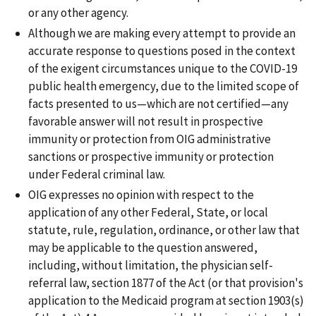
or any other agency.
Although we are making every attempt to provide an
accurate response to questions posed in the context
of the exigent circumstances unique to the COVID-19
public health emergency, due to the limited scope of
facts presented to us—which are not certified—any
favorable answer will not result in prospective
immunity or protection from OIG administrative
sanctions or prospective immunity or protection
under Federal criminal law.
OIG expresses no opinion with respect to the
application of any other Federal, State, or local
statute, rule, regulation, ordinance, or other law that
may be applicable to the question answered,
including, without limitation, the physician self-
referral law, section 1877 of the Act (or that provision's
application to the Medicaid program at section 1903(s)