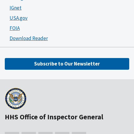
IGnet
USA.gov
FOIA
Download Reader
Subscribe to Our Newsletter
HHS Office of Inspector General