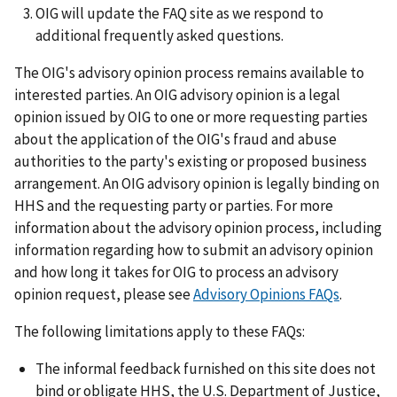
OIG will update the FAQ site as we respond to
additional frequently asked questions.
The OIG's advisory opinion process remains available to
interested parties. An OIG advisory opinion is a legal
opinion issued by OIG to one or more requesting parties
about the application of the OIG's fraud and abuse
authorities to the party's existing or proposed business
arrangement. An OIG advisory opinion is legally binding on
HHS and the requesting party or parties. For more
information about the advisory opinion process, including
information regarding how to submit an advisory opinion
and how long it takes for OIG to process an advisory
opinion request, please see
Advisory Opinions FAQs
.
The following limitations apply to these FAQs:
The informal feedback furnished on this site does not
bind or obligate HHS, the U.S. Department of Justice,