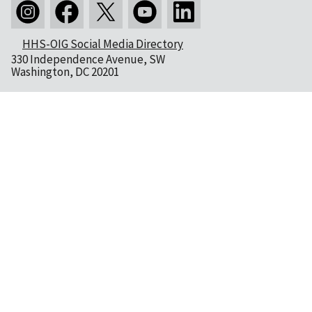
HHS-OIG Social Media Directory
330 Independence Avenue, SW
Washington, DC 20201