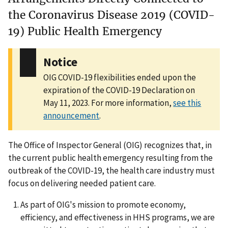
the Coronavirus Disease 2019 (COVID-
19) Public Health Emergency
Notice
OIG COVID-19 flexibilities ended upon the
expiration of the COVID-19 Declaration on
May 11, 2023. For more information,
see this
announcement
.
The Office of Inspector General (OIG) recognizes that, in
the current public health emergency resulting from the
outbreak of the COVID-19, the health care industry must
focus on delivering needed patient care.
As part of OIG's mission to promote economy,
efficiency, and effectiveness in HHS programs, we are