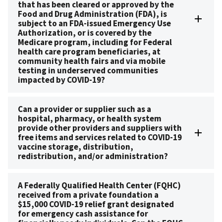
that has been cleared or approved by the
Food and Drug Administration (FDA), is
subject to an FDA-issued Emergency Use
Authorization, or is covered by the
Medicare program, including for Federal
health care program beneficiaries, at
community health fairs and via mobile
testing in underserved communities
impacted by COVID-19?
Can a provider or supplier such as a
hospital, pharmacy, or health system
provide other providers and suppliers with
free items and services related to COVID-19
vaccine storage, distribution,
redistribution, and/or administration?
A Federally Qualified Health Center (FQHC)
received from a private foundation a
$15,000 COVID-19 relief grant designated
for emergency cash assistance for