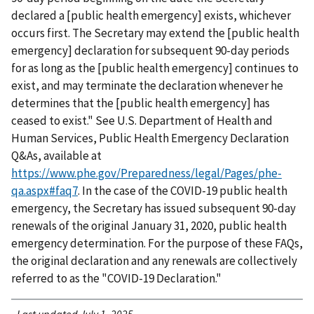
declared a [public health emergency] exists, whichever
occurs first. The Secretary may extend the [public health
emergency] declaration for subsequent 90-day periods
for as long as the [public health emergency] continues to
exist, and may terminate the declaration whenever he
determines that the [public health emergency] has
ceased to exist." See U.S. Department of Health and
Human Services, Public Health Emergency Declaration
Q&As, available at
https://www.phe.gov/Preparedness/legal/Pages/phe-
qa.aspx#faq7
. In the case of the COVID-19 public health
emergency, the Secretary has issued subsequent 90-day
renewals of the original January 31, 2020, public health
emergency determination. For the purpose of these FAQs,
the original declaration and any renewals are collectively
referred to as the "COVID-19 Declaration."