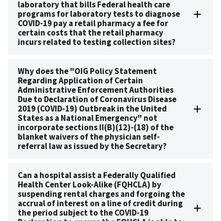
laboratory that bills Federal health care
programs for laboratory tests to diagnose
COVID-19 pay a retail pharmacy a fee for
certain costs that the retail pharmacy
incurs related to testing collection sites?
Why does the "OIG Policy Statement
Regarding Application of Certain
Administrative Enforcement Authorities
Due to Declaration of Coronavirus Disease
2019 (COVID-19) Outbreak in the United
States as a National Emergency" not
incorporate sections II(B)(12)-(18) of the
blanket waivers of the physician self-
referral law as issued by the Secretary?
Can a hospital assist a Federally Qualified
Health Center Look-Alike (FQHCLA) by
suspending rental charges and forgoing the
accrual of interest on a line of credit during
the period subject to the COVID-19