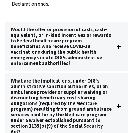
Declaration ends.
Would the offer or provision of cash, cash-
equivalent, or in-kind incentives or rewards
to Federal health care program
beneficiaries who receive COVID-19
vaccinations during the public health
emergency violate OIG's administrative
enforcement authorities?
What are the implications, under OIG's
administrative sanction authorities, of an
ambulance provider or supplier waiving or
discounting beneficiary cost-sharing
obligations (required by the Medicare
program) resulting from ground ambulance
services paid for by the Medicare program
under a waiver established pursuant to
section 1135(b)(9) of the Social Security
Act?