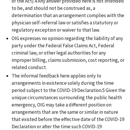
of the Act).4 Any answer provided here is not intended
to be, and should not be construed as, a
determination that an arrangement complies with the
physician self-referral law or satisfies a statutory or
regulatory exception or waiver to that law.
OIG expresses no opinion regarding the liability of any
party under the Federal False Claims Act, Federal
criminal law, or other legal authorities for any
improper billing, claims submission, cost reporting, or
related conduct.
The informal feedback here applies only to
arrangements in existence solely during the time
period subject to the COVID-19 Declaration.5 Given the
unique circumstances surrounding the public health
emergency, OIG may take a different position on
arrangements that are the same or similar in nature
that existed before the effective date of the COVID-19
Declaration or after the time such COVID-19