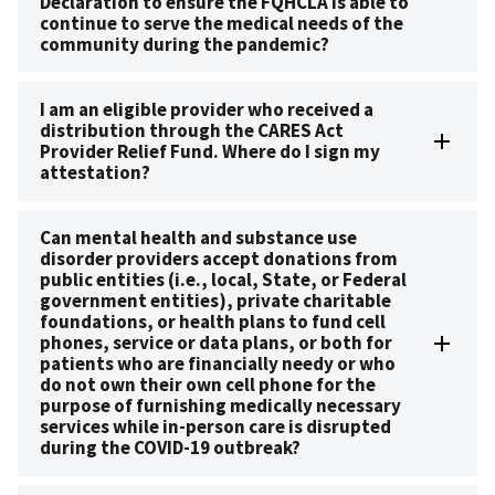
Declaration to ensure the FQHCLA is able to
continue to serve the medical needs of the
community during the pandemic?
I am an eligible provider who received a
distribution through the CARES Act
Provider Relief Fund. Where do I sign my
attestation?
Can mental health and substance use
disorder providers accept donations from
public entities (i.e., local, State, or Federal
government entities), private charitable
foundations, or health plans to fund cell
phones, service or data plans, or both for
patients who are financially needy or who
do not own their own cell phone for the
purpose of furnishing medically necessary
services while in-person care is disrupted
during the COVID-19 outbreak?