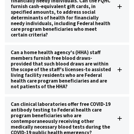
financially needy individuals. Can the FQHC
furnish cash-equivalent gift cards, in
specified amounts, to address social
determinants of health for financially
needy individuals, including Federal health
care program beneficiaries who meet
certain criteria?
Can a home health agency's (HHA) staff
members furnish free blood draws-
provided that such blood draws are within
the scope of the staff's licenses-to assisted
living facility residents who are Federal
health care program beneficiaries and are
not patients of the HHA?
Can clinical laboratories offer free COVID-19
antibody testing to Federal health care
program beneficiaries who are
contemporaneously receiving other
medically necessary blood tests during the
COVID-19 public health emergency?