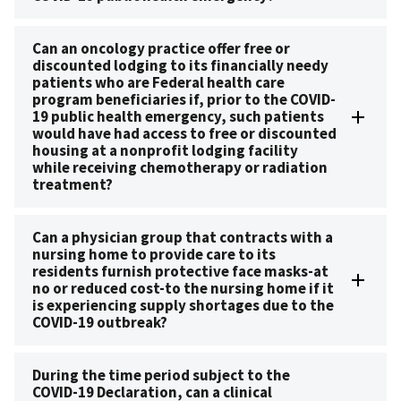
Can an oncology practice offer free or
discounted lodging to its financially needy
patients who are Federal health care
program beneficiaries if, prior to the COVID-
19 public health emergency, such patients
would have had access to free or discounted
housing at a nonprofit lodging facility
while receiving chemotherapy or radiation
treatment?
Can a physician group that contracts with a
nursing home to provide care to its
residents furnish protective face masks-at
no or reduced cost-to the nursing home if it
is experiencing supply shortages due to the
COVID-19 outbreak?
During the time period subject to the
COVID-19 Declaration, can a clinical