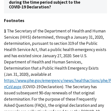
during the time period subject to the
COVID-19 Declaration?
Footnotes
1
The Secretary of the Department of Health and Human
Services (HHS) determined, through a January 31, 2020,
determination, pursuant to section 319 of the Public
Health Service Act, that a public health emergency exists
and has existed since January 27, 2020. See U.S.
Department of Health and Human Services,
Determination that a Public Health Emergency Exists
(Jan. 31, 2020), available at
https://www.phe.gov/emergency/news/healthactions/phe/P
nCoV.aspx
(COVID-19 Declaration). The Secretary has
issued subsequent 90-day renewals of that original
determination. For the purpose of these Frequently
Asked Questions (FAQs), the original declaration and any