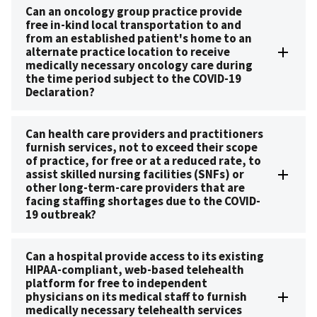
Can an oncology group practice provide
free in-kind local transportation to and
from an established patient's home to an
alternate practice location to receive
medically necessary oncology care during
the time period subject to the COVID-19
Declaration?
Can health care providers and practitioners
furnish services, not to exceed their scope
of practice, for free or at a reduced rate, to
assist skilled nursing facilities (SNFs) or
other long-term-care providers that are
facing staffing shortages due to the COVID-
19 outbreak?
Can a hospital provide access to its existing
HIPAA-compliant, web-based telehealth
platform for free to independent
physicians on its medical staff to furnish
medically necessary telehealth services