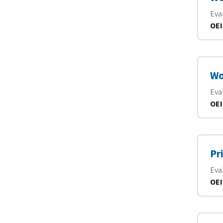
Eva
OEI
Wo
Eva
OEI
Pr
Eva
OEI