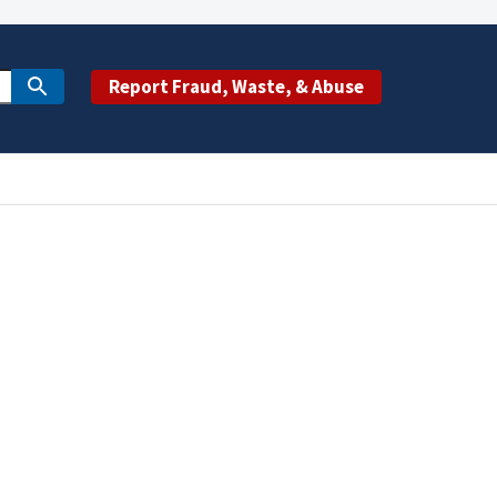
Report Fraud, Waste, & Abuse