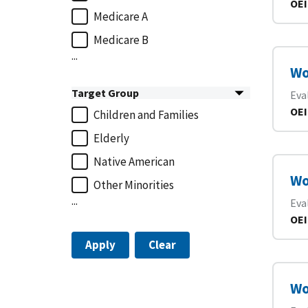
OEI
Medicare A
Medicare B
...
Wo
Target Group
Eva
OEI
Children and Families
Elderly
Native American
Wo
Other Minorities
...
Eva
OEI
Apply
Clear
Wo