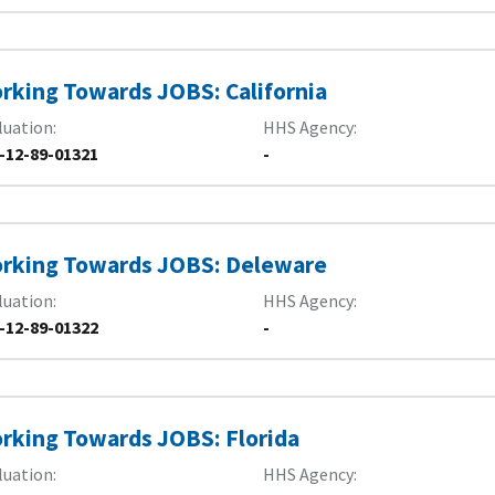
rking Towards JOBS: California
luation
HHS Agency
-12-89-01321
-
rking Towards JOBS: Deleware
luation
HHS Agency
-12-89-01322
-
rking Towards JOBS: Florida
luation
HHS Agency