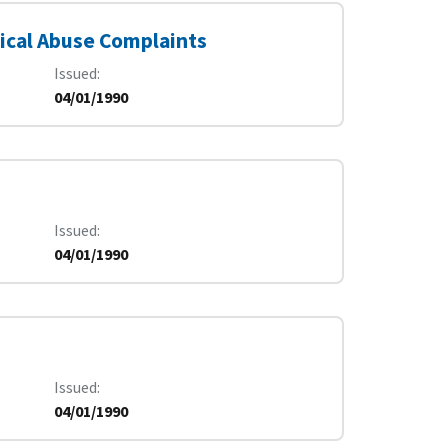
ical Abuse Complaints
Issued
04/01/1990
Issued
04/01/1990
Issued
04/01/1990