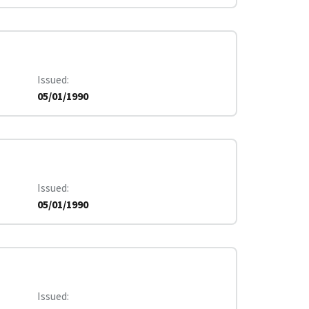
Issued
05/01/1990
Issued
05/01/1990
Issued