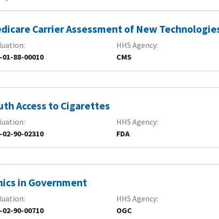
dicare Carrier Assessment of New Technologie
luation
HHS Agency
-01-88-00010
CMS
uth Access to Cigarettes
luation
HHS Agency
-02-90-02310
FDA
hics in Government
luation
HHS Agency
-02-90-00710
OGC