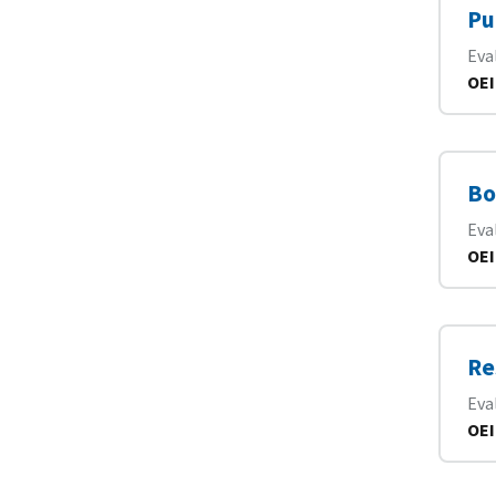
Pu
Eva
OEI
Bo
Eva
OEI
Re
Eva
OEI