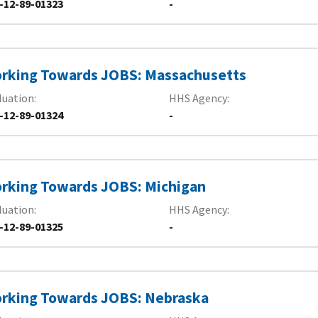
-12-89-01323
-
rking Towards JOBS: Massachusetts
luation
HHS Agency
-12-89-01324
-
rking Towards JOBS: Michigan
luation
HHS Agency
-12-89-01325
-
rking Towards JOBS: Nebraska