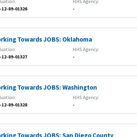
luation
HHS Agency
-12-89-01326
-
rking Towards JOBS: Oklahoma
luation
HHS Agency
-12-89-01327
-
rking Towards JOBS: Washington
luation
HHS Agency
-12-89-01328
-
rking Towards JOBS: San Diego County