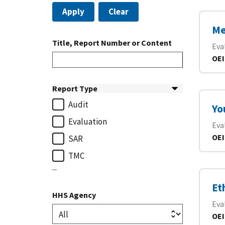
Apply
Clear
Me
Title, Report Number or Content
Eva
OEI
Report Type
Audit
Yo
Evaluation
Eva
OEI
SAR
TMC
...
Et
HHS Agency
Eva
OEI