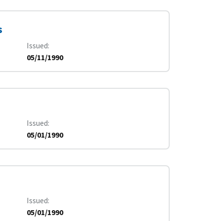
s
Issued
05/11/1990
Issued
05/01/1990
Issued
05/01/1990