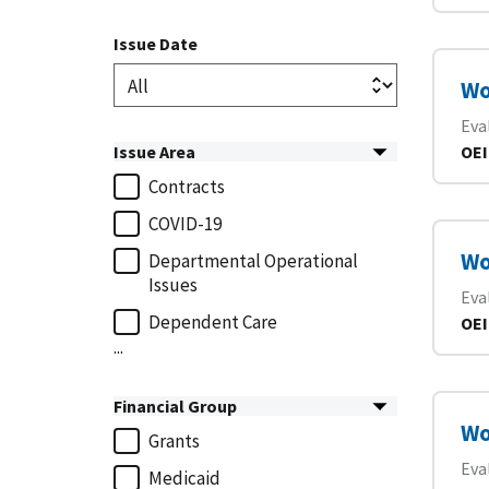
Issue Date
Wo
Eva
Issue Area
OEI
Contracts
COVID-19
Wo
Departmental Operational
Issues
Eva
Dependent Care
OEI
...
Financial Group
Wo
Grants
Eva
Medicaid