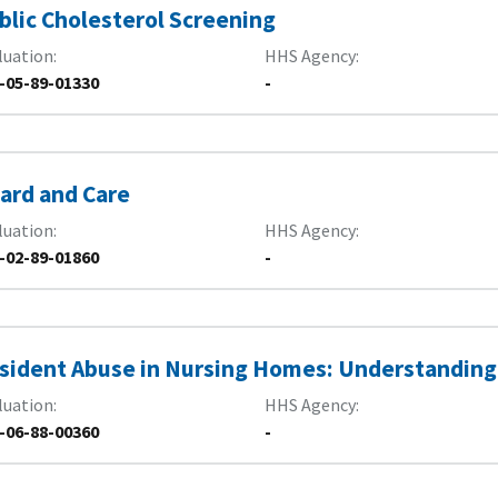
blic Cholesterol Screening
luation
HHS Agency
-05-89-01330
-
ard and Care
luation
HHS Agency
-02-89-01860
-
sident Abuse in Nursing Homes: Understanding
luation
HHS Agency
-06-88-00360
-