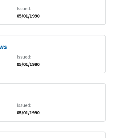
Issued
05/01/1990
ews
Issued
05/01/1990
Issued
05/01/1990