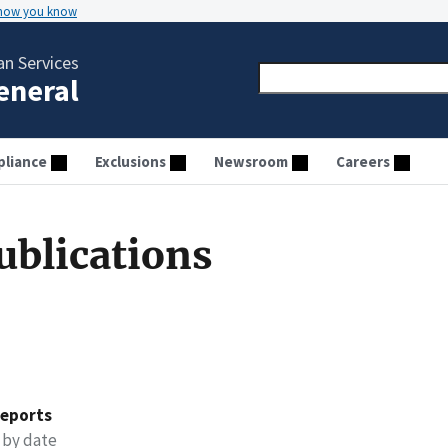
 how you know
n Services
General
liance
Exclusions
Newsroom
Careers
ublications
reports
 by date