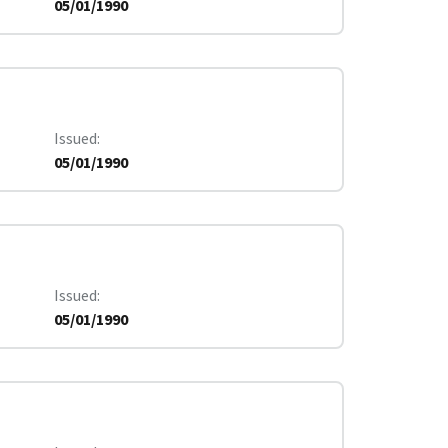
05/01/1990
Issued
05/01/1990
Issued
05/01/1990