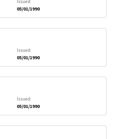
Issued
05/01/1990
Issued
05/01/1990
Issued
05/01/1990