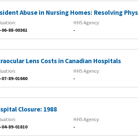
sident Abuse in Nursing Homes: Resolving Phys
luation
HHS Agency
-06-88-00361
-
traocular Lens Costs in Canadian Hospitals
luation
HHS Agency
-07-89-01660
-
spital Closure: 1988
luation
HHS Agency
-04-89-01810
-