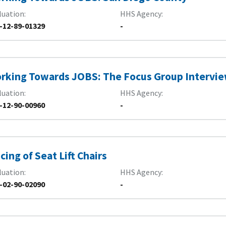
luation
HHS Agency
-12-89-01329
-
rking Towards JOBS: The Focus Group Intervi
luation
HHS Agency
-12-90-00960
-
icing of Seat Lift Chairs
luation
HHS Agency
-02-90-02090
-