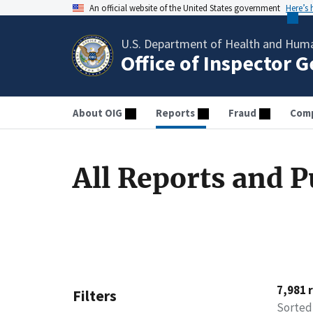
An official website of the United States government
Here’s
U.S. Department of Health and Huma
Office of Inspector 
About OIG
Reports
Fraud
Comp
All Reports and P
7,981 
Filters
Sorted