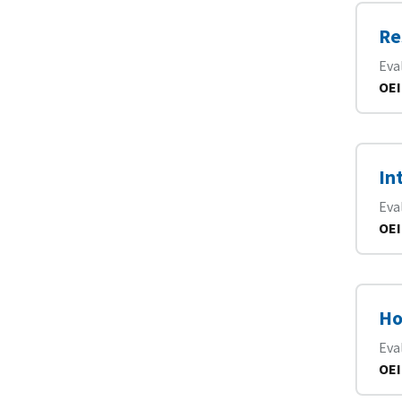
Re
Eva
OEI
In
Eva
OEI
Ho
Eva
OEI