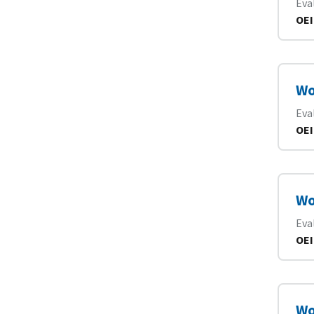
Eva
OEI
Wo
Eva
OEI
Wo
Eva
OEI
Wo