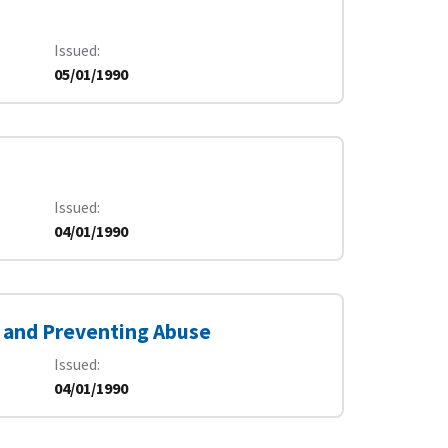
Issued
05/01/1990
Issued
04/01/1990
 and Preventing Abuse
Issued
04/01/1990