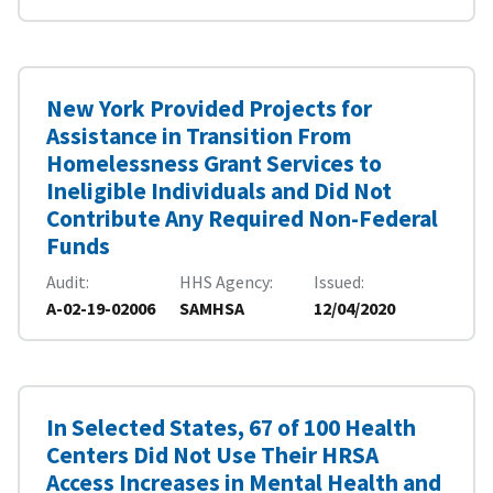
New York Provided Projects for
Assistance in Transition From
Homelessness Grant Services to
Ineligible Individuals and Did Not
Contribute Any Required Non-Federal
Funds
Audit
HHS Agency
Issued
A-02-19-02006
SAMHSA
12/04/2020
In Selected States, 67 of 100 Health
Centers Did Not Use Their HRSA
Access Increases in Mental Health and