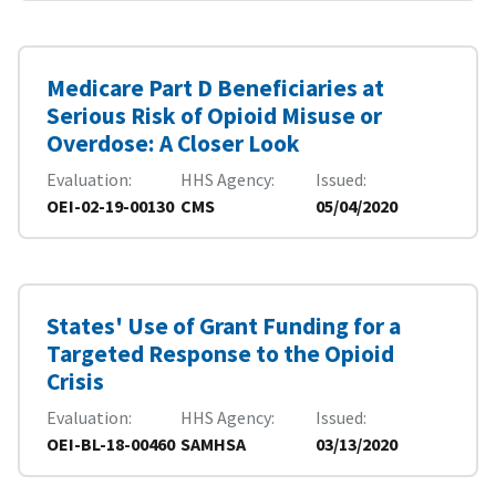
Medicare Part D Beneficiaries at
Serious Risk of Opioid Misuse or
Overdose: A Closer Look
Evaluation
HHS Agency
Issued
OEI-02-19-00130
CMS
05/04/2020
States' Use of Grant Funding for a
Targeted Response to the Opioid
Crisis
Evaluation
HHS Agency
Issued
OEI-BL-18-00460
SAMHSA
03/13/2020