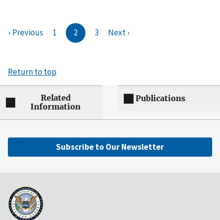
‹ Previous
1
2
3
Next ›
Return to top
Related
Publications
Information
Subscribe to Our Newsletter