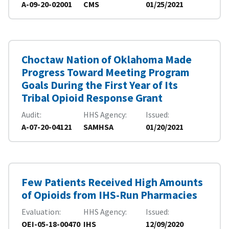
A-09-20-02001
CMS
01/25/2021
Choctaw Nation of Oklahoma Made
Progress Toward Meeting Program
Goals During the First Year of Its
Tribal Opioid Response Grant
Audit
HHS Agency
Issued
A-07-20-04121
SAMHSA
01/20/2021
Few Patients Received High Amounts
of Opioids from IHS-Run Pharmacies
Evaluation
HHS Agency
Issued
OEI-05-18-00470
IHS
12/09/2020