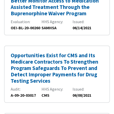
Better Monitor Access to Medication
Assisted Treatment Through the
Buprenorphine Waiver Program
Evaluation
HHS Agency
Issued
OEI-BL-20-00260
SAMHSA
06/14/2021
Opportunities Exist for CMS and Its
Medicare Contractors To Strengthen
Program Safeguards To Prevent and
Detect Improper Payments for Drug
Testing Services
Audit
HHS Agency
Issued
A-09-20-03017
CMS
06/08/2021