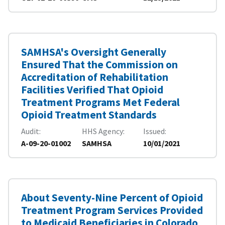
SAMHSA's Oversight Generally
Ensured That the Commission on
Accreditation of Rehabilitation
Facilities Verified That Opioid
Treatment Programs Met Federal
Opioid Treatment Standards
Audit
HHS Agency
Issued
A-09-20-01002
SAMHSA
10/01/2021
About Seventy-Nine Percent of Opioid
Treatment Program Services Provided
to Medicaid Beneficiaries in Colorado