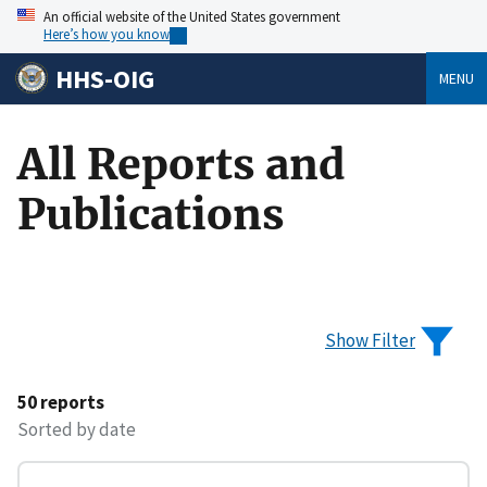
An official website of the United States government
Here’s how you know
HHS-OIG
MENU
All Reports and
Publications
Show Filter
50 reports
Sorted by date