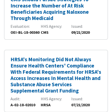
Increase the Number of At Risk
Beneficiaries Acquiring Naloxone
Through Medicaid
Evaluation
HHS Agency
Issued
OEI-BL-18-00360
CMS
09/21/2020
HRSA's Monitoring Did Not Always
Ensure Health Centers' Compliance
With Federal Requirements for HRSA's
Access Increases In Mental Health and
Substance Abuse Services
Supplemental Grant Funding
Audit
HHS Agency
Issued
A-02-18-02010
HRSA
07/21/2020