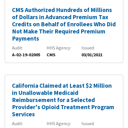
CMS Authorized Hundreds of Millions
of Dollars in Advanced Premium Tax
Credits on Behalf of Enrollees Who Did
Not Make Their Required Premium
Payments
Audit
HHS Agency
Issued
A-02-19-02005
CMS
03/01/2021
California Claimed at Least $2 Million
in Unallowable Medicaid
Reimbursement for a Selected
Provider's Opioid Treatment Program
Services
Audit
HHS Agency
Issued