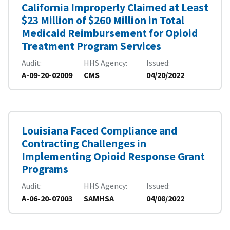
California Improperly Claimed at Least
$23 Million of $260 Million in Total
Medicaid Reimbursement for Opioid
Treatment Program Services
Audit
HHS Agency
Issued
A-09-20-02009
CMS
04/20/2022
Louisiana Faced Compliance and
Contracting Challenges in
Implementing Opioid Response Grant
Programs
Audit
HHS Agency
Issued
A-06-20-07003
SAMHSA
04/08/2022