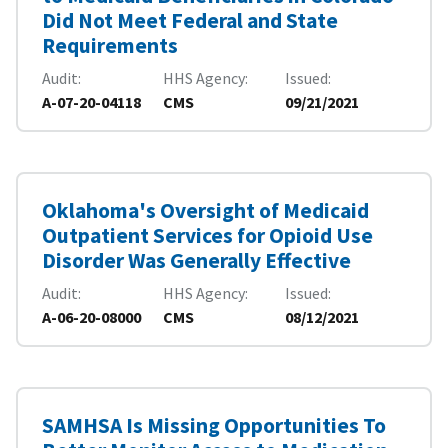
Did Not Meet Federal and State
Requirements
Audit
HHS Agency
Issued
A-07-20-04118
CMS
09/21/2021
Oklahoma's Oversight of Medicaid
Outpatient Services for Opioid Use
Disorder Was Generally Effective
Audit
HHS Agency
Issued
A-06-20-08000
CMS
08/12/2021
SAMHSA Is Missing Opportunities To