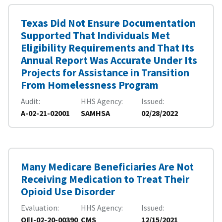
Texas Did Not Ensure Documentation
Supported That Individuals Met
Eligibility Requirements and That Its
Annual Report Was Accurate Under Its
Projects for Assistance in Transition
From Homelessness Program
Audit
HHS Agency
Issued
A-02-21-02001
SAMHSA
02/28/2022
Many Medicare Beneficiaries Are Not
Receiving Medication to Treat Their
Opioid Use Disorder
Evaluation
HHS Agency
Issued
OEI-02-20-00390
CMS
12/15/2021