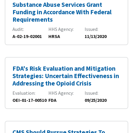
Substance Abuse Services Grant
Funding in Accordance With Federal
Requirements
Audit
HHS Agency
Issued
A-02-19-02001
HRSA
11/13/2020
FDA's Risk Evaluation and Mitigation
Strategies: Uncertain Effectiveness in
Addressing the Opioid Crisis
Evaluation
HHS Agency
Issued
OEI-01-17-00510
FDA
09/25/2020
CMS Should Pursue Strategies To