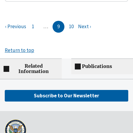
‹ Previous
1
…
9
10
Next ›
Return to top
Related
Publications
Information
Subscribe to Our Newsletter