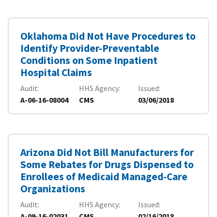
Oklahoma Did Not Have Procedures to
Identify Provider-Preventable
Conditions on Some Inpatient
Hospital Claims
Audit
HHS Agency
Issued
A-06-16-08004
CMS
03/06/2018
Arizona Did Not Bill Manufacturers for
Some Rebates for Drugs Dispensed to
Enrollees of Medicaid Managed-Care
Organizations
Audit
HHS Agency
Issued
A-09-16-02031
CMS
02/16/2018