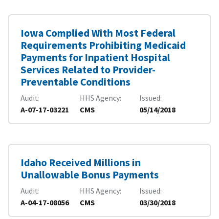
Iowa Complied With Most Federal
Requirements Prohibiting Medicaid
Payments for Inpatient Hospital
Services Related to Provider-
Preventable Conditions
Audit
HHS Agency
Issued
A-07-17-03221
CMS
05/14/2018
Idaho Received Millions in
Unallowable Bonus Payments
Audit
HHS Agency
Issued
A-04-17-08056
CMS
03/30/2018