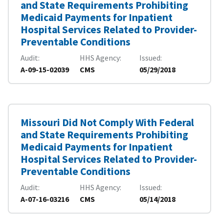
and State Requirements Prohibiting
Medicaid Payments for Inpatient
Hospital Services Related to Provider-
Preventable Conditions
Audit
HHS Agency
Issued
A-09-15-02039
CMS
05/29/2018
Missouri Did Not Comply With Federal
and State Requirements Prohibiting
Medicaid Payments for Inpatient
Hospital Services Related to Provider-
Preventable Conditions
Audit
HHS Agency
Issued
A-07-16-03216
CMS
05/14/2018