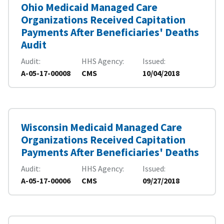
Ohio Medicaid Managed Care
Organizations Received Capitation
Payments After Beneficiaries' Deaths
Audit
Audit
HHS Agency
Issued
A-05-17-00008
CMS
10/04/2018
Wisconsin Medicaid Managed Care
Organizations Received Capitation
Payments After Beneficiaries' Deaths
Audit
HHS Agency
Issued
A-05-17-00006
CMS
09/27/2018