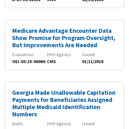
Medicare Advantage Encounter Data
Show Promise for Program Oversight,
But Improvements Are Needed
Evaluation
HHS Agency
Issued
OEI-03-15-00060
CMS
01/11/2018
Georgia Made Unallowable Capitation
Payments for Beneficiaries Assigned
Multiple Medicaid Identification
Numbers
Audit
HHS Agency
Issued