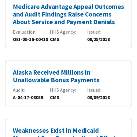
Medicare Advantage Appeal Outcomes
and Audit Findings Raise Concerns
About Service and Payment Denials
Evaluation
HHS Agency
Issued
OEI-09-16-00410
CMS
09/25/2018
Alaska Received Millions in
Unallowable Bonus Payments
Audit
HHS Agency
Issued
A-04-17-08059
CMS
08/09/2018
Weaknesses Exist in Medicaid