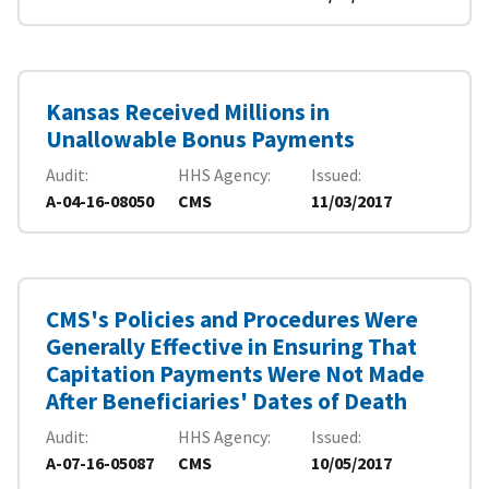
Kansas Received Millions in
Unallowable Bonus Payments
Audit
HHS Agency
Issued
A-04-16-08050
CMS
11/03/2017
CMS's Policies and Procedures Were
Generally Effective in Ensuring That
Capitation Payments Were Not Made
After Beneficiaries' Dates of Death
Audit
HHS Agency
Issued
A-07-16-05087
CMS
10/05/2017