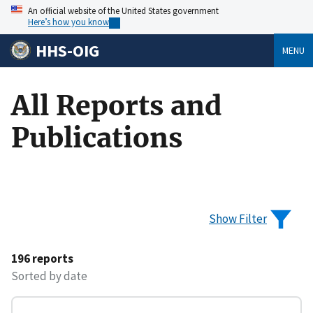
An official website of the United States government
Here’s how you know
HHS-OIG
MENU
All Reports and
Publications
Show Filter
196 reports
Sorted by date