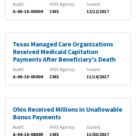
Audit
HHS Agency
Issued
A-06-16-00004
CMS
12/12/2017
Texas Managed Care Organizations
Received Medicaid Capitation
Payments After Beneficiary's Death
Audit
HHS Agency
Issued
A-06-16-05004
CMS
11/14/2017
Ohio Received Millions in Unallowable
Bonus Payments
Audit
HHS Agency
Issued
A-04-16-08049
CMS
11/03/2017