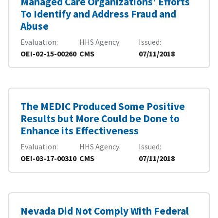
Managed Care Organizations' Efforts
To Identify and Address Fraud and
Abuse
Evaluation
HHS Agency
Issued
OEI-02-15-00260
CMS
07/11/2018
The MEDIC Produced Some Positive
Results but More Could be Done to
Enhance its Effectiveness
Evaluation
HHS Agency
Issued
OEI-03-17-00310
CMS
07/11/2018
Nevada Did Not Comply With Federal