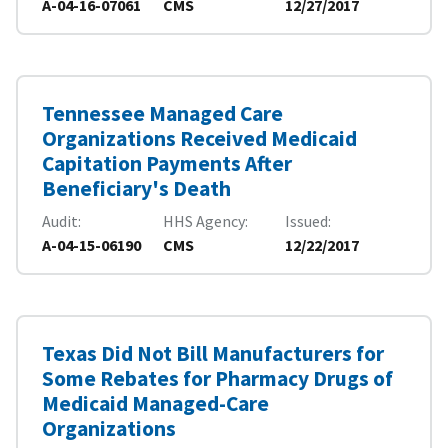
A-04-16-07061
CMS
12/27/2017
Tennessee Managed Care
Organizations Received Medicaid
Capitation Payments After
Beneficiary's Death
Audit
HHS Agency
Issued
A-04-15-06190
CMS
12/22/2017
Texas Did Not Bill Manufacturers for
Some Rebates for Pharmacy Drugs of
Medicaid Managed-Care
Organizations