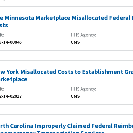
e Minnesota Marketplace Misallocated Federal
sts
it
HHS Agency
5-14-00045
CMS
w York Misallocated Costs to Establishment Gra
rketplace
it
HHS Agency
2-14-02017
CMS
rth Carolina Improperly Claimed Federal Reim