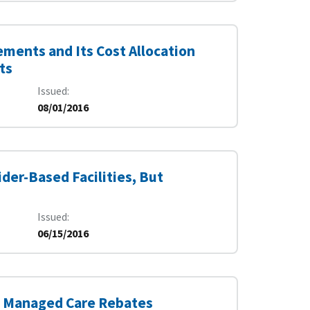
ments and Its Cost Allocation
ts
Issued
08/01/2016
der-Based Facilities, But
Issued
06/15/2016
id Managed Care Rebates