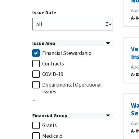
No
Aud
Issue Date
A-0
Issue Area
Ve
Financial Stewardship
In
Contracts
Aud
COVID-19
A-0
Departmental Operational
Issues
...
Wa
Se
Financial Group
Aud
Grants
A-0
Medicaid