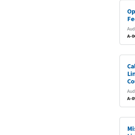
Op
Fe
Aud
A-0
Ca
Li
Co
Aud
A-0
Mi