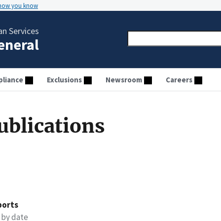
 how you know
n Services
General
liance
Exclusions
Newsroom
Careers
ublications
ports
 by date