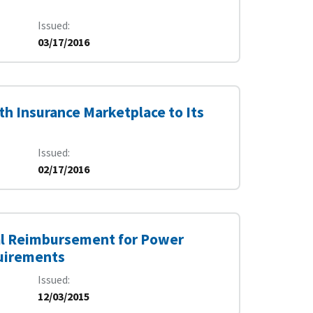
Issued
03/17/2016
th Insurance Marketplace to Its
Issued
02/17/2016
ral Reimbursement for Power
quirements
Issued
12/03/2015