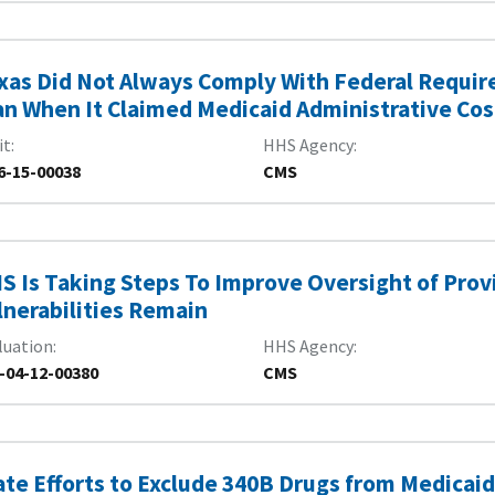
xas Did Not Always Comply With Federal Require
an When It Claimed Medicaid Administrative Cos
it
HHS Agency
6-15-00038
CMS
S Is Taking Steps To Improve Oversight of Provi
lnerabilities Remain
luation
HHS Agency
-04-12-00380
CMS
ate Efforts to Exclude 340B Drugs from Medica