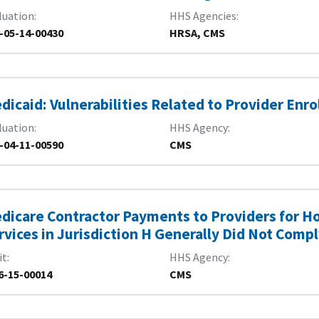
luation
HHS Agencies
-05-14-00430
HRSA, CMS
dicaid: Vulnerabilities Related to Provider En
luation
HHS Agency
-04-11-00590
CMS
dicare Contractor Payments to Providers for Ho
rvices in Jurisdiction H Generally Did Not Com
it
HHS Agency
6-15-00014
CMS