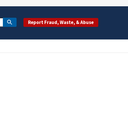
Report Fraud, Waste, & Abuse