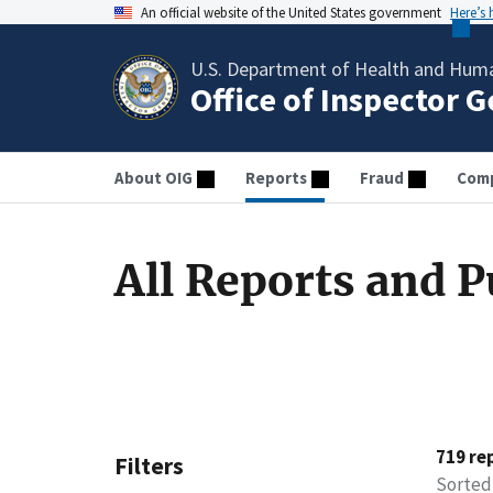
An official website of the United States government
Here’s
U.S. Department of Health and Huma
Office of Inspector 
About OIG
Reports
Fraud
Comp
All Reports and P
719 re
Filters
Sorted