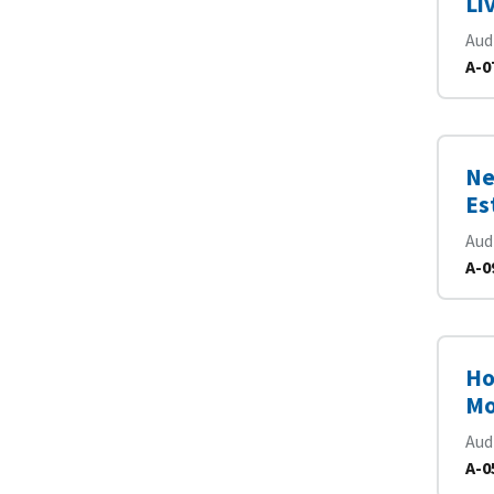
Li
Aud
A-0
Ne
Es
Aud
A-0
Ho
Mo
Aud
A-0