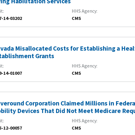
ving Habilitation Services
it
HHS Agency
7-14-03202
CMS
vada Misallocated Costs for Establishing a Heal
tablishment Grants
it
HHS Agency
9-14-01007
CMS
veround Corporation Claimed Millions in Fede
bility Devices That Did Not Meet Medicare Re
it
HHS Agency
5-12-00057
CMS