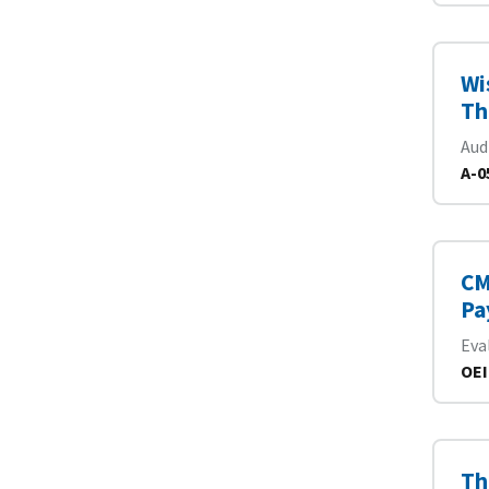
Wi
Th
Aud
A-0
CM
Pa
Eva
OEI
Th