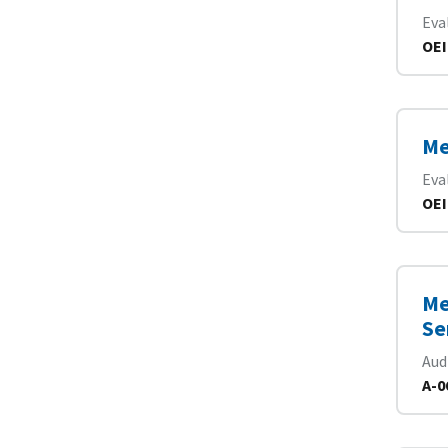
Eva
OEI
Me
Eva
OEI
Me
Se
Aud
A-0