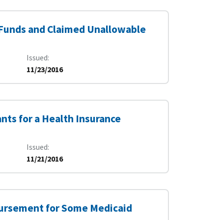
 Funds and Claimed Unallowable
Issued
11/23/2016
nts for a Health Insurance
Issued
11/21/2016
bursement for Some Medicaid