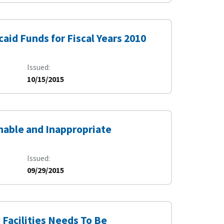
aid Funds for Fiscal Years 2010
Issued
10/15/2015
nable and Inappropriate
Issued
09/29/2015
Facilities Needs To Be