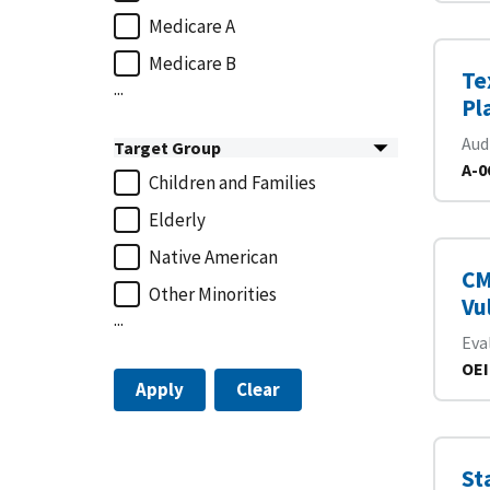
Medicare A
Medicare B
Te
...
Pl
Aud
Target Group
A-0
Children and Families
Elderly
Native American
CM
Other Minorities
Vu
...
Eva
OEI
Apply
Clear
St