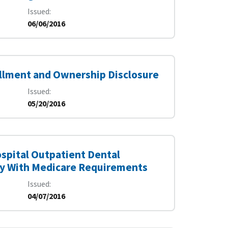
Issued
06/06/2016
rollment and Ownership Disclosure
Issued
05/20/2016
spital Outpatient Dental
ply With Medicare Requirements
Issued
04/07/2016