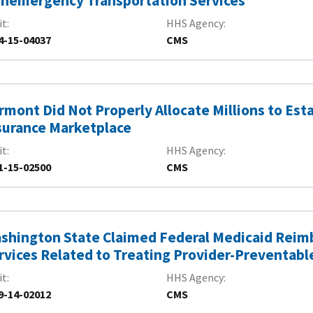
nemergency Transportation Services
it
HHS Agency
4-15-04037
CMS
rmont Did Not Properly Allocate Millions to Est
surance Marketplace
it
HHS Agency
1-15-02500
CMS
shington State Claimed Federal Medicaid Reimb
rvices Related to Treating Provider-Preventabl
it
HHS Agency
9-14-02012
CMS