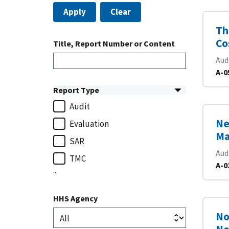
Apply
Clear
Th
Co
Title, Report Number or Content
Aud
A-0
Report Type
Audit
Ne
Evaluation
Ma
SAR
Aud
TMC
A-0
...
HHS Agency
No