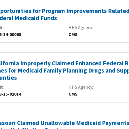
portunities for Program Improvements Related 
deral Medicaid Funds
it
HHS Agency
6-14-00068
CMS
lifornia Improperly Claimed Enhanced Federal 
nes for Medicaid Family Planning Drugs and Supp
unties
it
HHS Agency
9-15-02014
CMS
ssouri Claimed Unallowable Medicaid Payments 