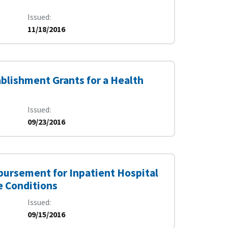
Issued
11/18/2016
ablishment Grants for a Health
Issued
09/23/2016
ursement for Inpatient Hospital
e Conditions
Issued
09/15/2016