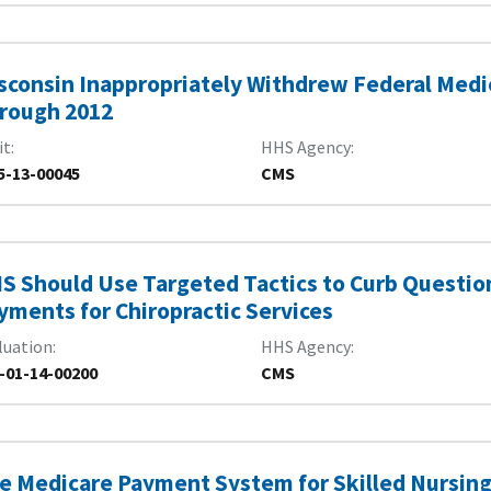
sconsin Inappropriately Withdrew Federal Medic
rough 2012
it
HHS Agency
5-13-00045
CMS
S Should Use Targeted Tactics to Curb Questio
yments for Chiropractic Services
luation
HHS Agency
-01-14-00200
CMS
e Medicare Payment System for Skilled Nursing 