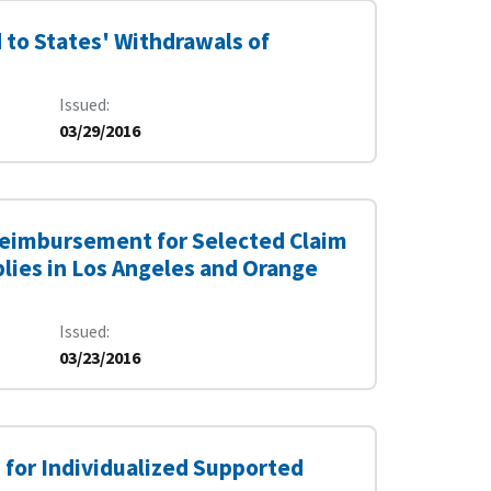
to States' Withdrawals of
Issued
03/29/2016
Reimbursement for Selected Claim
lies in Los Angeles and Orange
Issued
03/23/2016
for Individualized Supported