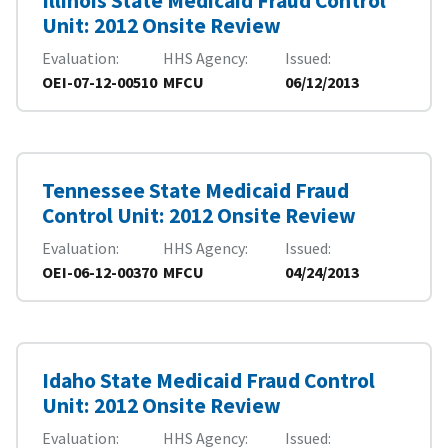
Illinois State Medicaid Fraud Control
Unit: 2012 Onsite Review
Evaluation
HHS Agency
Issued
OEI-07-12-00510
MFCU
06/12/2013
Tennessee State Medicaid Fraud
Control Unit: 2012 Onsite Review
Evaluation
HHS Agency
Issued
OEI-06-12-00370
MFCU
04/24/2013
Idaho State Medicaid Fraud Control
Unit: 2012 Onsite Review
Evaluation
HHS Agency
Issued