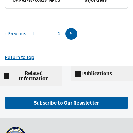
‹ Previous
1
…
4
5
Return to top
Related
Publications
Information
Subscribe to Our Newsletter