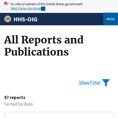
An official website of the United States government
Here’s how you know
HHS-OIG
MENU
All Reports and
Publications
Show Filter
97 reports
Sorted by date