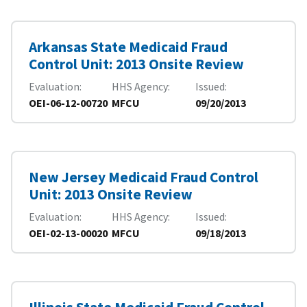
Arkansas State Medicaid Fraud
Control Unit: 2013 Onsite Review
Evaluation
HHS Agency
Issued
OEI-06-12-00720
MFCU
09/20/2013
New Jersey Medicaid Fraud Control
Unit: 2013 Onsite Review
Evaluation
HHS Agency
Issued
OEI-02-13-00020
MFCU
09/18/2013