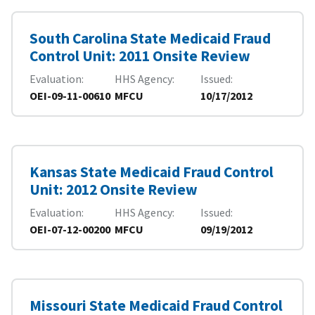
South Carolina State Medicaid Fraud
Control Unit: 2011 Onsite Review
Evaluation
HHS Agency
Issued
OEI-09-11-00610
MFCU
10/17/2012
Kansas State Medicaid Fraud Control
Unit: 2012 Onsite Review
Evaluation
HHS Agency
Issued
OEI-07-12-00200
MFCU
09/19/2012
Missouri State Medicaid Fraud Control