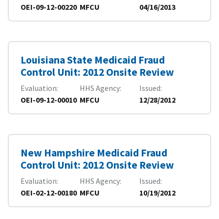
OEI-09-12-00220
MFCU
04/16/2013
Louisiana State Medicaid Fraud
Control Unit: 2012 Onsite Review
Evaluation
HHS Agency
Issued
OEI-09-12-00010
MFCU
12/28/2012
New Hampshire Medicaid Fraud
Control Unit: 2012 Onsite Review
Evaluation
HHS Agency
Issued
OEI-02-12-00180
MFCU
10/19/2012