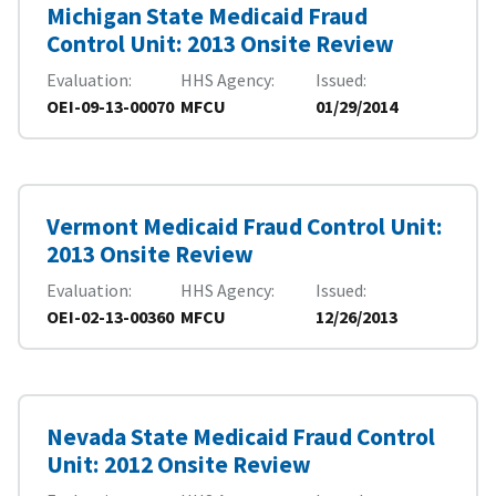
Michigan State Medicaid Fraud
Control Unit: 2013 Onsite Review
Evaluation
HHS Agency
Issued
OEI-09-13-00070
MFCU
01/29/2014
Vermont Medicaid Fraud Control Unit:
2013 Onsite Review
Evaluation
HHS Agency
Issued
OEI-02-13-00360
MFCU
12/26/2013
Nevada State Medicaid Fraud Control
Unit: 2012 Onsite Review