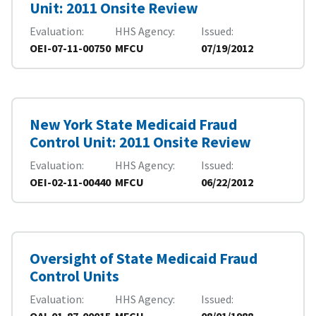
Unit: 2011 Onsite Review
Evaluation
HHS Agency
Issued
OEI-07-11-00750
MFCU
07/19/2012
New York State Medicaid Fraud
Control Unit: 2011 Onsite Review
Evaluation
HHS Agency
Issued
OEI-02-11-00440
MFCU
06/22/2012
Oversight of State Medicaid Fraud
Control Units
Evaluation
HHS Agency
Issued
OAI-01-87-00015
MFCU
08/01/1988