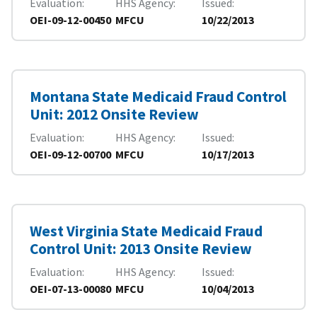
Evaluation
HHS Agency
Issued
OEI-09-12-00450
MFCU
10/22/2013
Montana State Medicaid Fraud Control
Unit: 2012 Onsite Review
Evaluation
HHS Agency
Issued
OEI-09-12-00700
MFCU
10/17/2013
West Virginia State Medicaid Fraud
Control Unit: 2013 Onsite Review
Evaluation
HHS Agency
Issued
OEI-07-13-00080
MFCU
10/04/2013