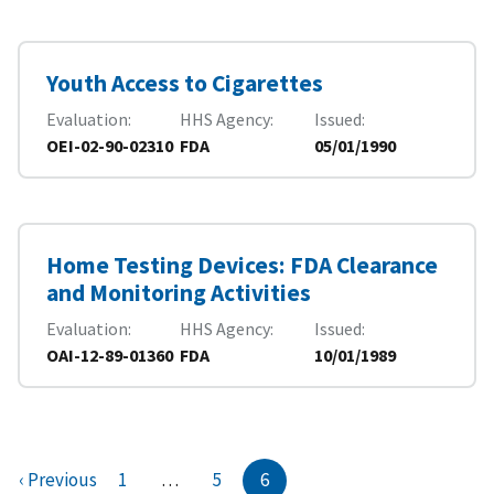
Youth Access to Cigarettes
Evaluation
HHS Agency
Issued
OEI-02-90-02310
FDA
05/01/1990
Home Testing Devices: FDA Clearance
and Monitoring Activities
Evaluation
HHS Agency
Issued
OAI-12-89-01360
FDA
10/01/1989
‹ Previous
1
…
5
6