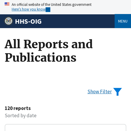
An official website of the United States government
Here’s how you know
HHS-OIG
MENU
All Reports and
Publications
Show Filter
120 reports
Sorted by date