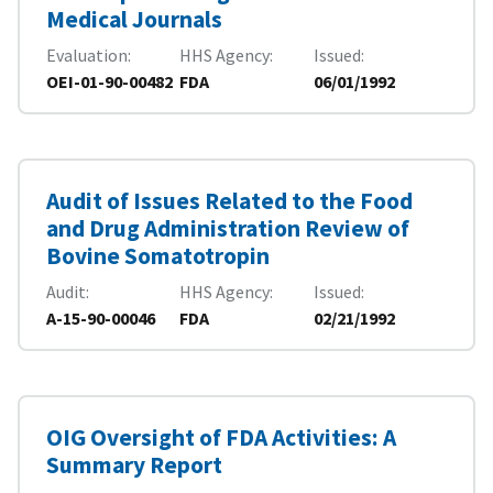
Medical Journals
Evaluation
HHS Agency
Issued
OEI-01-90-00482
FDA
06/01/1992
Audit of Issues Related to the Food
and Drug Administration Review of
Bovine Somatotropin
Audit
HHS Agency
Issued
A-15-90-00046
FDA
02/21/1992
OIG Oversight of FDA Activities: A
Summary Report