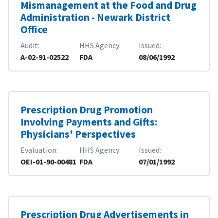
Mismanagement at the Food and Drug
Administration - Newark District
Office
Audit
HHS Agency
Issued
A-02-91-02522
FDA
08/06/1992
Prescription Drug Promotion
Involving Payments and Gifts:
Physicians' Perspectives
Evaluation
HHS Agency
Issued
OEI-01-90-00481
FDA
07/01/1992
Prescription Drug Advertisements in