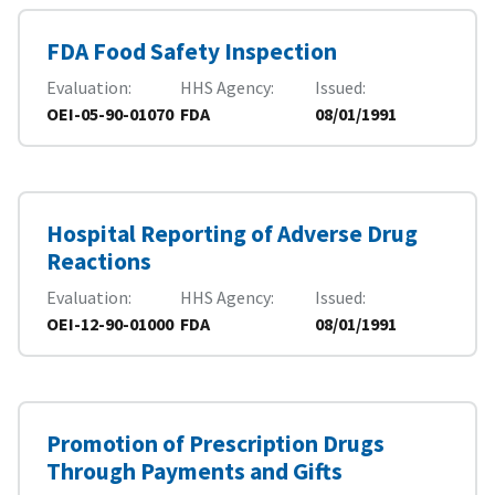
FDA Food Safety Inspection
Evaluation
HHS Agency
Issued
OEI-05-90-01070
FDA
08/01/1991
Hospital Reporting of Adverse Drug
Reactions
Evaluation
HHS Agency
Issued
OEI-12-90-01000
FDA
08/01/1991
Promotion of Prescription Drugs
Through Payments and Gifts