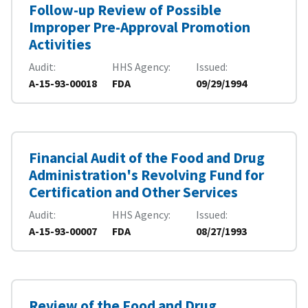
Follow-up Review of Possible
Improper Pre-Approval Promotion
Activities
Audit
HHS Agency
Issued
A-15-93-00018
FDA
09/29/1994
Financial Audit of the Food and Drug
Administration's Revolving Fund for
Certification and Other Services
Audit
HHS Agency
Issued
A-15-93-00007
FDA
08/27/1993
Review of the Food and Drug