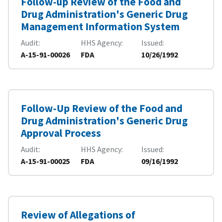
Follow-up Review of the Food and
Drug Administration's Generic Drug
Management Information System
Audit
HHS Agency
Issued
A-15-91-00026
FDA
10/26/1992
Follow-Up Review of the Food and
Drug Administration's Generic Drug
Approval Process
Audit
HHS Agency
Issued
A-15-91-00025
FDA
09/16/1992
Review of Allegations of