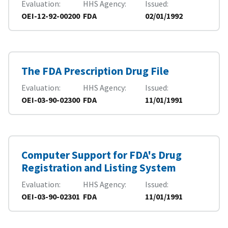
Evaluation
HHS Agency
Issued
OEI-12-92-00200
FDA
02/01/1992
The FDA Prescription Drug File
Evaluation
HHS Agency
Issued
OEI-03-90-02300
FDA
11/01/1991
Computer Support for FDA's Drug
Registration and Listing System
Evaluation
HHS Agency
Issued
OEI-03-90-02301
FDA
11/01/1991