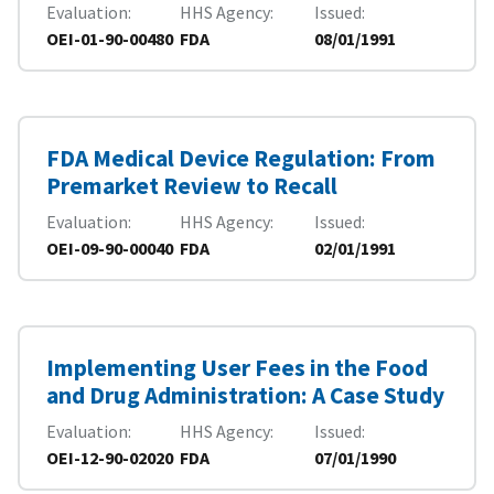
Evaluation
HHS Agency
Issued
OEI-01-90-00480
FDA
08/01/1991
FDA Medical Device Regulation: From
Premarket Review to Recall
Evaluation
HHS Agency
Issued
OEI-09-90-00040
FDA
02/01/1991
Implementing User Fees in the Food
and Drug Administration: A Case Study
Evaluation
HHS Agency
Issued
OEI-12-90-02020
FDA
07/01/1990