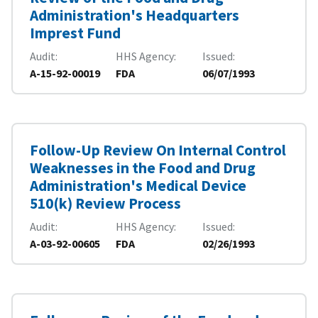
Administration's Headquarters
Imprest Fund
Audit
HHS Agency
Issued
A-15-92-00019
FDA
06/07/1993
Follow-Up Review On Internal Control
Weaknesses in the Food and Drug
Administration's Medical Device
510(k) Review Process
Audit
HHS Agency
Issued
A-03-92-00605
FDA
02/26/1993