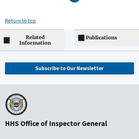
Return to top
Related
Publications
Information
Subscribe to Our Newsletter
HHS Office of Inspector General