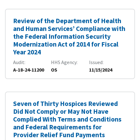
Review of the Department of Health
and Human Services’ Compliance with
the Federal Information Security
Modernization Act of 2014 for Fiscal
Year 2024
Audit
HHS Agency
Issued
A-18-24-11200
OS
11/15/2024
Seven of Thirty Hospices Reviewed
Did Not Comply or May Not Have
Complied With Terms and Conditions
and Federal Requirements for
Provider Relief Fund Payments