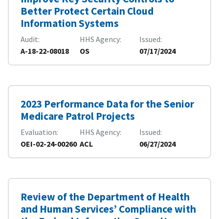
Better Protect Certain Cloud
Information Systems
Audit
HHS Agency
Issued
A-18-22-08018
OS
07/17/2024
2023 Performance Data for the Senior
Medicare Patrol Projects
Evaluation
HHS Agency
Issued
OEI-02-24-00260
ACL
06/27/2024
Review of the Department of Health
and Human Services’ Compliance with