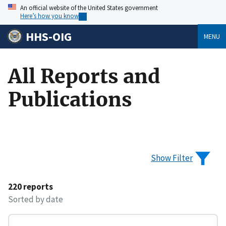
An official website of the United States government
Here’s how you know
HHS-OIG
MENU
All Reports and
Publications
Show Filter
220 reports
Sorted by date