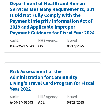
Department of Health and Human
Services Met Many Requirements, but
It Did Not Fully Comply With the
Payment Integrity Information Act of
2019 and Applicable Improper
Payment Guidance for Fiscal Year 2024
Audit
HHS Agency
Issued
OAS-25-17-042
OS
05/19/2025
Risk Assessment of the
Administration for Community
Living’s Travel Card Program for Fiscal
Year 2022
Audit
HHS Agency
Issued
A-04-24-02043
ACL
04/23/2025