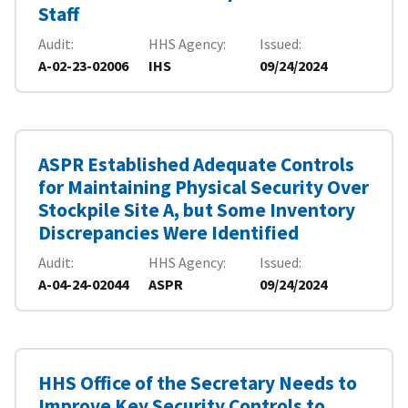
Staff
Audit
HHS Agency
Issued
A-02-23-02006
IHS
09/24/2024
ASPR Established Adequate Controls
for Maintaining Physical Security Over
Stockpile Site A, but Some Inventory
Discrepancies Were Identified
Audit
HHS Agency
Issued
A-04-24-02044
ASPR
09/24/2024
HHS Office of the Secretary Needs to
Improve Key Security Controls to