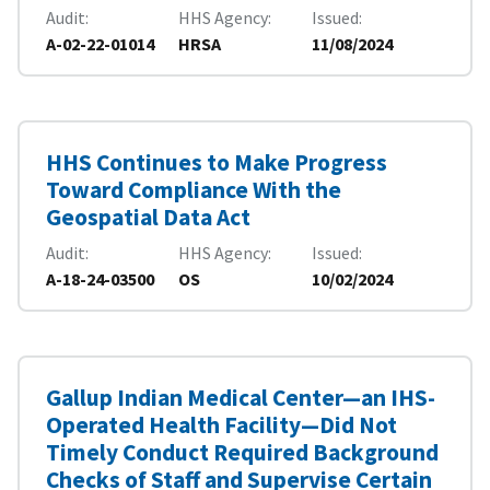
Audit
HHS Agency
Issued
A-02-22-01014
HRSA
11/08/2024
HHS Continues to Make Progress
Toward Compliance With the
Geospatial Data Act
Audit
HHS Agency
Issued
A-18-24-03500
OS
10/02/2024
Gallup Indian Medical Center—an IHS-
Operated Health Facility—Did Not
Timely Conduct Required Background
Checks of Staff and Supervise Certain