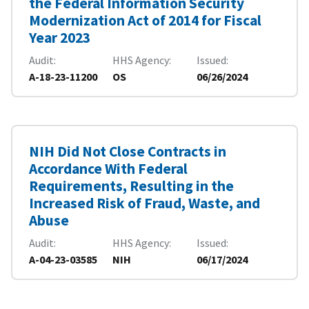
the Federal Information Security
Modernization Act of 2014 for Fiscal
Year 2023
Audit
HHS Agency
Issued
A-18-23-11200
OS
06/26/2024
NIH Did Not Close Contracts in
Accordance With Federal
Requirements, Resulting in the
Increased Risk of Fraud, Waste, and
Abuse
Audit
HHS Agency
Issued
A-04-23-03585
NIH
06/17/2024