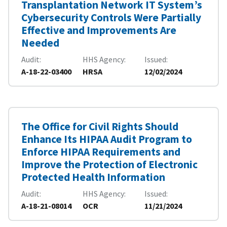
Transplantation Network IT System’s
Cybersecurity Controls Were Partially
Effective and Improvements Are
Needed
Audit
HHS Agency
Issued
A-18-22-03400
HRSA
12/02/2024
The Office for Civil Rights Should
Enhance Its HIPAA Audit Program to
Enforce HIPAA Requirements and
Improve the Protection of Electronic
Protected Health Information
Audit
HHS Agency
Issued
A-18-21-08014
OCR
11/21/2024