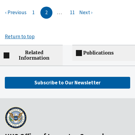
‹ Previous
1
2
…
11
Next ›
Return to top
Related
Publications
Information
Subscribe to Our Newsletter