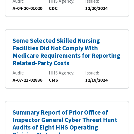
Audit
HHS Agency
Issued
A-04-20-01020
CDC
12/20/2024
Some Selected Skilled Nursing
Facilities Did Not Comply With
Medicare Requirements for Reporting
Related-Party Costs
Audit
HHS Agency
Issued
A-07-21-02836
CMS
12/18/2024
Summary Report of Prior Office of
Inspector General Cyber Threat Hunt
Audits of Eight HHS Operating