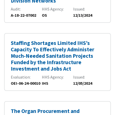
Division Networks
Audit
HHS Agency
Issued
A-18-22-07002
OS
12/13/2024
Staffing Shortages Limited IHS’s
Capacity To Effectively Administer
Much-Needed Sanitation Projects
Funded by the Infrastructure
Investment and Jobs Act
Evaluation
HHS Agency
Issued
OEI-06-24-00010
IHS
12/05/2024
The Organ Procurement and