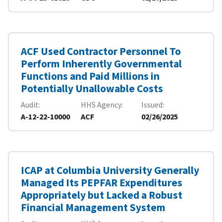
ACF Used Contractor Personnel To
Perform Inherently Governmental
Functions and Paid Millions in
Potentially Unallowable Costs
Audit
HHS Agency
Issued
A-12-22-10000
ACF
02/26/2025
ICAP at Columbia University Generally
Managed Its PEPFAR Expenditures
Appropriately but Lacked a Robust
Financial Management System