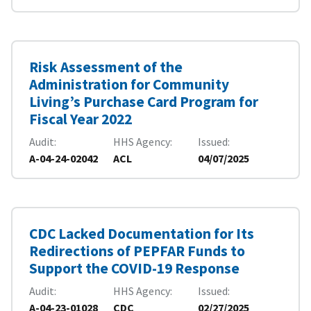
Risk Assessment of the
Administration for Community
Living’s Purchase Card Program for
Fiscal Year 2022
Audit
HHS Agency
Issued
A-04-24-02042
ACL
04/07/2025
CDC Lacked Documentation for Its
Redirections of PEPFAR Funds to
Support the COVID-19 Response
Audit
HHS Agency
Issued
A-04-23-01028
CDC
02/27/2025