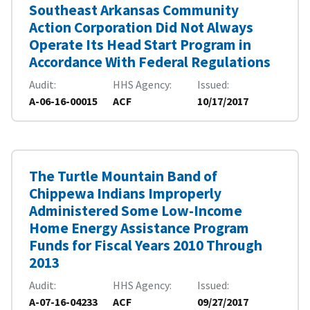
Southeast Arkansas Community
Action Corporation Did Not Always
Operate Its Head Start Program in
Accordance With Federal Regulations
Audit
HHS Agency
Issued
A-06-16-00015
ACF
10/17/2017
The Turtle Mountain Band of
Chippewa Indians Improperly
Administered Some Low-Income
Home Energy Assistance Program
Funds for Fiscal Years 2010 Through
2013
Audit
HHS Agency
Issued
A-07-16-04233
ACF
09/27/2017