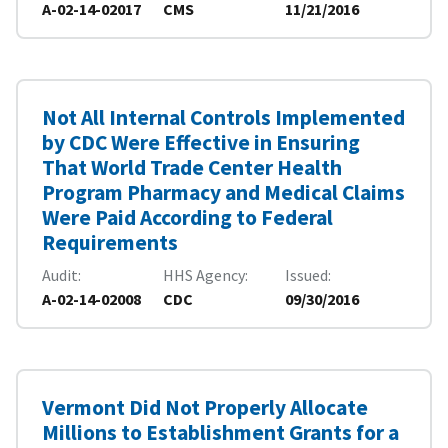
A-02-14-02017
CMS
11/21/2016
Not All Internal Controls Implemented
by CDC Were Effective in Ensuring
That World Trade Center Health
Program Pharmacy and Medical Claims
Were Paid According to Federal
Requirements
Audit
HHS Agency
Issued
A-02-14-02008
CDC
09/30/2016
Vermont Did Not Properly Allocate
Millions to Establishment Grants for a