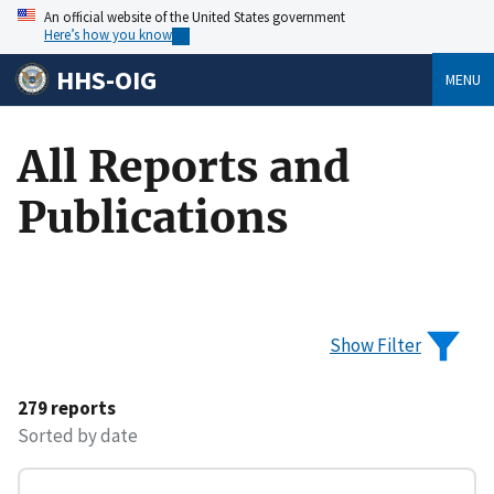
An official website of the United States government
Here’s how you know
HHS-OIG
MENU
All Reports and
Publications
Show Filter
279 reports
Sorted by date