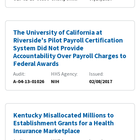
The University of California at
Riverside's Pilot Payroll Certification
System Did Not Provide
Accountability Over Payroll Charges to
Federal Awards
Audit
HHS Agency
Issued
A-04-13-01026
NIH
02/08/2017
Kentucky Misallocated Millions to
Establishment Grants for a Health
Insurance Marketplace