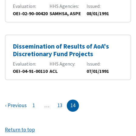
Evaluation
HHS Agencies
Issued
OEI-02-90-00420
SAMHSA, ASPE
08/01/1991
Dissemination of Results of AoA's
Discretionary Fund Projects
Evaluation
HHS Agency
Issued
OEI-04-91-00110
ACL
07/01/1991
‹ Previous
1
…
13
14
Return to top