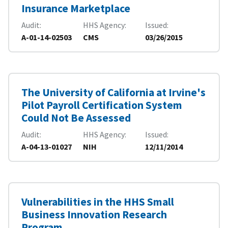
Insurance Marketplace
Audit
HHS Agency
Issued
A-01-14-02503
CMS
03/26/2015
The University of California at Irvine's
Pilot Payroll Certification System
Could Not Be Assessed
Audit
HHS Agency
Issued
A-04-13-01027
NIH
12/11/2014
Vulnerabilities in the HHS Small
Business Innovation Research
Program