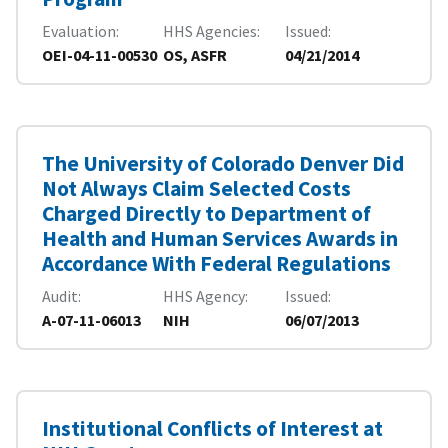
Evaluation
HHS Agencies
Issued
OEI-04-11-00530
OS, ASFR
04/21/2014
The University of Colorado Denver Did
Not Always Claim Selected Costs
Charged Directly to Department of
Health and Human Services Awards in
Accordance With Federal Regulations
Audit
HHS Agency
Issued
A-07-11-06013
NIH
06/07/2013
Institutional Conflicts of Interest at