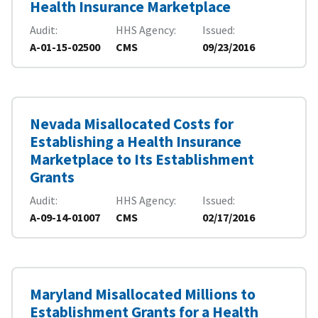
Health Insurance Marketplace
Audit
HHS Agency
Issued
A-01-15-02500
CMS
09/23/2016
Nevada Misallocated Costs for
Establishing a Health Insurance
Marketplace to Its Establishment
Grants
Audit
HHS Agency
Issued
A-09-14-01007
CMS
02/17/2016
Maryland Misallocated Millions to
Establishment Grants for a Health