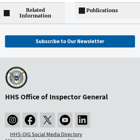
Related
Publications
Information
Subscribe to Our Newsletter
HHS Office of Inspector General
HHS-OIG Social Media Directory