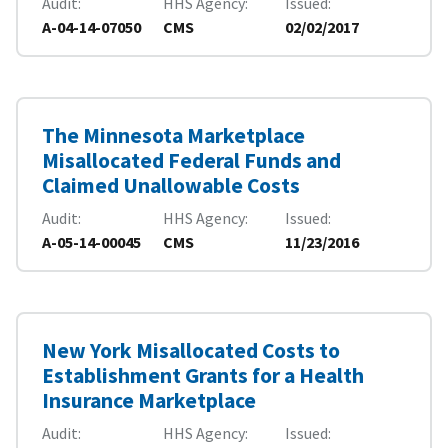
Audit
HHS Agency
Issued
A-04-14-07050
CMS
02/02/2017
The Minnesota Marketplace
Misallocated Federal Funds and
Claimed Unallowable Costs
Audit
HHS Agency
Issued
A-05-14-00045
CMS
11/23/2016
New York Misallocated Costs to
Establishment Grants for a Health
Insurance Marketplace
Audit
HHS Agency
Issued