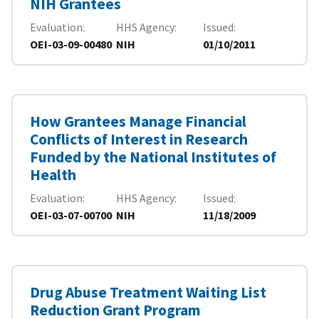
NIH Grantees
Evaluation
HHS Agency
Issued
OEI-03-09-00480
NIH
01/10/2011
How Grantees Manage Financial
Conflicts of Interest in Research
Funded by the National Institutes of
Health
Evaluation
HHS Agency
Issued
OEI-03-07-00700
NIH
11/18/2009
Drug Abuse Treatment Waiting List
Reduction Grant Program