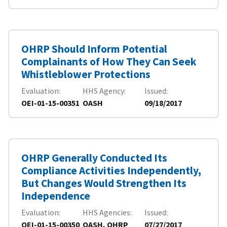
OHRP Should Inform Potential
Complainants of How They Can Seek
Whistleblower Protections
Evaluation
HHS Agency
Issued
OEI-01-15-00351
OASH
09/18/2017
OHRP Generally Conducted Its
Compliance Activities Independently,
But Changes Would Strengthen Its
Independence
Evaluation
HHS Agencies
Issued
OEI-01-15-00350
OASH, OHRP
07/27/2017