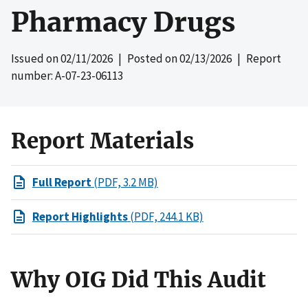
Pharmacy Drugs
Issued on
02/11/2026
| Posted on
02/13/2026
| Report
number: A-07-23-06113
Report Materials
Full Report
(PDF, 3.2 MB)
Report Highlights
(PDF, 244.1 KB)
Why OIG Did This Audit