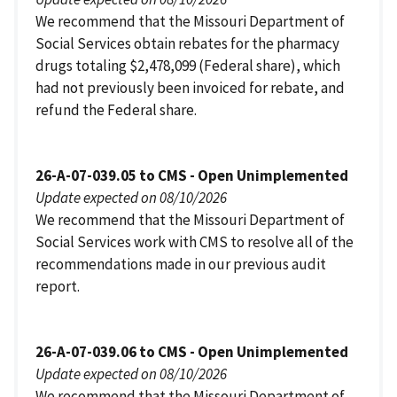
We recommend that the Missouri Department of
Social Services obtain rebates for the pharmacy
drugs totaling $2,478,099 (Federal share), which
had not previously been invoiced for rebate, and
refund the Federal share.
26-A-07-039.05 to CMS - Open Unimplemented
Update expected on 08/10/2026
We recommend that the Missouri Department of
Social Services work with CMS to resolve all of the
recommendations made in our previous audit
report.
26-A-07-039.06 to CMS - Open Unimplemented
Update expected on 08/10/2026
We recommend that the Missouri Department of