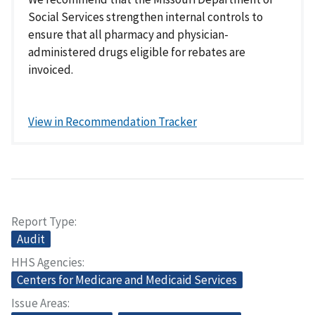
Social Services strengthen internal controls to
ensure that all pharmacy and physician-
administered drugs eligible for rebates are
invoiced.
View in Recommendation Tracker
Report Type
Audit
HHS Agencies
Centers for Medicare and Medicaid Services
Issue Areas