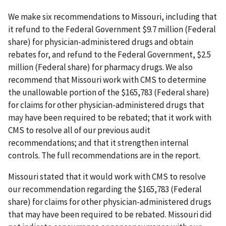
We make six recommendations to Missouri, including that
it refund to the Federal Government $9.7 million (Federal
share) for physician-administered drugs and obtain
rebates for, and refund to the Federal Government, $2.5
million (Federal share) for pharmacy drugs. We also
recommend that Missouri work with CMS to determine
the unallowable portion of the $165,783 (Federal share)
for claims for other physician-administered drugs that
may have been required to be rebated; that it work with
CMS to resolve all of our previous audit
recommendations; and that it strengthen internal
controls. The full recommendations are in the report.
Missouri stated that it would work with CMS to resolve
our recommendation regarding the $165,783 (Federal
share) for claims for other physician-administered drugs
that may have been required to be rebated. Missouri did