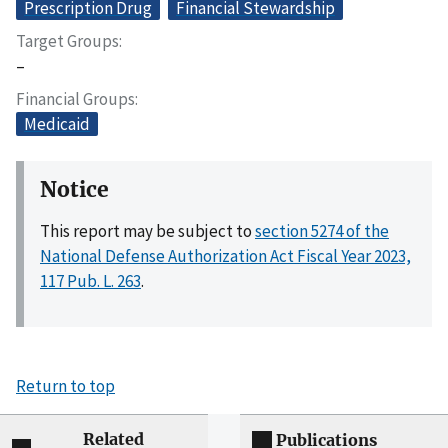
Prescription Drug
Financial Stewardship
Target Groups
–
Financial Groups
Medicaid
Notice
This report may be subject to
section 5274 of the
National Defense Authorization Act Fiscal Year 2023,
117 Pub. L. 263
.
Return to top
Related
Publications