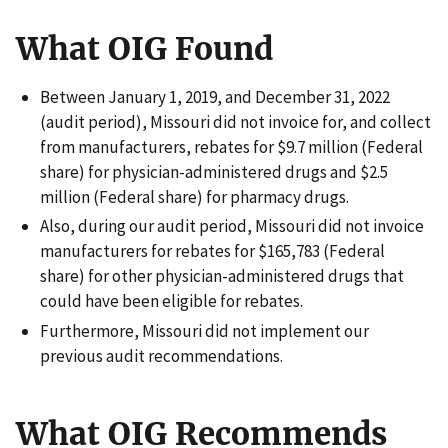
What OIG Found
Between January 1, 2019, and December 31, 2022
(audit period), Missouri did not invoice for, and collect
from manufacturers, rebates for $9.7 million (Federal
share) for physician-administered drugs and $2.5
million (Federal share) for pharmacy drugs.
Also, during our audit period, Missouri did not invoice
manufacturers for rebates for $165,783 (Federal
share) for other physician-administered drugs that
could have been eligible for rebates.
Furthermore, Missouri did not implement our
previous audit recommendations.
What OIG Recommends