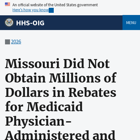
An official website of the United States government
Here’s how you know
HHS-OIG
MENU
2026
Missouri Did Not
Obtain Millions of
Dollars in Rebates
for Medicaid
Physician-
Administered and