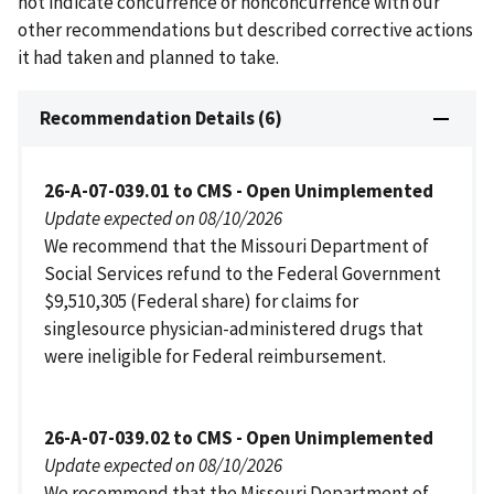
not indicate concurrence or nonconcurrence with our
other recommendations but described corrective actions
it had taken and planned to take.
Recommendation Details (6)
26-A-07-039.01 to CMS - Open Unimplemented
Update expected on 08/10/2026
We recommend that the Missouri Department of
Social Services refund to the Federal Government
$9,510,305 (Federal share) for claims for
singlesource physician-administered drugs that
were ineligible for Federal reimbursement.
26-A-07-039.02 to CMS - Open Unimplemented
Update expected on 08/10/2026
We recommend that the Missouri Department of