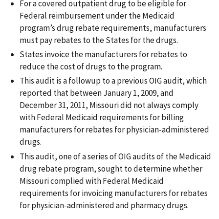
For a covered outpatient drug to be eligible for
Federal reimbursement under the Medicaid
program’s drug rebate requirements, manufacturers
must pay rebates to the States for the drugs.
States invoice the manufacturers for rebates to
reduce the cost of drugs to the program.
This audit is a followup to a previous OIG audit, which
reported that between January 1, 2009, and
December 31, 2011, Missouri did not always comply
with Federal Medicaid requirements for billing
manufacturers for rebates for physician-administered
drugs.
This audit, one of a series of OIG audits of the Medicaid
drug rebate program, sought to determine whether
Missouri complied with Federal Medicaid
requirements for invoicing manufacturers for rebates
for physician-administered and pharmacy drugs.