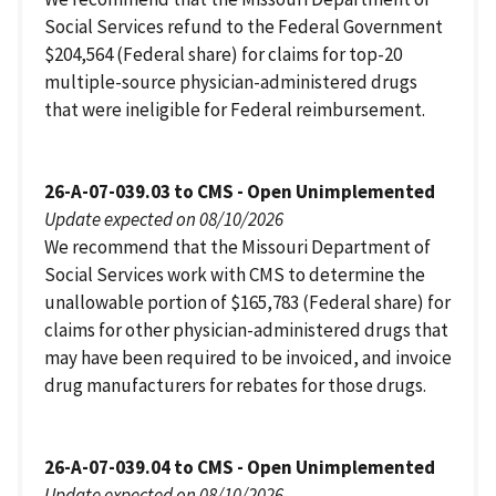
Social Services refund to the Federal Government
$204,564 (Federal share) for claims for top-20
multiple-source physician-administered drugs
that were ineligible for Federal reimbursement.
26-A-07-039.03 to CMS - Open Unimplemented
Update expected on 08/10/2026
We recommend that the Missouri Department of
Social Services work with CMS to determine the
unallowable portion of $165,783 (Federal share) for
claims for other physician-administered drugs that
may have been required to be invoiced, and invoice
drug manufacturers for rebates for those drugs.
26-A-07-039.04 to CMS - Open Unimplemented
Update expected on 08/10/2026