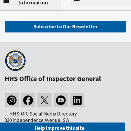
Information
Subscribe to Our Newsletter
HHS Office of Inspector General
HHS-OIG Social Media Directory
330 Independence Avenue, SW
Washington, DC 20201
Help improve this site