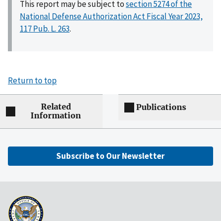
This report may be subject to
section 5274 of the
National Defense Authorization Act Fiscal Year 2023,
117 Pub. L. 263
.
Return to top
Related
Publications
Information
Subscribe to Our Newsletter