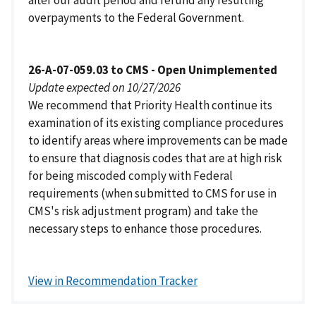
after our audit period and refund any resulting
overpayments to the Federal Government.
26-A-07-059.03 to CMS - Open Unimplemented
Update expected on 10/27/2026
We recommend that Priority Health continue its
examination of its existing compliance procedures
to identify areas where improvements can be made
to ensure that diagnosis codes that are at high risk
for being miscoded comply with Federal
requirements (when submitted to CMS for use in
CMS's risk adjustment program) and take the
necessary steps to enhance those procedures.
View in Recommendation Tracker