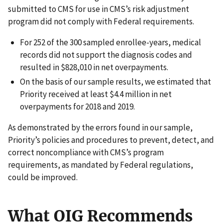
submitted to CMS for use in CMS’s risk adjustment
program did not comply with Federal requirements.
For 252 of the 300 sampled enrollee-years, medical
records did not support the diagnosis codes and
resulted in $828,010 in net overpayments.
On the basis of our sample results, we estimated that
Priority received at least $4.4 million in net
overpayments for 2018 and 2019.
As demonstrated by the errors found in our sample,
Priority’s policies and procedures to prevent, detect, and
correct noncompliance with CMS’s program
requirements, as mandated by Federal regulations,
could be improved.
What OIG Recommends