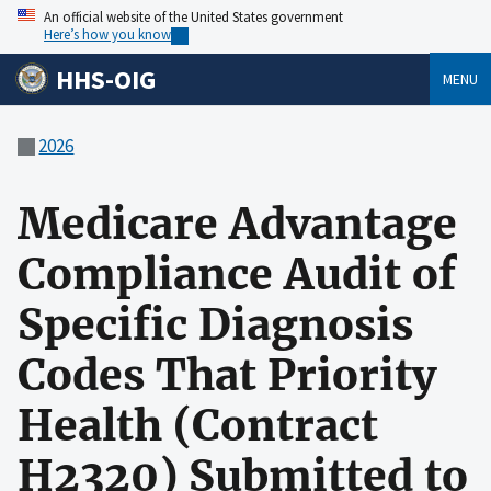
An official website of the United States government
Here’s how you know
HHS-OIG
MENU
2026
Medicare Advantage
Compliance Audit of
Specific Diagnosis
Codes That Priority
Health (Contract
H2320) Submitted to