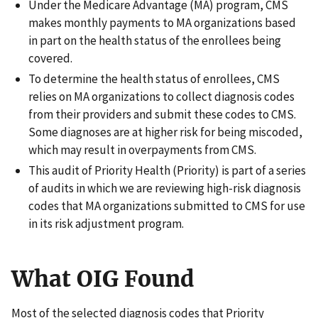
Under the Medicare Advantage (MA) program, CMS
makes monthly payments to MA organizations based
in part on the health status of the enrollees being
covered.
To determine the health status of enrollees, CMS
relies on MA organizations to collect diagnosis codes
from their providers and submit these codes to CMS.
Some diagnoses are at higher risk for being miscoded,
which may result in overpayments from CMS.
This audit of Priority Health (Priority) is part of a series
of audits in which we are reviewing high-risk diagnosis
codes that MA organizations submitted to CMS for use
in its risk adjustment program.
What OIG Found
Most of the selected diagnosis codes that Priority