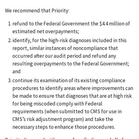
We recommend that Priority:
refund to the Federal Government the $4.4 million of
estimated net overpayments;
identify, for the high-risk diagnoses included in this
report, similar instances of noncompliance that
occurred after our audit period and refund any
resulting overpayments to the Federal Government;
and
continue its examination of its existing compliance
procedures to identify areas where improvements can
be made to ensure that diagnoses that are at high risk
for being miscoded comply with Federal
requirements (when submitted to CMS for use in
CMS’s risk adjustment program) and take the
necessary steps to enhance those procedures.