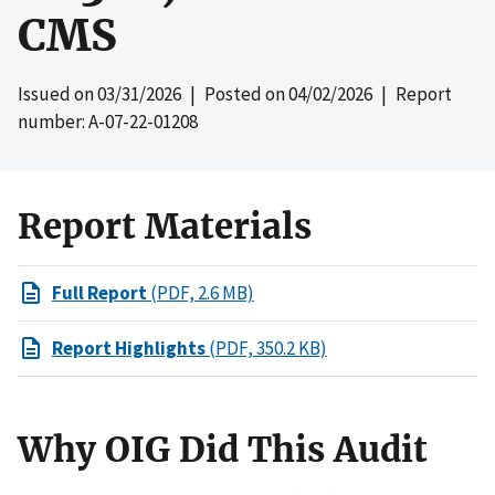
CMS
Issued on
03/31/2026
| Posted on
04/02/2026
| Report
number: A-07-22-01208
Report Materials
Full Report
(PDF, 2.6 MB)
Report Highlights
(PDF, 350.2 KB)
Why OIG Did This Audit