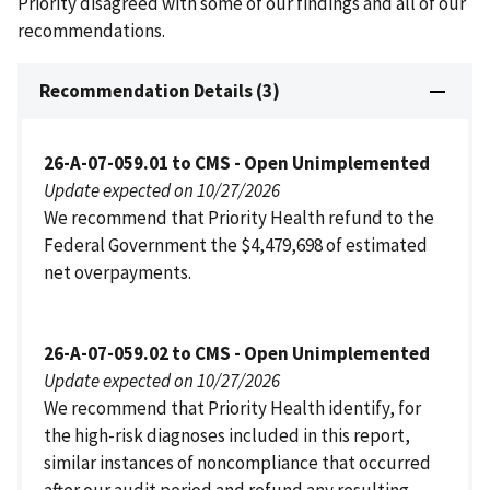
Priority disagreed with some of our findings and all of our
recommendations.
Recommendation Details (3)
26-A-07-059.01 to CMS - Open Unimplemented
Update expected on 10/27/2026
We recommend that Priority Health refund to the
Federal Government the $4,479,698 of estimated
net overpayments.
26-A-07-059.02 to CMS - Open Unimplemented
Update expected on 10/27/2026
We recommend that Priority Health identify, for
the high-risk diagnoses included in this report,
similar instances of noncompliance that occurred