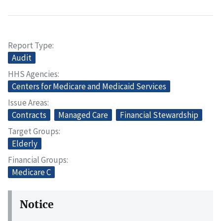
Report Type
Audit
HHS Agencies
Centers for Medicare and Medicaid Services
Issue Areas
Contracts
Managed Care
Financial Stewardship
Target Groups
Elderly
Financial Groups
Medicare C
Notice