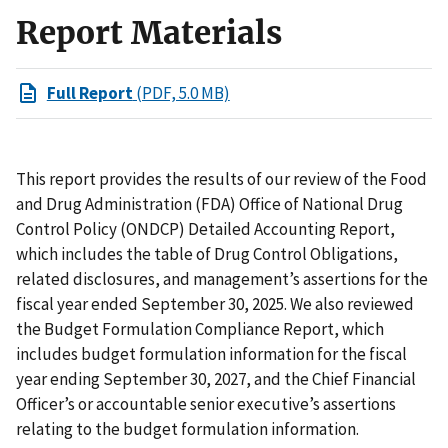
Report Materials
Full Report
(PDF, 5.0 MB)
This report provides the results of our review of the Food
and Drug Administration (FDA) Office of National Drug
Control Policy (ONDCP) Detailed Accounting Report,
which includes the table of Drug Control Obligations,
related disclosures, and management’s assertions for the
fiscal year ended September 30, 2025. We also reviewed
the Budget Formulation Compliance Report, which
includes budget formulation information for the fiscal
year ending September 30, 2027, and the Chief Financial
Officer’s or accountable senior executive’s assertions
relating to the budget formulation information.