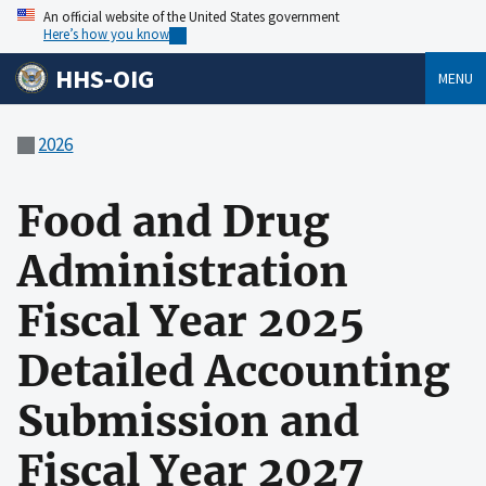
An official website of the United States government
Here’s how you know
HHS-OIG
MENU
2026
Food and Drug
Administration
Fiscal Year 2025
Detailed Accounting
Submission and
Fiscal Year 2027