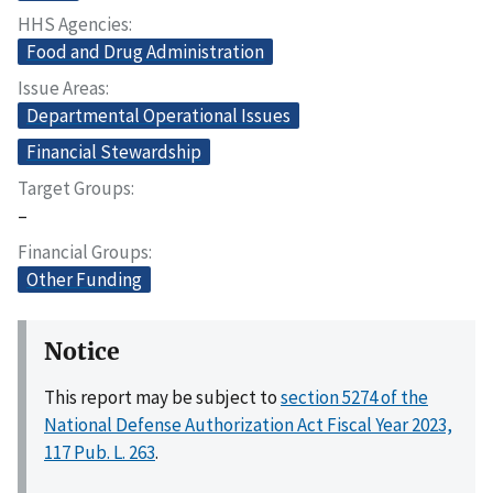
HHS Agencies
Food and Drug Administration
Issue Areas
Departmental Operational Issues
Financial Stewardship
Target Groups
–
Financial Groups
Other Funding
Notice
This report may be subject to
section 5274 of the
National Defense Authorization Act Fiscal Year 2023,
117 Pub. L. 263
.