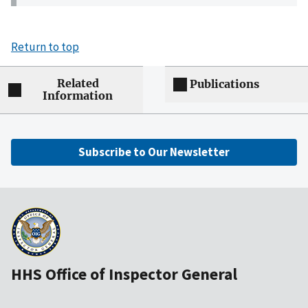
Return to top
Related
Publications
Information
Subscribe to Our Newsletter
HHS Office of Inspector General