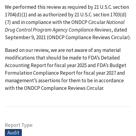
We performed this review as required by 21 U.S.C. section
1704(d)(1) and as authorized by 21 U.S.C. section 1703(d)
(7) and in compliance with the ONDCP Circular
National
Drug Control Program Agency Compliance Reviews
, dated
September 9, 2021 (ONDCP Compliance Reviews Circular).
Based on our review, we are not aware of any material
modifications that should be made to FDA’s Detailed
Accounting Report for fiscal year 2025 and FDA’s Budget
Formulation Compliance Report for fiscal year 2027 and
management’s assertions for them to be in accordance
with the ONDCP Compliance Reviews Circular.
Report Type
Audit