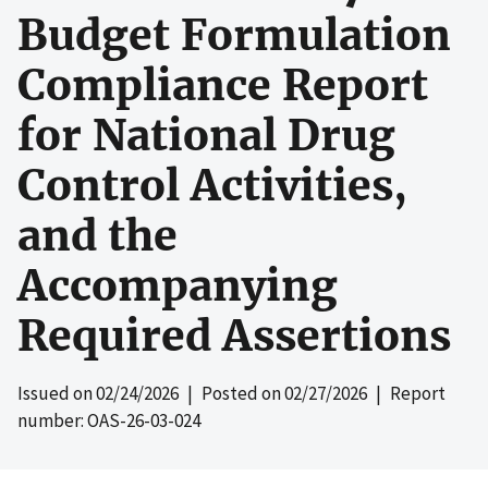
Budget Formulation
Compliance Report
for National Drug
Control Activities,
and the
Accompanying
Required Assertions
Issued on
02/24/2026
| Posted on
02/27/2026
| Report
number: OAS-26-03-024