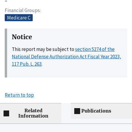
–
Financial Groups
Medicare C
Notice
This report may be subject to
section 5274 of the
National Defense Authorization Act Fiscal Year 2023,
117 Pub. L. 263
.
Return to top
Related
Publications
Information