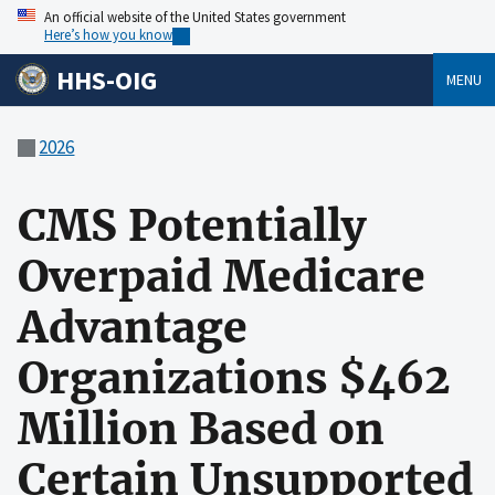
An official website of the United States government
Here’s how you know
HHS-OIG
MENU
2026
CMS Potentially
Overpaid Medicare
Advantage
Organizations $462
Million Based on
Certain Unsupported