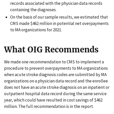
records associated with the physician data records
containing the diagnoses.
On the basis of our sample results, we estimated that
CMS made $462 million in potential net overpayments
to MA organizations for 2021.
What OIG Recommends
We made one recommendation to CMS to implement a
procedure to prevent overpayments to MA organizations
when acute stroke diagnosis codes are submitted by MA
organizations on a physician data record and the enrollee
does not have an acute stroke diagnosis on an inpatient or
outpatient hospital data record during the same service
year, which could have resulted in cost savings of $462
million. The full recommendation is in the report.