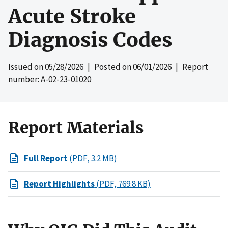
Acute Stroke
Diagnosis Codes
Issued on
05/28/2026
| Posted on
06/01/2026
| Report
number: A-02-23-01020
Report Materials
Full Report
(PDF, 3.2 MB)
Report Highlights
(PDF, 769.8 KB)