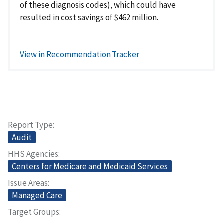
of these diagnosis codes), which could have
resulted in cost savings of $462 million.
View in Recommendation Tracker
Report Type
Audit
HHS Agencies
Centers for Medicare and Medicaid Services
Issue Areas
Managed Care
Target Groups