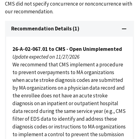
CMS did not specify concurrence or nonconcurrence with
our recommendation.
Recommendation Details (1)
26-A-02-067.01 to CMS - Open Unimplemented
Update expected on 11/27/2026
We recommend that CMS implement a procedure
to prevent overpayments to MA organizations
when acute stroke diagnosis codes are submitted
by MA organizations on a physician data record and
the enrollee does not have an acute stroke
diagnosis on an inpatient or outpatient hospital
data record during the same service year (e.g., CMS
filter of EDS data to identify and address these
diagnosis codes or instructions to MA organizations
to implement a control to prevent the submission