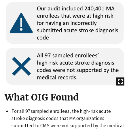
What OIG Found
For all 97 sampled enrollees, the high-risk acute
stroke diagnosis codes that MA organizations
submitted to CMS were not supported by the medical