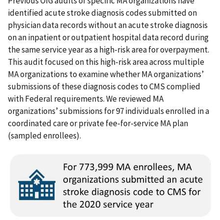
Previous OIG audits of specific MA organizations have
identified acute stroke diagnosis codes submitted on
physician data records without an acute stroke diagnosis
on an inpatient or outpatient hospital data record during
the same service year as a high-risk area for overpayment.
This audit focused on this high-risk area across multiple
MA organizations to examine whether MA organizations’
submissions of these diagnosis codes to CMS complied
with Federal requirements. We reviewed MA
organizations’ submissions for 97 individuals enrolled in a
coordinated care or private fee-for-service MA plan
(sampled enrollees).