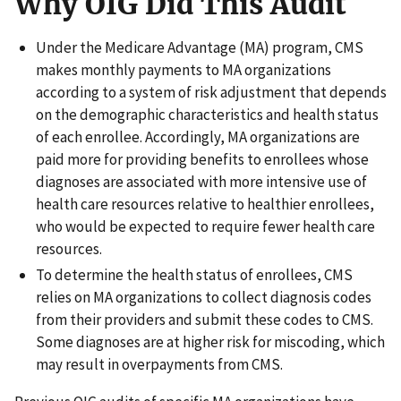
Why OIG Did This Audit
Under the Medicare Advantage (MA) program, CMS
makes monthly payments to MA organizations
according to a system of risk adjustment that depends
on the demographic characteristics and health status
of each enrollee. Accordingly, MA organizations are
paid more for providing benefits to enrollees whose
diagnoses are associated with more intensive use of
health care resources relative to healthier enrollees,
who would be expected to require fewer health care
resources.
To determine the health status of enrollees, CMS
relies on MA organizations to collect diagnosis codes
from their providers and submit these codes to CMS.
Some diagnoses are at higher risk for miscoding, which
may result in overpayments from CMS.