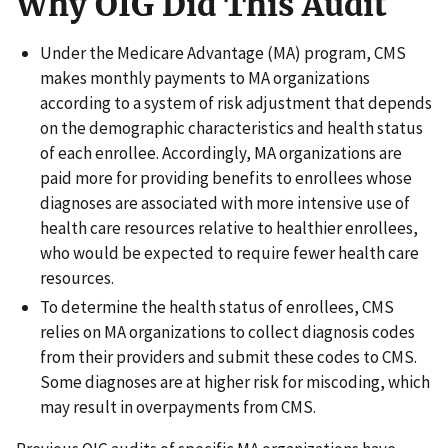
Why OIG Did This Audit
Under the Medicare Advantage (MA) program, CMS
makes monthly payments to MA organizations
according to a system of risk adjustment that depends
on the demographic characteristics and health status
of each enrollee. Accordingly, MA organizations are
paid more for providing benefits to enrollees whose
diagnoses are associated with more intensive use of
health care resources relative to healthier enrollees,
who would be expected to require fewer health care
resources.
To determine the health status of enrollees, CMS
relies on MA organizations to collect diagnosis codes
from their providers and submit these codes to CMS.
Some diagnoses are at higher risk for miscoding, which
may result in overpayments from CMS.