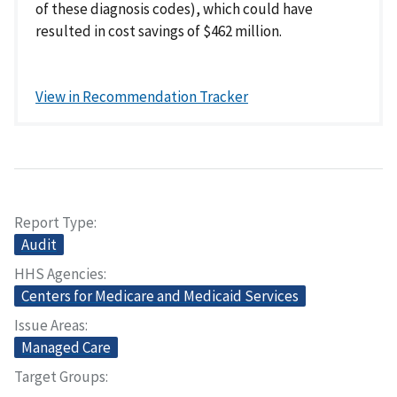
of these diagnosis codes), which could have
resulted in cost savings of $462 million.
View in Recommendation Tracker
Report Type
Audit
HHS Agencies
Centers for Medicare and Medicaid Services
Issue Areas
Managed Care
Target Groups