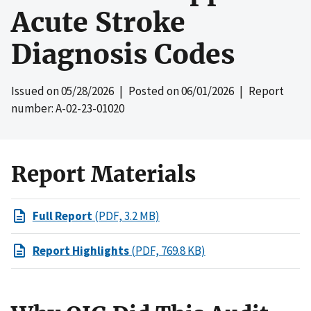
Acute Stroke
Diagnosis Codes
Issued on
05/28/2026
| Posted on
06/01/2026
| Report
number: A-02-23-01020
Report Materials
Full Report
(PDF, 3.2 MB)
Report Highlights
(PDF, 769.8 KB)