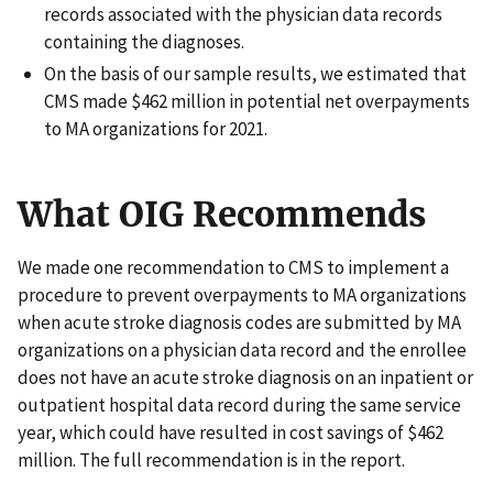
records associated with the physician data records
containing the diagnoses.
On the basis of our sample results, we estimated that
CMS made $462 million in potential net overpayments
to MA organizations for 2021.
What OIG Recommends
We made one recommendation to CMS to implement a
procedure to prevent overpayments to MA organizations
when acute stroke diagnosis codes are submitted by MA
organizations on a physician data record and the enrollee
does not have an acute stroke diagnosis on an inpatient or
outpatient hospital data record during the same service
year, which could have resulted in cost savings of $462
million. The full recommendation is in the report.