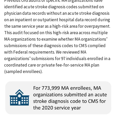
Previous OIG audits of specific MA organizations have
identified acute stroke diagnosis codes submitted on
physician data records without an acute stroke diagnosis
on an inpatient or outpatient hospital data record during
the same service year as a high-risk area for overpayment.
This audit focused on this high-risk area across multiple
MA organizations to examine whether MA organizations’
submissions of these diagnosis codes to CMS complied
with Federal requirements. We reviewed MA
organizations’ submissions for 97 individuals enrolled in a
coordinated care or private fee-for-service MA plan
(sampled enrollees).