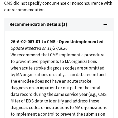
CMS did not specify concurrence or nonconcurrence with
our recommendation.
Recommendation Details (1)
26-A-02-067.01 to CMS - Open Unimplemented
Update expected on 11/27/2026
We recommend that CMS implement a procedure
to prevent overpayments to MA organizations
when acute stroke diagnosis codes are submitted
by MA organizations on a physician data record and
the enrollee does not have an acute stroke
diagnosis on an inpatient or outpatient hospital
data record during the same service year (e.g., CMS
filter of EDS data to identify and address these
diagnosis codes or instructions to MA organizations
to implement a control to prevent the submission