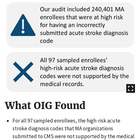
What OIG Found
For all 97 sampled enrollees, the high-risk acute
stroke diagnosis codes that MA organizations
submitted to CMS were not supported by the medical