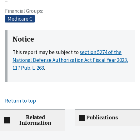
–
Financial Groups
Medicare C
Notice
This report may be subject to
section 5274 of the
National Defense Authorization Act Fiscal Year 2023,
117 Pub. L. 263
.
Return to top
Related
Publications
Information