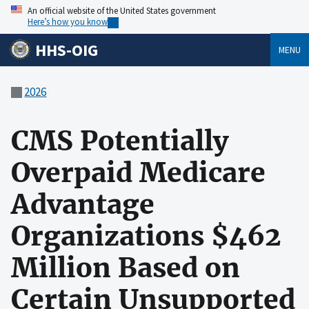
An official website of the United States government
Here’s how you know
HHS-OIG
MENU
2026
CMS Potentially
Overpaid Medicare
Advantage
Organizations $462
Million Based on
Certain Unsupported