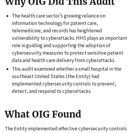
Why OIG Did This Audit
The health care sector’s growing reliance on
information technology for patient care,
telemedicine, and records has heightened
vulnerability to cyberattacks. HHS plays an important
role in guiding and supporting the adoption of
cybersecurity measures to protect sensitive patient
data and health care delivery from cyberattacks.
This audit examined whether a small hospital in the
southeast United States (the Entity) had
implemented cybersecurity controls to prevent,
detect, and respond to cyberattacks.
What OIG Found
The Entity implemented effective cybersecurity controls