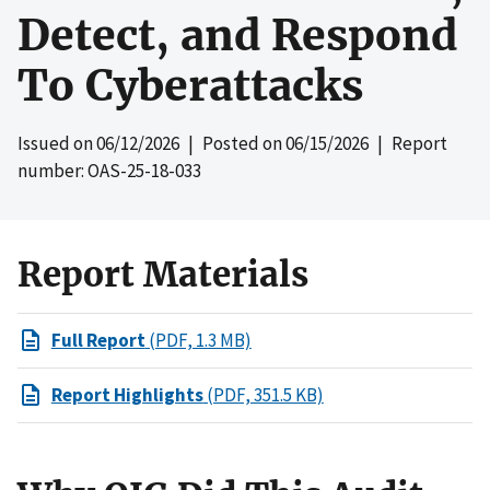
Detect, and Respond
To Cyberattacks
Issued on
06/12/2026
| Posted on
06/15/2026
| Report
number: OAS-25-18-033
Report Materials
Full Report
(PDF, 1.3 MB)
Report Highlights
(PDF, 351.5 KB)