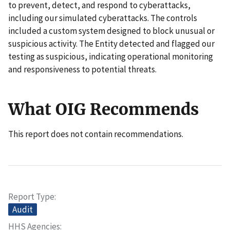
to prevent, detect, and respond to cyberattacks,
including our simulated cyberattacks. The controls
included a custom system designed to block unusual or
suspicious activity. The Entity detected and flagged our
testing as suspicious, indicating operational monitoring
and responsiveness to potential threats.
What OIG Recommends
This report does not contain recommendations.
Report Type
Audit
HHS Agencies