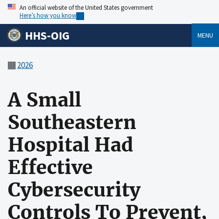
An official website of the United States government
Here’s how you know
HHS-OIG
MENU
2026
A Small
Southeastern
Hospital Had
Effective
Cybersecurity
Controls To Prevent,