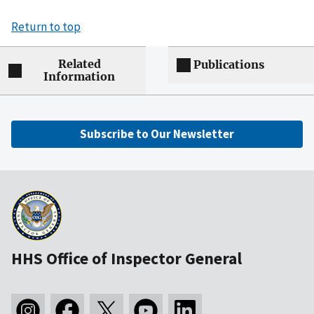
Return to top
Related
Publications
Information
Subscribe to Our Newsletter
HHS Office of Inspector General