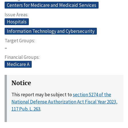
Centers for Medicare and Medicaid Services
Issue Areas
Hospitals
Information Technology and Cybersecurity
Target Groups
–
Financial Groups
Medicare A
Notice
This report may be subject to
section 5274 of the
National Defense Authorization Act Fiscal Year 2023,
117 Pub. L. 263
.