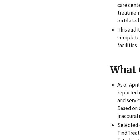
care cent
treatment
outdated 
This audi
complete,
facilities.
What 
As of Apri
reported 
and servic
Based on o
inaccurat
Selected c
FindTreatm