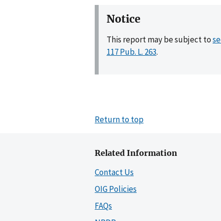
Notice
This report may be subject to
se
117 Pub. L. 263
.
Return to top
Related Information
Contact Us
OIG Policies
FAQs