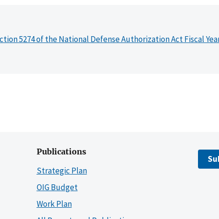
ction 5274 of the National Defense Authorization Act Fiscal Yea
Publications
Su
Strategic Plan
OIG Budget
Work Plan