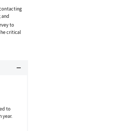
contacting
; and
rvey to
he critical
ed to
h year.