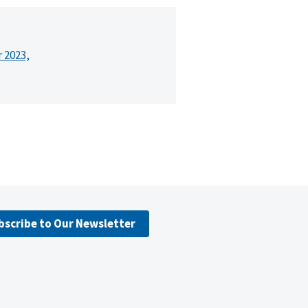
r 2023,
bscribe to Our Newsletter