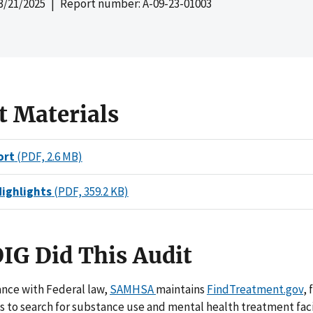
3/21/2025
| Report number: A-09-23-01003
t Materials
ort
(PDF, 2.6 MB)
Highlights
(PDF, 359.2 KB)
IG Did This Audit
ance with Federal law,
SAMHSA
maintains
FindTreatment.gov
, 
s to search for substance use and mental health treatment faci