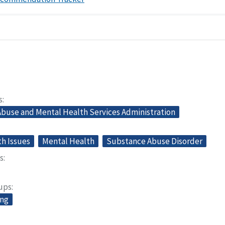
s
buse and Mental Health Services Administration
th Issues
Mental Health
Substance Abuse Disorder
s
oups
ing