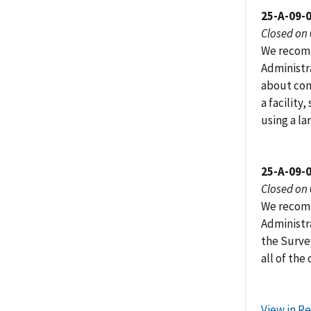
25-A-09-
Closed on
We recomm
Administr
about cont
a facility
using a la
25-A-09-
Closed on
We recomm
Administr
the Surve
all of the 
View in R