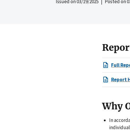
Issued on
03/19/2025
| Posted on
0
Repor
Full Rep
Report 
Why O
In accord
individual