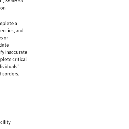
lso, SAMHSA
 on
omplete a
gencies, and
s or
idate
ify inaccurate
plete critical
dividuals’
disorders.
cility