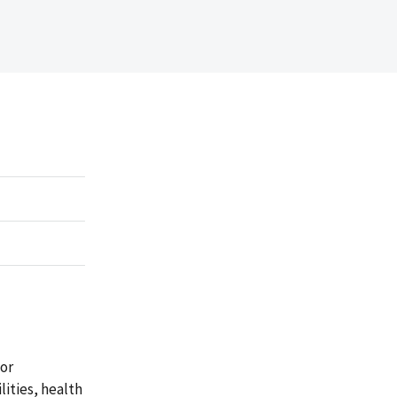
for
lities, health