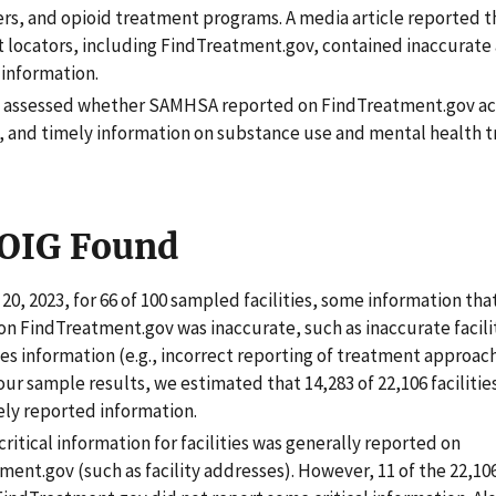
ers, and opioid treatment programs. A media article reported 
 locators, including FindTreatment.gov, contained inaccurate
information.
t assessed whether SAMHSA reported on FindTreatment.gov ac
 and timely information on substance use and mental health 
OIG Found
l 20, 2023, for 66 of 100 sampled facilities, some information t
on FindTreatment.gov was inaccurate, such as inaccurate facil
es information (e.g., incorrect reporting of treatment approach
ur sample results, we estimated that 14,283 of 22,106 facilitie
ely reported information.
ritical information for facilities was generally reported on
ent.gov (such as facility addresses). However, 11 of the 22,106 