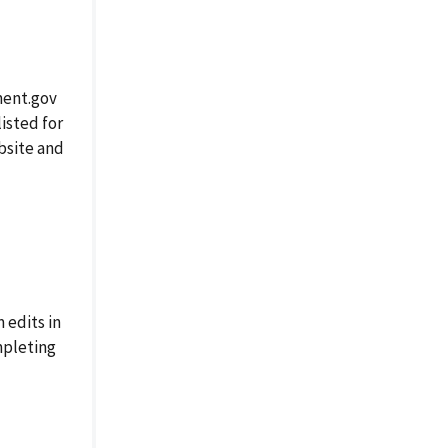
ment.gov
isted for
ebsite and
 edits in
mpleting