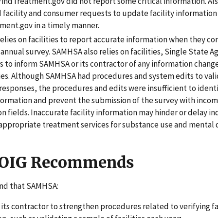
 FindTreatment.gov did not report some critical information. A
 facility and consumer requests to update facility information
ment.gov in a timely manner.
lies on facilities to report accurate information when they c
annual survey. SAMHSA also relies on facilities, Single State A
 to inform SAMHSA or its contractor of any information change
ies. Although SAMHSA had procedures and system edits to val
’ responses, the procedures and edits were insufficient to ident
nformation and prevent the submission of the survey with incom
n fields. Inaccurate facility information may hinder or delay in
 appropriate treatment services for substance use and mental 
 OIG Recommends
d that SAMHSA:
its contractor to strengthen procedures related to verifying fa