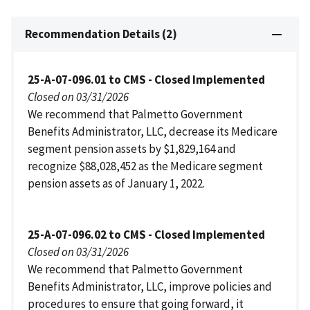
Recommendation Details (2)
25-A-07-096.01 to CMS - Closed Implemented
Closed on 03/31/2026
We recommend that Palmetto Government
Benefits Administrator, LLC, decrease its Medicare
segment pension assets by $1,829,164 and
recognize $88,028,452 as the Medicare segment
pension assets as of January 1, 2022.
25-A-07-096.02 to CMS - Closed Implemented
Closed on 03/31/2026
We recommend that Palmetto Government
Benefits Administrator, LLC, improve policies and
procedures to ensure that going forward, it