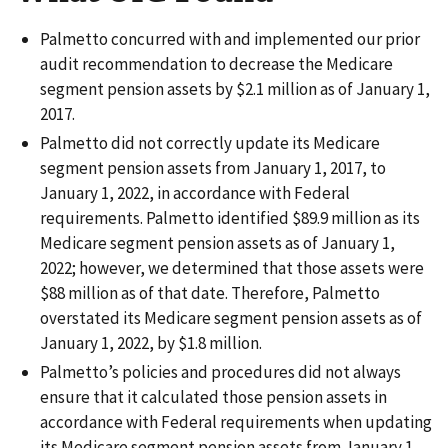
Palmetto concurred with and implemented our prior
audit recommendation to decrease the Medicare
segment pension assets by $2.1 million as of January 1,
2017.
Palmetto did not correctly update its Medicare
segment pension assets from January 1, 2017, to
January 1, 2022, in accordance with Federal
requirements. Palmetto identified $89.9 million as its
Medicare segment pension assets as of January 1,
2022; however, we determined that those assets were
$88 million as of that date. Therefore, Palmetto
overstated its Medicare segment pension assets as of
January 1, 2022, by $1.8 million.
Palmetto’s policies and procedures did not always
ensure that it calculated those pension assets in
accordance with Federal requirements when updating
its Medicare segment pension assets from January 1,