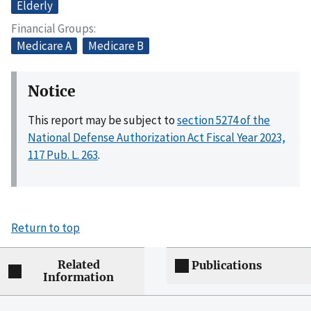
Elderly
Financial Groups
Medicare A
Medicare B
Notice
This report may be subject to
section 5274 of the
National Defense Authorization Act Fiscal Year 2023,
117 Pub. L. 263
.
Return to top
Related
Publications
Information