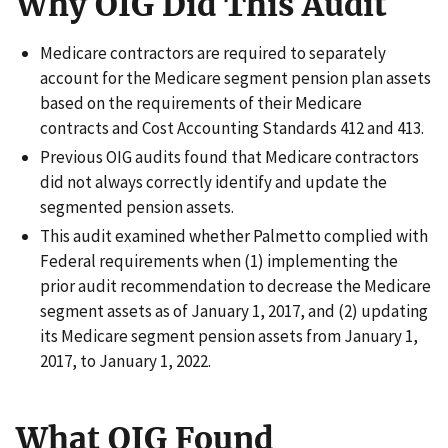
Why OIG Did This Audit
Medicare contractors are required to separately
account for the Medicare segment pension plan assets
based on the requirements of their Medicare
contracts and Cost Accounting Standards 412 and 413.
Previous OIG audits found that Medicare contractors
did not always correctly identify and update the
segmented pension assets.
This audit examined whether Palmetto complied with
Federal requirements when (1) implementing the
prior audit recommendation to decrease the Medicare
segment assets as of January 1, 2017, and (2) updating
its Medicare segment pension assets from January 1,
2017, to January 1, 2022.
What OIG Found