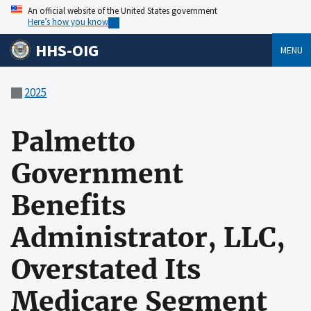
An official website of the United States government
Here’s how you know
HHS-OIG
MENU
2025
Palmetto
Government
Benefits
Administrator, LLC,
Overstated Its
Medicare Segment