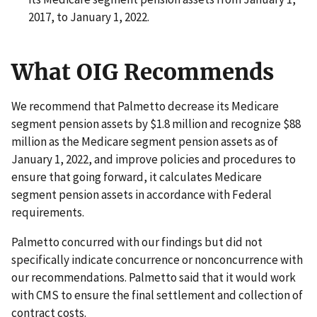
2017, to January 1, 2022.
What OIG Recommends
We recommend that Palmetto decrease its Medicare
segment pension assets by $1.8 million and recognize $88
million as the Medicare segment pension assets as of
January 1, 2022, and improve policies and procedures to
ensure that going forward, it calculates Medicare
segment pension assets in accordance with Federal
requirements.
Palmetto concurred with our findings but did not
specifically indicate concurrence or nonconcurrence with
our recommendations. Palmetto said that it would work
with CMS to ensure the final settlement and collection of
contract costs.