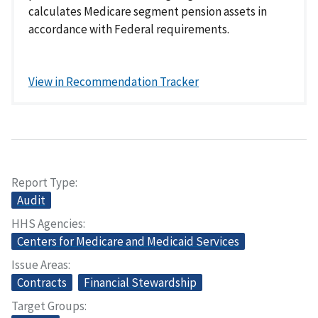
calculates Medicare segment pension assets in
accordance with Federal requirements.
View in Recommendation Tracker
Report Type
Audit
HHS Agencies
Centers for Medicare and Medicaid Services
Issue Areas
Contracts
Financial Stewardship
Target Groups