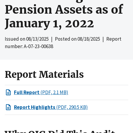
Pension Assets as of
January 1, 2022
Issued on
08/13/2025
| Posted on
08/18/2025
| Report
number: A-07-23-00638
Report Materials
Full Report
(PDF, 2.1 MB)
Report Highlights
(PDF, 290.5 KB)