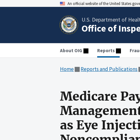
An official website of the United States go
U.S. Department of Heal
Office of Insp
About OIG
Reports
Frau
Home
Reports and Publications
Medicare Pay
Management 
as Eye Inject
Noncomplian