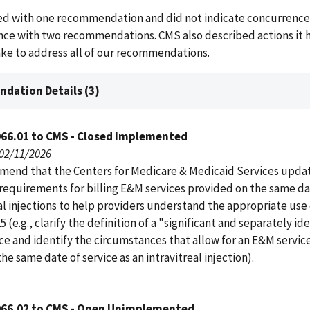
d with one recommendation and did not indicate concurrence
ce with two recommendations. CMS also described actions it h
ake to address all of our recommendations.
dation Details (3)
066.01 to CMS - Closed Implemented
 02/11/2026
end that the Centers for Medicare & Medicaid Services upda
requirements for billing E&M services provided on the same da
al injections to help providers understand the appropriate use 
5 (e.g., clarify the definition of a "significant and separately id
ce and identify the circumstances that allow for an E&M servic
the same date of service as an intravitreal injection).
066.02 to CMS - Open Unimplemented