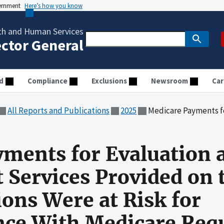
vernment
Here’s how you know
th and Human Services
ector General
d
Compliance
Exclusions
Newsroom
Car
All Reports and Publications
2025
Medicare Payments for Evaluation and Management Services Prov
ments for Evaluation 
Services Provided on 
ions Were at Risk for
ce With Medicare Req