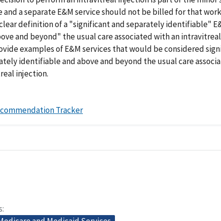
 and a separate E&M service should not be billed for that work;
clear definition of a "significant and separately identifiable" 
bove and beyond" the usual care associated with an intravitreal 
rovide examples of E&M services that would be considered sign
ately identifiable and above and beyond the usual care associ
real injection.
ecommendation Tracker
s