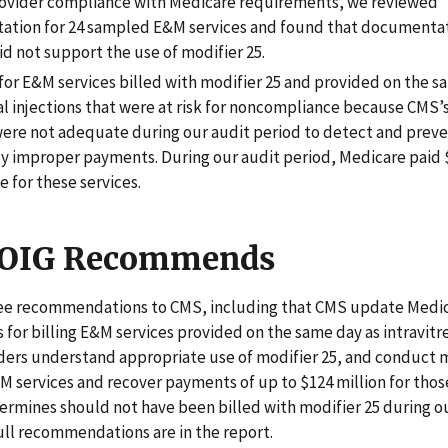
rovider compliance with Medicare requirements, we reviewed
tion for 24 sampled E&M services and found that documentat
id not support the use of modifier 25.
for E&M services billed with modifier 25 and provided on the s
al injections that were at risk for noncompliance because CMS’s
were not adequate during our audit period to detect and prev
ly improper payments. During our audit period, Medicare paid 
 for these services.
 OIG Recommends
e recommendations to CMS, including that CMS update Medi
for billing E&M services provided on the same day as intravitre
iders understand appropriate use of modifier 25, and conduct 
M services and recover payments of up to $124 million for thos
rmines should not have been billed with modifier 25 during o
ull recommendations are in the report.