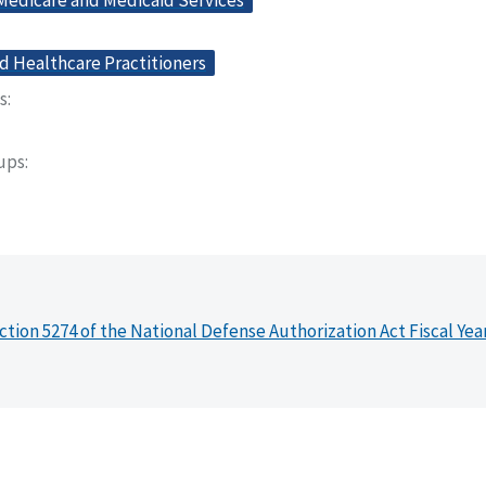
 Medicare and Medicaid Services
d Healthcare Practitioners
s
oups
ction 5274 of the National Defense Authorization Act Fiscal Yea