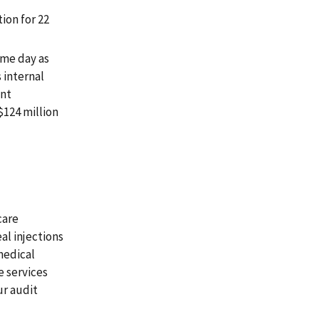
ion for 22
ame day as
 internal
ent
$124 million
care
al injections
medical
e services
ur audit