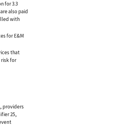
n for 3.3
care also paid
lled with
tes for E&M
ices that
risk for
, providers
fier 25,
revent