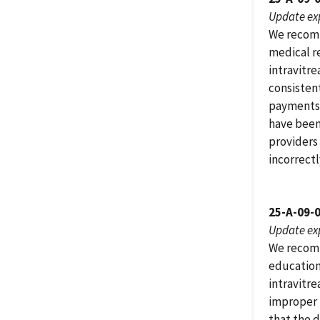
Update ex
We recomm
medical r
intravitr
consisten
payments 
have been 
providers
incorrect
25-A-09-
Update ex
We recomm
education
intravitre
improper 
that the d