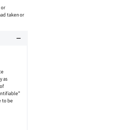
 or
ad taken or
te
y as
of
entifiable"
e to be