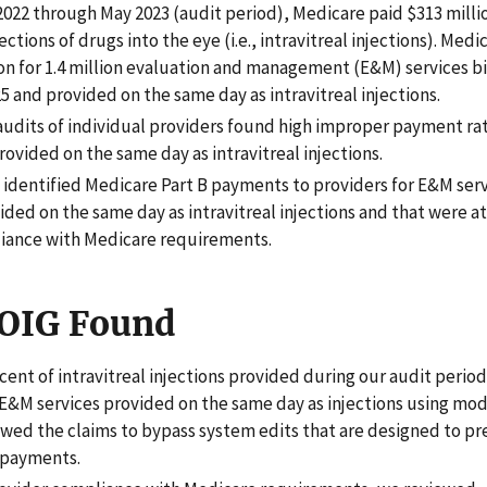
022 through May 2023 (audit period), Medicare paid $313 millio
jections of drugs into the eye (i.e., intravitreal injections). Medi
ion for 1.4 million evaluation and management (E&M) services bi
5 and provided on the same day as intravitreal injections.
 audits of individual providers found high improper payment ra
rovided on the same day as intravitreal injections.
t identified Medicare Part B payments to providers for E&M serv
ded on the same day as intravitreal injections and that were at 
ance with Medicare requirements.
OIG Found
cent of intravitreal injections provided during our audit period
 E&M services provided on the same day as injections using modi
owed the claims to bypass system edits that are designed to p
 payments.