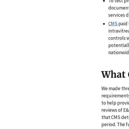
To test p
documenta
services d
CMS
paid 
intravitre
controls 
potential
nationwide
What
We made thre
requirements 
to help prov
reviews of E&
that CMS dete
period. The f