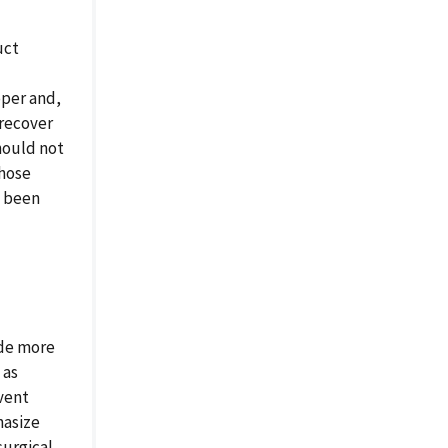
uct
oper and,
 recover
hould not
those
e been
ide more
 as
event
hasize
surgical