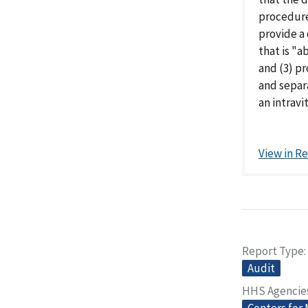
procedure
provide a 
that is "a
and (3) p
and separ
an intravit
View in R
Report Type
Audit
HHS Agencie