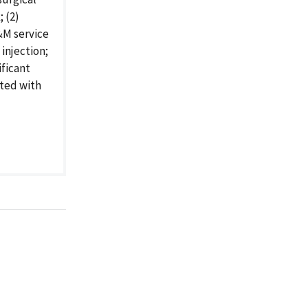
 (2)
E&M service
injection;
ificant
ated with