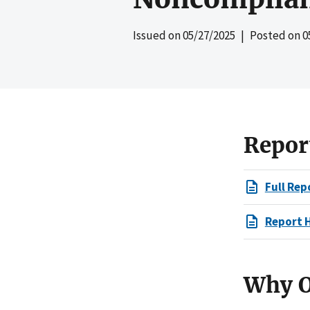
Issued on
05/27/2025
| Posted on
0
Repor
Full Rep
Report 
Why O