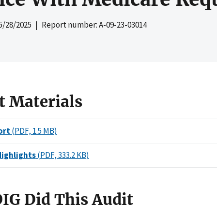
5/28/2025
| Report number: A-09-23-03014
t Materials
ort
(PDF, 1.5 MB)
Highlights
(PDF, 333.2 KB)
IG Did This Audit