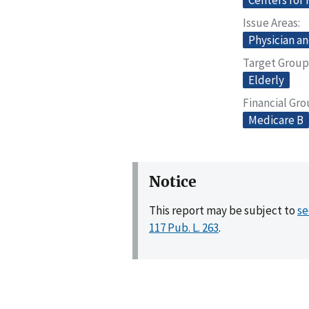
Centers for
Issue Areas
Physician an
Target Group
Elderly
Financial Gr
Medicare B
Notice
This report may be subject to
se
117 Pub. L. 263
.