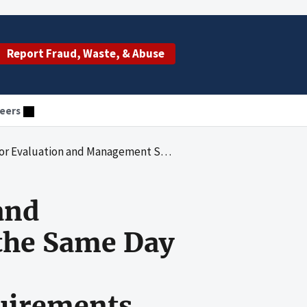
Report Fraud, Waste, & Abuse
eers
ided on the Same Day as Eye Injections Were at Risk for Noncompliance With Medicare Requirements
and
the Same Day
uirements