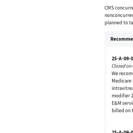
CMS concurre
nonconcurren
planned to t
Recommen
25-A-09-
Closed on
We recomm
Medicare 
intravitre
modifier 2
E&M servi
billed on 
25-A-09-