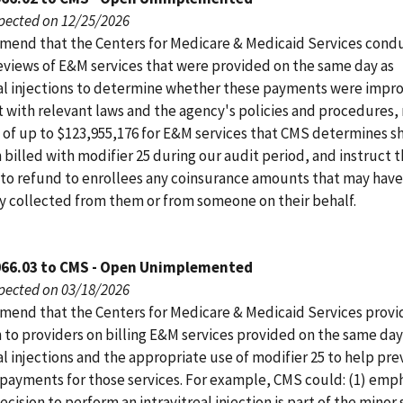
pected on 12/25/2026
end that the Centers for Medicare & Medicaid Services cond
eviews of E&M services that were provided on the same day as
eal injections to determine whether these payments were impr
t with relevant laws and the agency's policies and procedures,
of up to $123,955,176 for E&M services that CMS determines s
billed with modifier 25 during our audit period, and instruct 
 to refund to enrollees any coinsurance amounts that may hav
ly collected from them or from someone on their behalf.
066.03 to CMS - Open Unimplemented
pected on 03/18/2026
end that the Centers for Medicare & Medicaid Services prov
 to providers on billing E&M services provided on the same day
al injections and the appropriate use of modifier 25 to help pr
payments for those services. For example, CMS could: (1) emp
ecision to perform an intravitreal injection is part of the minor 