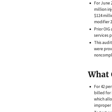
For June 2
million in
$124 mill
modifier 2
Prior OIG
services p
This audi
were provi
noncompli
What 
For 42 per
billed for
which all
improper