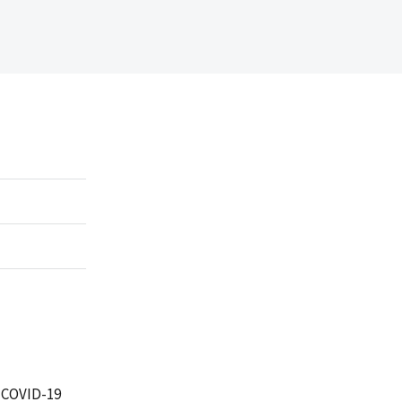
) COVID-19