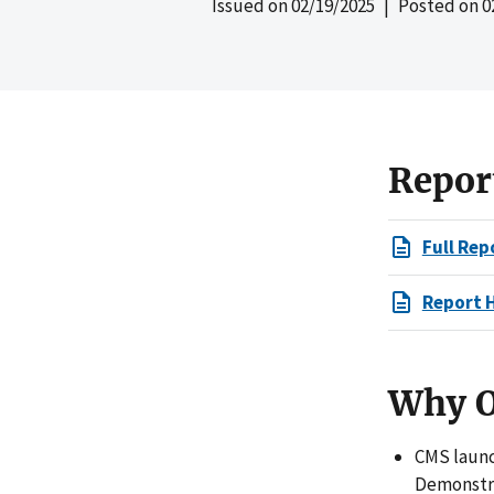
Issued on
02/19/2025
| Posted on
0
Repor
Full Rep
Report 
Why O
CMS launc
Demonstra