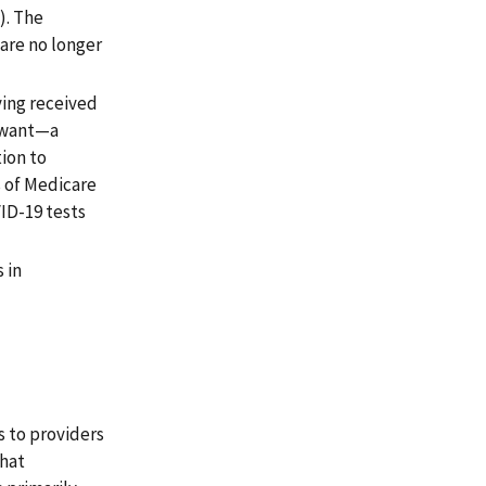
). The
care no longer
ing received
r want—a
ion to
s of Medicare
ID-19 tests
 in
s to providers
that