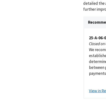
detailed the 
further impr
Recommen
25-A-06-
Closed on
We recomm
establishe
determine
between p
payments 
View in R