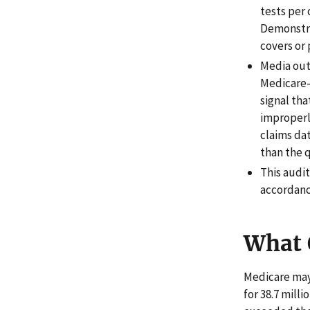
tests per
Demonstra
covers or 
Media out
Medicare-
signal th
improperl
claims da
than the 
This audi
accordanc
What 
Medicare may 
for 38.7 mill