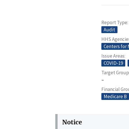
Report Type
Audit
HHS Agencie
Centers for
Issue Areas
COVID-19
Target Group
–
Financial Gr
Medicare B
Notice