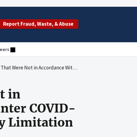
Report Fraud, Waste, & Abuse
eers
ith the Over-the- Counter COVID-19 Test Kits Demonstration Quantity Limitation
t in
unter COVID-
y Limitation