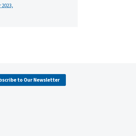
r 2023,
bscribe to Our Newsletter