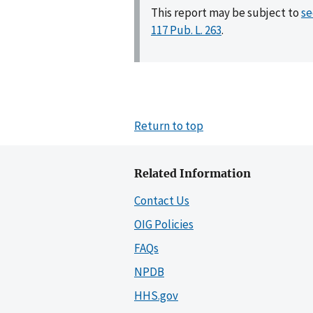
This report may be subject to
se
117 Pub. L. 263
.
Return to top
Related Information
Contact Us
OIG Policies
FAQs
NPDB
HHS.gov