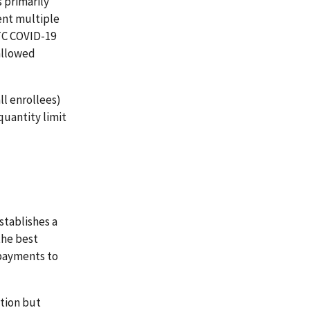
 primarily
ent multiple
OTC COVID-19
 allowed
ll enrollees)
quantity limit
stablishes a
the best
 payments to
tion but