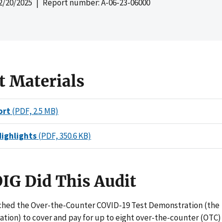
2/20/2025
| Report number: A-06-23-06000
t Materials
ort
(PDF, 2.5 MB)
Highlights
(PDF, 350.6 KB)
IG Did This Audit
hed the Over-the-Counter COVID-19 Test Demonstration (the
tion) to cover and pay for up to eight over-the-counter (OTC