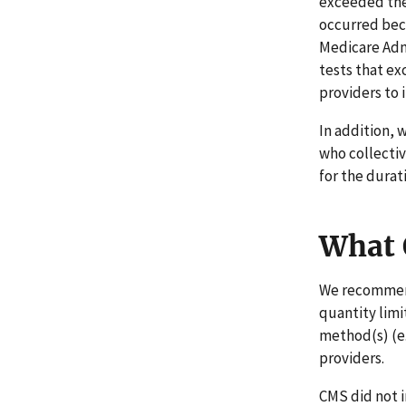
exceeded the
occurred bec
Medicare Admi
tests that ex
providers to 
In addition, 
who collectiv
for the durat
What
We recommend 
quantity limi
method(s) (e
providers.
CMS did not 