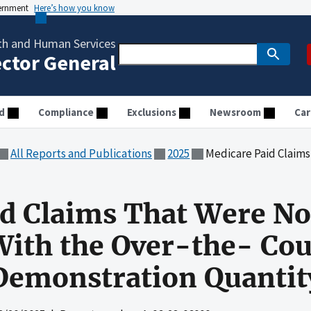
vernment
Here’s how you know
th and Human Services
ector General
d
Compliance
Exclusions
Newsroom
Car
All Reports and Publications
2025
Medicare Paid Claims That Were Not in Accordance W
d Claims That Were No
With the Over-the- Co
 Demonstration Quantit