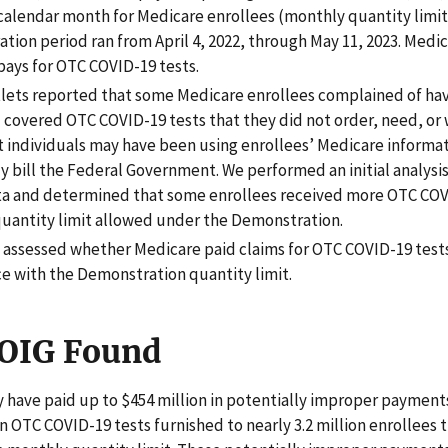
 calendar month for Medicare enrollees (monthly quantity limit
tion period ran from April 4, 2022, through May 11, 2023. Medi
pays for OTC COVID-19 tests.
lets reported that some Medicare enrollees complained of hav
 covered OTC COVID-19 tests that they did not order, need, o
at individuals may have been using enrollees’ Medicare informat
y bill the Federal Government. We performed an initial analysi
ta and determined that some enrollees received more OTC COV
quantity limit allowed under the Demonstration.
t assessed whether Medicare paid claims for OTC COVID-19 tests
e with the Demonstration quantity limit.
OIG Found
have paid up to $454 million in potentially improper payment
ion OTC COVID-19 tests furnished to nearly 3.2 million enrollees 