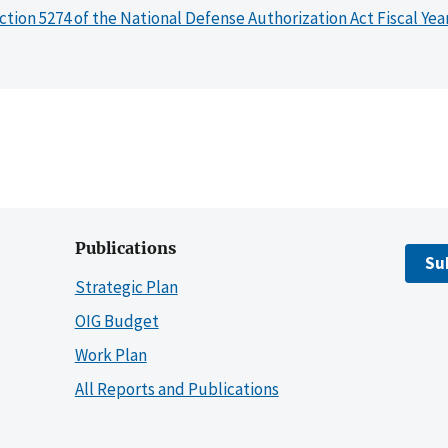
ction 5274 of the National Defense Authorization Act Fiscal Yea
Publications
Su
Strategic Plan
OIG Budget
Work Plan
All Reports and Publications