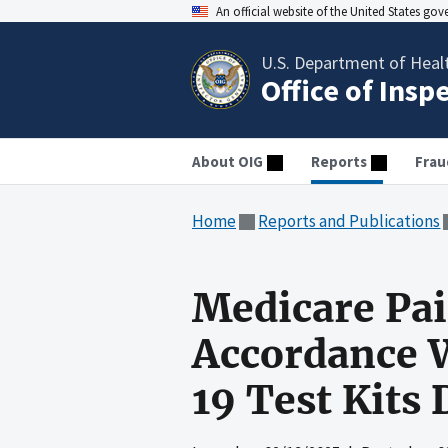
An official website of the United States go
U.S. Department of Heal
Office of Insp
About OIG
Reports
Frau
Home
Reports and Publications
Medicare Pai
Accordance 
19 Test Kits