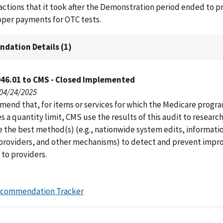
actions that it took after the Demonstration period ended to p
oper payments for OTC tests.
dation Details (1)
046.01 to CMS - Closed Implemented
 04/24/2025
end that, for items or services for which the Medicare progr
s a quantity limit, CMS use the results of this audit to researc
 the best method(s) (e.g., nationwide system edits, informati
roviders, and other mechanisms) to detect and prevent impr
to providers.
ecommendation Tracker