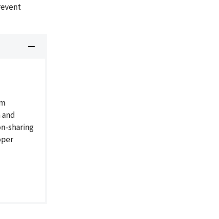
revent
am
h and
on-sharing
oper