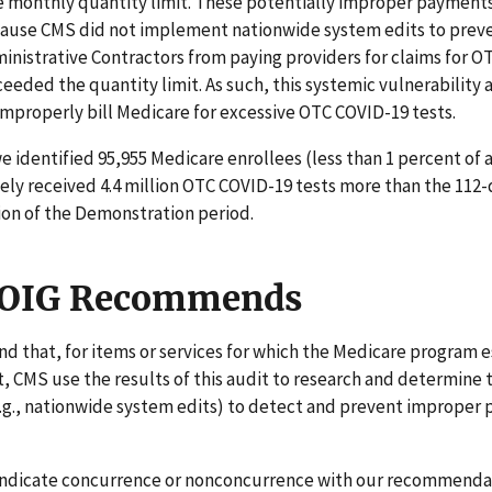
 monthly quantity limit. These potentially improper payments
ause CMS did not implement nationwide system edits to prev
nistrative Contractors from paying providers for claims for 
ceeded the quantity limit. As such, this systemic vulnerability
improperly bill Medicare for excessive OTC COVID-19 tests.
we identified 95,955 Medicare enrollees (less than 1 percent of a
ely received 4.4 million OTC COVID-19 tests more than the 112-
ion of the Demonstration period.
 OIG Recommends
that, for items or services for which the Medicare program e
t, CMS use the results of this audit to research and determine 
.g., nationwide system edits) to detect and prevent improper
indicate concurrence or nonconcurrence with our recommenda