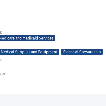
s
 Medicare and Medicaid Services
Medical Supplies and Equipment
Financial Stewardship
s
oups