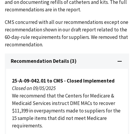
and on documenting refills of catheters and kits. The full
recommendations are in the report.
CMS concurred with all our recommendations except one
recommendation shown in our draft report related to the
60-day-rule requirements for suppliers. We removed that
recommendation.
Recommendation Details (3)
25-A-09-042.01 to CMS - Closed Implemented
Closed on 09/05/2025
We recommend that the Centers for Medicare &
Medicaid Services instruct DME MACs to recover
$11,399 in overpayments made to suppliers for the
15 sample items that did not meet Medicare
requirements.