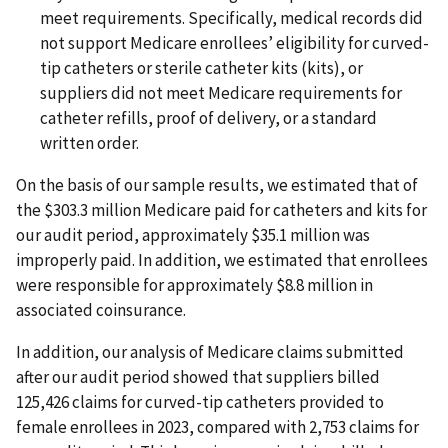
meet requirements. Specifically, medical records did
not support Medicare enrollees’ eligibility for curved-
tip catheters or sterile catheter kits (kits), or
suppliers did not meet Medicare requirements for
catheter refills, proof of delivery, or a standard
written order.
On the basis of our sample results, we estimated that of
the $303.3 million Medicare paid for catheters and kits for
our audit period, approximately $35.1 million was
improperly paid. In addition, we estimated that enrollees
were responsible for approximately $8.8 million in
associated coinsurance.
In addition, our analysis of Medicare claims submitted
after our audit period showed that suppliers billed
125,426 claims for curved-tip catheters provided to
female enrollees in 2023, compared with 2,753 claims for