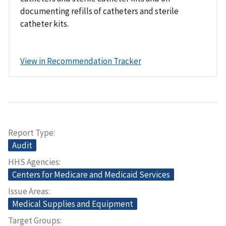
documenting refills of catheters and sterile
catheter kits.
View in Recommendation Tracker
Report Type
Audit
HHS Agencies
Centers for Medicare and Medicaid Services
Issue Areas
Medical Supplies and Equipment
Target Groups