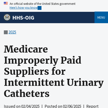
An official website of the United States government
Here’s how you know
HHS-OIG
MENU
2025
Medicare
Improperly Paid
Suppliers for
Intermittent Urinary
Catheters
Issued on
02/04/2025
| Posted on
02/06/2025
| Report