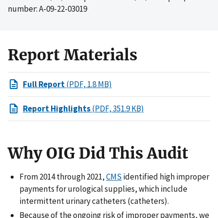
number: A-09-22-03019
Report Materials
Full Report
(PDF, 1.8 MB)
Report Highlights
(PDF, 351.9 KB)
Why OIG Did This Audit
From 2014 through 2021,
CMS
identified high improper
payments for urological supplies, which include
intermittent urinary catheters (catheters).
Because of the ongoing risk of improper payments, we