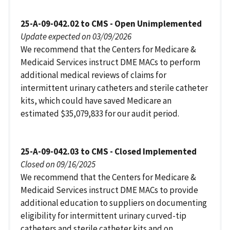
25-A-09-042.02 to CMS - Open Unimplemented
Update expected on 03/09/2026
We recommend that the Centers for Medicare &
Medicaid Services instruct DME MACs to perform
additional medical reviews of claims for
intermittent urinary catheters and sterile catheter
kits, which could have saved Medicare an
estimated $35,079,833 for our audit period.
25-A-09-042.03 to CMS - Closed Implemented
Closed on 09/16/2025
We recommend that the Centers for Medicare &
Medicaid Services instruct DME MACs to provide
additional education to suppliers on documenting
eligibility for intermittent urinary curved-tip
catheters and sterile catheter kits and on