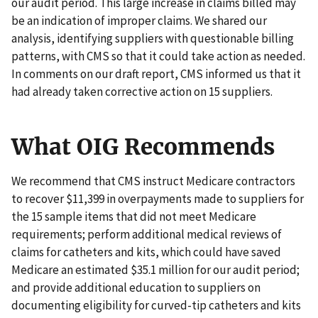
our audit period. This large increase in claims billed may
be an indication of improper claims. We shared our
analysis, identifying suppliers with questionable billing
patterns, with CMS so that it could take action as needed.
In comments on our draft report, CMS informed us that it
had already taken corrective action on 15 suppliers.
What OIG Recommends
We recommend that CMS instruct Medicare contractors
to recover $11,399 in overpayments made to suppliers for
the 15 sample items that did not meet Medicare
requirements; perform additional medical reviews of
claims for catheters and kits, which could have saved
Medicare an estimated $35.1 million for our audit period;
and provide additional education to suppliers on
documenting eligibility for curved-tip catheters and kits