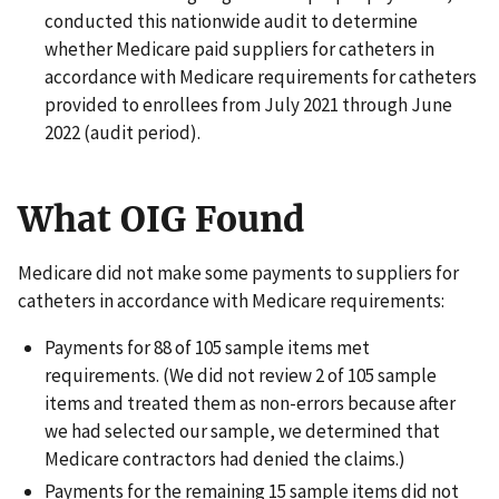
conducted this nationwide audit to determine
whether Medicare paid suppliers for catheters in
accordance with Medicare requirements for catheters
provided to enrollees from July 2021 through June
2022 (audit period).
What OIG Found
Medicare did not make some payments to suppliers for
catheters in accordance with Medicare requirements:
Payments for 88 of 105 sample items met
requirements. (We did not review 2 of 105 sample
items and treated them as non-errors because after
we had selected our sample, we determined that
Medicare contractors had denied the claims.)
Payments for the remaining 15 sample items did not