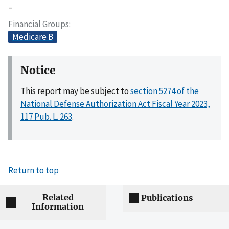
–
Financial Groups
Medicare B
Notice
This report may be subject to
section 5274 of the
National Defense Authorization Act Fiscal Year 2023,
117 Pub. L. 263
.
Return to top
Related
Publications
Information