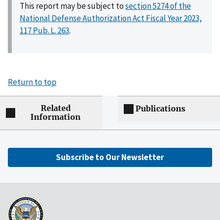
This report may be subject to
section 5274 of the
National Defense Authorization Act Fiscal Year 2023,
117 Pub. L. 263
.
Return to top
Related
Publications
Information
Subscribe to Our Newsletter