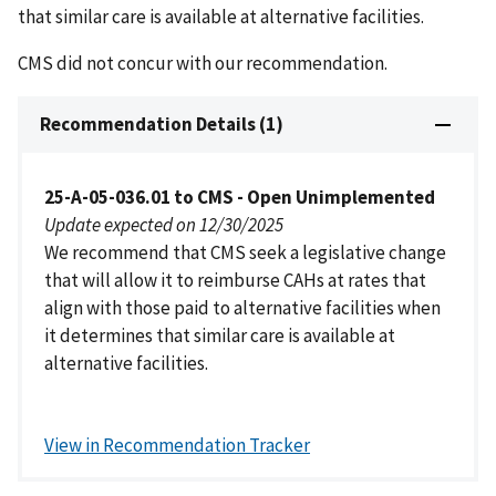
that similar care is available at alternative facilities.
CMS did not concur with our recommendation.
Recommendation Details (1)
25-A-05-036.01 to CMS - Open Unimplemented
Update expected on 12/30/2025
We recommend that CMS seek a legislative change
that will allow it to reimburse CAHs at rates that
align with those paid to alternative facilities when
it determines that similar care is available at
alternative facilities.
View in Recommendation Tracker