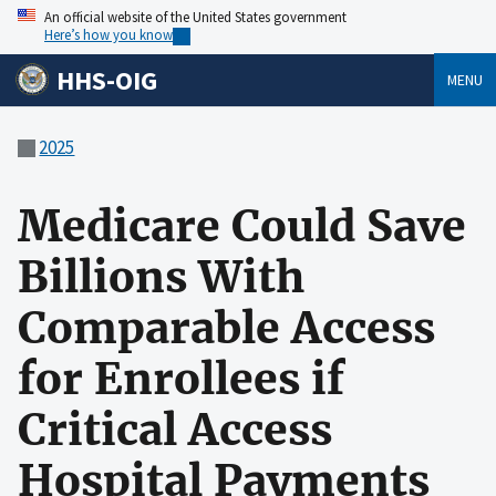
An official website of the United States government
Here’s how you know
HHS-OIG
MENU
2025
Medicare Could Save
Billions With
Comparable Access
for Enrollees if
Critical Access
Hospital Payments