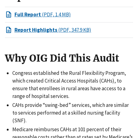
Full Report
(PDF, 1.4 MB)
Report Highlights
(PDF, 347.9 KB)
Why OIG Did This Audit
Congress established the Rural Flexibility Program,
which created Critical Access Hospitals (CAHs), to
ensure that enrollees in rural areas have access to a
range of hospital services.
CAHs provide “swing-bed” services, which are similar
to services performed at a skilled nursing facility
(SNF).
Medicare reimburses CAHs at 101 percent of their
reasonable costs rather than at rates set by Medicare’s