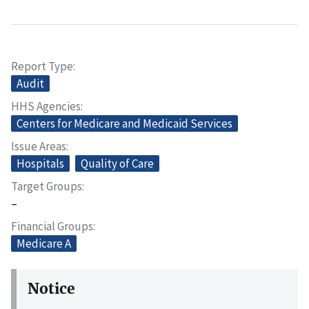
Report Type
Audit
HHS Agencies
Centers for Medicare and Medicaid Services
Issue Areas
Hospitals
Quality of Care
Target Groups
–
Financial Groups
Medicare A
Notice