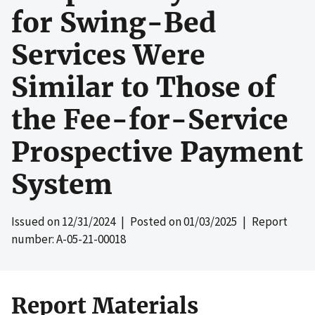
for Swing-Bed
Services Were
Similar to Those of
the Fee-for-Service
Prospective Payment
System
Issued on
12/31/2024
| Posted on
01/03/2025
| Report
number: A-05-21-00018
Report Materials