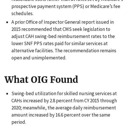
prospective payment system (PPS) or Medicare’s fee
schedules.
A prior Office of Inspector General report issued in
2015 recommended that CMS seek legislation to
adjust CAH swing-bed reimbursement rates to the
lower SNF PPS rates paid for similar services at
alternative facilities. The recommendation remains
open and unimplemented.
What OIG Found
Swing-bed utilization for skilled nursing services at
CAHs increased by 2.8 percent from CY 2015 through
2020; meanwhile, the average daily reimbursement
amount increased by 16.6 percent over the same
period.