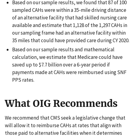
Based on our sample results, we found that 87 of 100
sampled CAHs were within a 35-mile driving distance
of an alternative facility that had skilled nursing care
available and estimate that 1,128 of the 1,297 CAHs in
our sampling frame had an alternative facility within
35 miles that could have provided care during CY 2020.
Based on our sample results and mathematical
calculation, we estimate that Medicare could have
saved up to $7.7 billion over a 6-year period if
payments made at CAHs were reimbursed using SNF
PPS rates.
What OIG Recommends
We recommend that CMS seek a legislative change that
will allow it to reimburse CAHs at rates that align with
those paid to alternative facilities when it determines