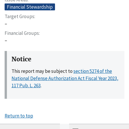
Financial Stewardship
Target Groups
–
Financial Groups
–
Notice
This report may be subject to
section 5274 of the
National Defense Authorization Act Fiscal Year 2023,
117 Pub. L. 263
.
Return to top