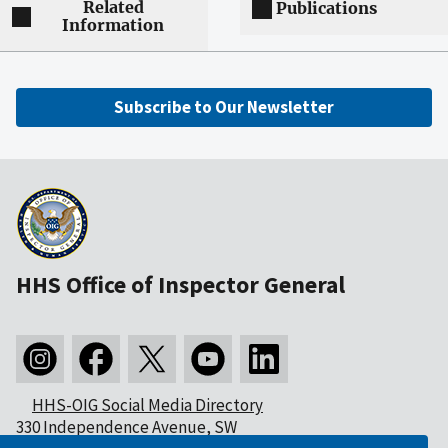
Related
Publications
Information
Subscribe to Our Newsletter
HHS Office of Inspector General
HHS-OIG Social Media Directory
330 Independence Avenue, SW
Washington, DC 20201