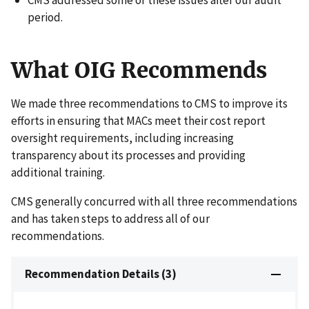
period.
What OIG Recommends
We made three recommendations to CMS to improve its
efforts in ensuring that MACs meet their cost report
oversight requirements, including increasing
transparency about its processes and providing
additional training.
CMS generally concurred with all three recommendations
and has taken steps to address all of our
recommendations.
Recommendation Details (3)