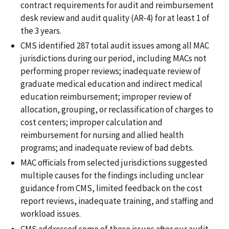
contract requirements for audit and reimbursement
desk review and audit quality (AR-4) for at least 1 of
the 3 years.
CMS identified 287 total audit issues among all MAC
jurisdictions during our period, including MACs not
performing proper reviews; inadequate review of
graduate medical education and indirect medical
education reimbursement; improper review of
allocation, grouping, or reclassification of charges to
cost centers; improper calculation and
reimbursement for nursing and allied health
programs; and inadequate review of bad debts.
MAC officials from selected jurisdictions suggested
multiple causes for the findings including unclear
guidance from CMS, limited feedback on the cost
report reviews, inadequate training, and staffing and
workload issues.
CMS addressed some of these issues after our audit