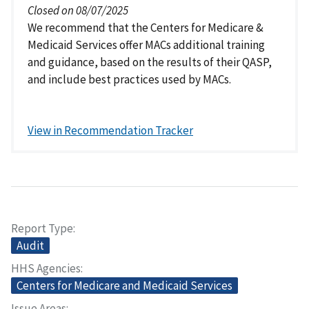
Closed on 08/07/2025
We recommend that the Centers for Medicare &
Medicaid Services offer MACs additional training
and guidance, based on the results of their QASP,
and include best practices used by MACs.
View in Recommendation Tracker
Report Type
Audit
HHS Agencies
Centers for Medicare and Medicaid Services
Issue Areas