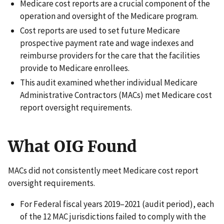
Medicare cost reports are a crucial component of the
operation and oversight of the Medicare program.
Cost reports are used to set future Medicare
prospective payment rate and wage indexes and
reimburse providers for the care that the facilities
provide to Medicare enrollees.
This audit examined whether individual Medicare
Administrative Contractors (MACs) met Medicare cost
report oversight requirements.
What OIG Found
MACs did not consistently meet Medicare cost report
oversight requirements.
For Federal fiscal years 2019–2021 (audit period), each
of the 12 MAC jurisdictions failed to comply with the