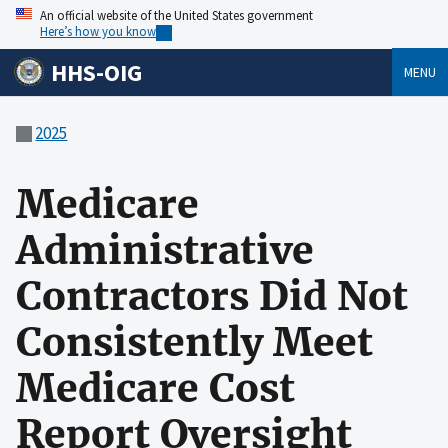
An official website of the United States government
Here’s how you know
HHS-OIG
MENU
2025
Medicare
Administrative
Contractors Did Not
Consistently Meet
Medicare Cost
Report Oversight