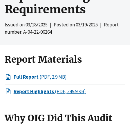
Requirements
Issued on
03/18/2025
| Posted on
03/19/2025
| Report
number: A-04-22-06264
Report Materials
Full Report
(PDF, 2.9 MB)
Report Highlights
(PDF, 349.9 KB)
Why OIG Did This Audit