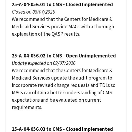
25-A-04-056.01 to CMS - Closed Implemented
Closed on 08/07/2025
We recommend that the Centers for Medicare &
Medicaid Services provide MACs with a thorough
explanation of the QASP results.
25-A-04-056.02 to CMS - Open Unimplemented
Update expected on 02/07/2026
We recommend that the Centers for Medicare &
Medicaid Services update the audit program to
incorporate revised change requests and TDLs so
MACs can obtain a better understanding of CMS
expectations and be evaluated on current
requirements.
25-A-04-056.03 to CMS - Closed Implemented