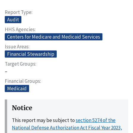
Report Type
Audit
HHS Agencies
Centers for Medicare and Medicaid Services
Issue Areas
Financial Stewardship
Target Groups
–
Financial Groups
Medicaid
Notice
This report may be subject to
section 5274 of the
National Defense Authorization Act Fiscal Year 2023,