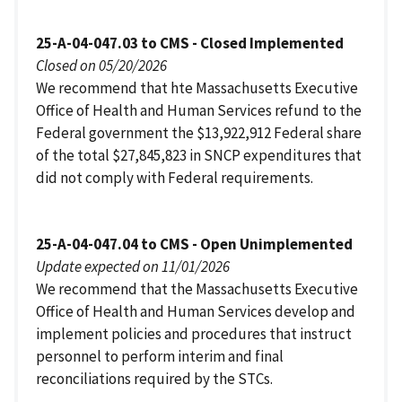
25-A-04-047.03 to CMS - Closed Implemented
Closed on 05/20/2026
We recommend that hte Massachusetts Executive
Office of Health and Human Services refund to the
Federal government the $13,922,912 Federal share
of the total $27,845,823 in SNCP expenditures that
did not comply with Federal requirements.
25-A-04-047.04 to CMS - Open Unimplemented
Update expected on 11/01/2026
We recommend that the Massachusetts Executive
Office of Health and Human Services develop and
implement policies and procedures that instruct
personnel to perform interim and final
reconciliations required by the STCs.