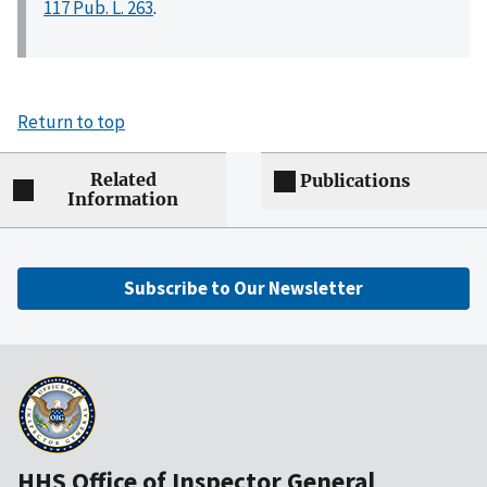
117 Pub. L. 263
.
Return to top
Related
Publications
Information
Subscribe to Our Newsletter
HHS Office of Inspector General