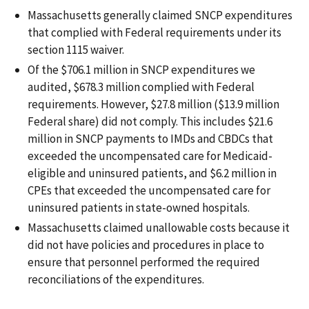
Massachusetts generally claimed SNCP expenditures
that complied with Federal requirements under its
section 1115 waiver.
Of the $706.1 million in SNCP expenditures we
audited, $678.3 million complied with Federal
requirements. However, $27.8 million ($13.9 million
Federal share) did not comply. This includes $21.6
million in SNCP payments to IMDs and CBDCs that
exceeded the uncompensated care for Medicaid-
eligible and uninsured patients, and $6.2 million in
CPEs that exceeded the uncompensated care for
uninsured patients in state-owned hospitals.
Massachusetts claimed unallowable costs because it
did not have policies and procedures in place to
ensure that personnel performed the required
reconciliations of the expenditures.