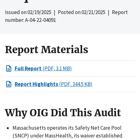
Issued on
02/19/2025
| Posted on
02/21/2025
| Report
number: A-04-22-04091
Report Materials
Full Report
(PDF, 3.1 MB)
Report Highlights
(PDF, 344.5 KB)
Why OIG Did This Audit
Massachusetts operates its Safety Net Care Pool
(SNCP) under MassHealth, its waiver established