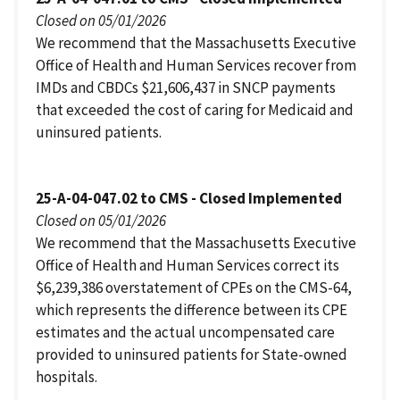
Closed on 05/01/2026
We recommend that the Massachusetts Executive
Office of Health and Human Services recover from
IMDs and CBDCs $21,606,437 in SNCP payments
that exceeded the cost of caring for Medicaid and
uninsured patients.
25-A-04-047.02 to CMS - Closed Implemented
Closed on 05/01/2026
We recommend that the Massachusetts Executive
Office of Health and Human Services correct its
$6,239,386 overstatement of CPEs on the CMS-64,
which represents the difference between its CPE
estimates and the actual uncompensated care
provided to uninsured patients for State-owned
hospitals.