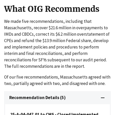
What OIG Recommends
We made five recommendations, including that
Massachusetts, recover $21.6 million in overpayments to
IMDs and CBDCs, correct its $6.2 million overstatement of
CPEs and refund the $13.9 million Federal share, develop
and implement policies and procedures to perform
interim and final reconciliations, and perform
reconciliations for SFYs subsequent to our audit period.
The full recommendations are in the report.
Of our five recommendations, Massachusetts agreed with
two, partially agreed with two, and disagreed with one.
Recommendation Details (5)
25-A-04-047.01 to CMS - Closed Implemented