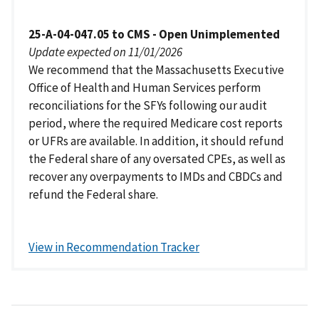
25-A-04-047.05 to CMS - Open Unimplemented
Update expected on 11/01/2026
We recommend that the Massachusetts Executive
Office of Health and Human Services perform
reconciliations for the SFYs following our audit
period, where the required Medicare cost reports
or UFRs are available. In addition, it should refund
the Federal share of any oversated CPEs, as well as
recover any overpayments to IMDs and CBDCs and
refund the Federal share.
View in Recommendation Tracker