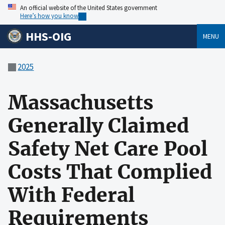
An official website of the United States government
Here’s how you know
HHS-OIG
MENU
2025
Massachusetts
Generally Claimed
Safety Net Care Pool
Costs That Complied
With Federal
Requirements