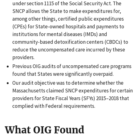
under section 1115 of the Social Security Act. The
SNCP allows the State to make expenditures for,
among other things, certified public expenditures
(CPEs) for State-owned hospitals and payments to
institutions for mental diseases (IMDs) and
community-based detoxification centers (CBDCs) to
reduce the uncompensated care incurred by these
providers.
Previous OIG audits of uncompensated care programs
found that States were significantly overpaid.
Our audit objective was to determine whether the
Massachusetts claimed SNCP expenditures for certain
providers for State Fiscal Years (SFYs) 2015–2018 that
complied with Federal requirements.
What OIG Found