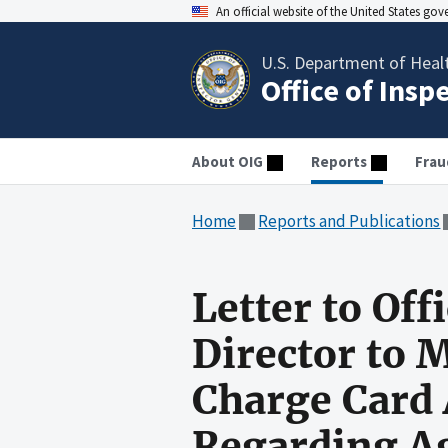
An official website of the United States go
U.S. Department of Heal
Office of Insp
About OIG
Reports
Frau
Home
Reports and Publications
Letter to Of
Director to
Charge Card 
Regarding A