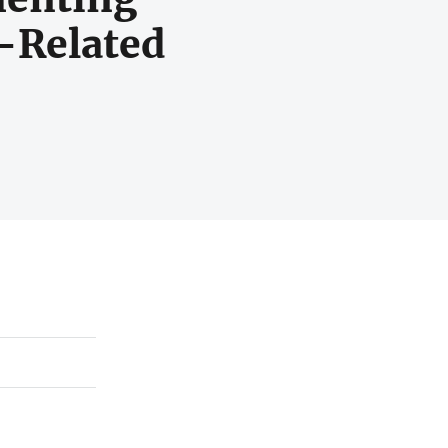
-Related