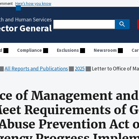
vernment
Here’s how you know
th and Human Services
ector General
d
Compliance
Exclusions
Newsroom
Car
All Reports and Publications
2025
Letter to Office of Management and Budget Director to Meet Requirements of Governme
fice of Management an
 Meet Requirements of
Abuse Prevention Act o
gency Progress Imple