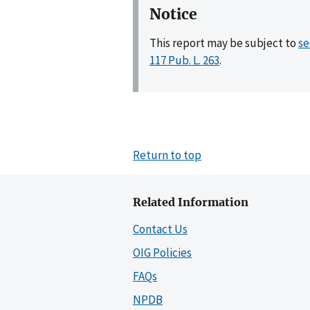
Notice
This report may be subject to
se
117 Pub. L. 263
.
Return to top
Related Information
Contact Us
OIG Policies
FAQs
NPDB