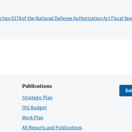
ction 5274 of the National Defense Authorization Act Fiscal Yea
Publications
Su
Strategic Plan
OIG Budget
Work Plan
All Reports and Publications