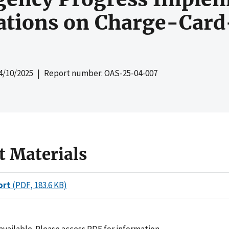
ions on Charge-Card
4/10/2025
| Report number: OAS-25-04-007
t Materials
ort
(PDF, 183.6 KB)
ailable. Please access PDF for information.