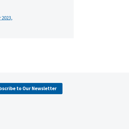
r 2023,
bscribe to Our Newsletter