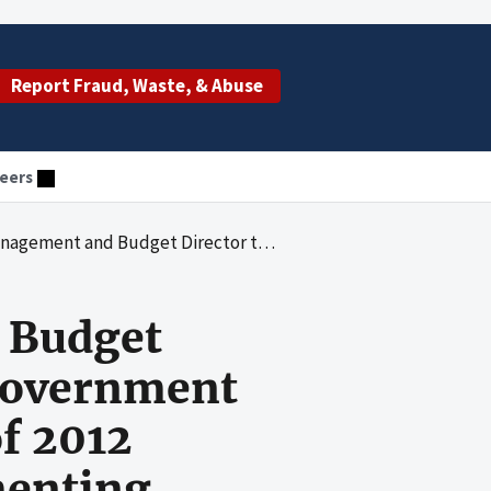
Report Fraud, Waste, & Abuse
eers
nt Charge Card Abuse Prevention Act of 2012 Regarding Agency Progress Implementing Recommendations on Charge-Card-Related Findings
d Budget
 Government
f 2012
menting