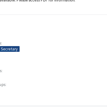
s
e Secretary
s
oups