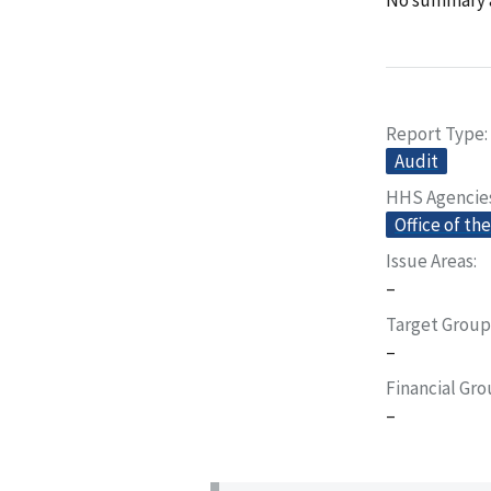
Report Type
Audit
HHS Agencie
Office of th
Issue Areas
–
Target Group
–
Financial Gr
–