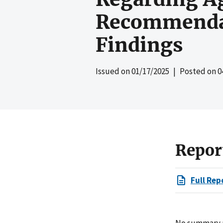
Recommendat
Findings
Issued on
01/17/2025
| Posted on
0
Repor
Full Rep
No summary av