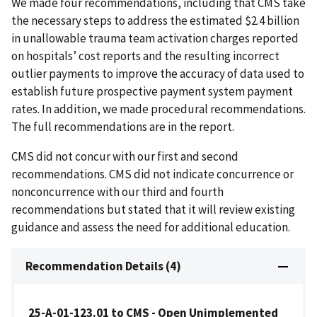
We made four recommendations, including that CMS take
the necessary steps to address the estimated $2.4 billion
in unallowable trauma team activation charges reported
on hospitals’ cost reports and the resulting incorrect
outlier payments to improve the accuracy of data used to
establish future prospective payment system payment
rates. In addition, we made procedural recommendations.
The full recommendations are in the report.
CMS did not concur with our first and second
recommendations. CMS did not indicate concurrence or
nonconcurrence with our third and fourth
recommendations but stated that it will review existing
guidance and assess the need for additional education.
Recommendation Details (4)
25-A-01-123.01 to CMS - Open Unimplemented