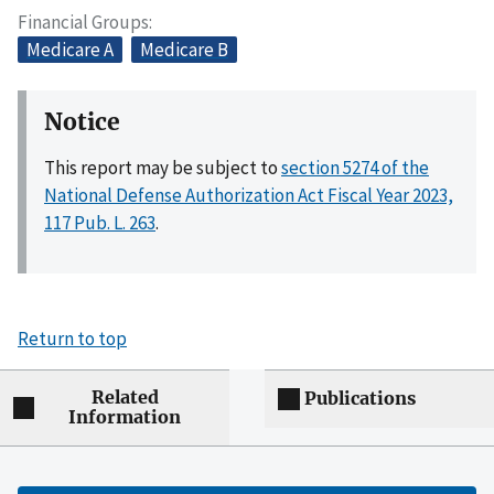
Financial Groups
Medicare A
Medicare B
Notice
This report may be subject to
section 5274 of the
National Defense Authorization Act Fiscal Year 2023,
117 Pub. L. 263
.
Return to top
Related
Publications
Information