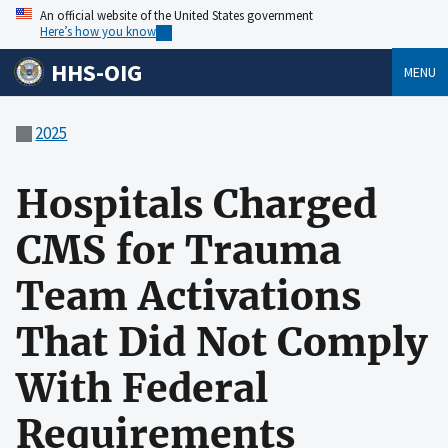
An official website of the United States government
Here’s how you know
HHS-OIG
MENU
2025
Hospitals Charged
CMS for Trauma
Team Activations
That Did Not Comply
With Federal
Requirements