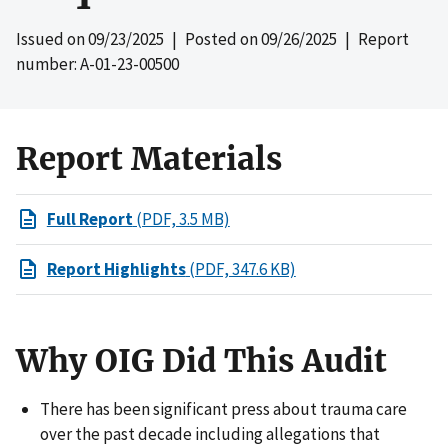
Issued on
09/23/2025
| Posted on
09/26/2025
| Report
number: A-01-23-00500
Report Materials
Full Report
(PDF, 3.5 MB)
Report Highlights
(PDF, 347.6 KB)
Why OIG Did This Audit
There has been significant press about trauma care
over the past decade including allegations that