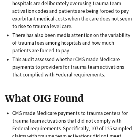
hospitals are deliberately overusing trauma team
activation codes and patients are being forced to pay
exorbitant medical costs when the care does not seem
to rise to trauma level care.
There has also been media attention on the variability
of trauma fees among hospitals and how much
patients are forced to pay.
This audit assessed whether CMS made Medicare
payments to providers for trauma team activations
that complied with Federal requirements.
What OIG Found
CMS made Medicare payments to trauma centers for
trauma team activations that did not comply with
Federal requirements. Specifically, 107 of 125 sampled
claims with trauma team activations did not meet