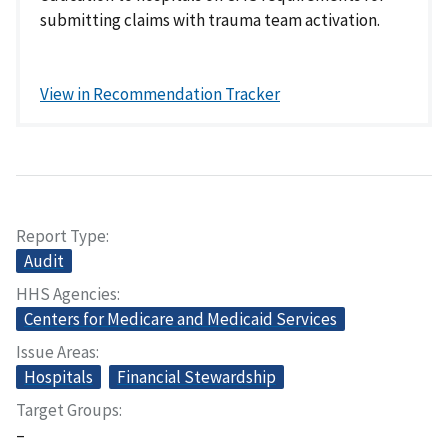
submitting claims with trauma team activation.
View in Recommendation Tracker
Report Type
Audit
HHS Agencies
Centers for Medicare and Medicaid Services
Issue Areas
Hospitals
Financial Stewardship
Target Groups
–