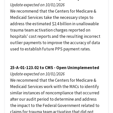
Update expected on 10/01/2026
We recommend that the Centers for Medicare &
Medicaid Services take the necessary steps to
address the estimated $2.4 billion in unallowable
trauma team activation charges reported on
hospitals' cost reports and the resulting incorrect
outlier payments to improve the accuracy of data
used to establish future PPS payment rates.
25-A-01-123.02 to CMS - Open Unimplemented
Update expected on 10/01/2026
We recommend that the Centers for Medicare &
Medicaid Services work with the MACs to identify
similar instances of noncompliance that occurred
after our audit period to determine and address
the impact to the Federal Government related to
claims for trauma team activation that did not