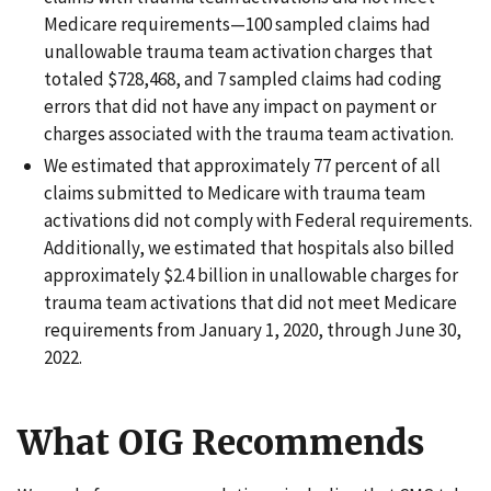
Medicare requirements—100 sampled claims had
unallowable trauma team activation charges that
totaled $728,468, and 7 sampled claims had coding
errors that did not have any impact on payment or
charges associated with the trauma team activation.
We estimated that approximately 77 percent of all
claims submitted to Medicare with trauma team
activations did not comply with Federal requirements.
Additionally, we estimated that hospitals also billed
approximately $2.4 billion in unallowable charges for
trauma team activations that did not meet Medicare
requirements from January 1, 2020, through June 30,
2022.
What OIG Recommends