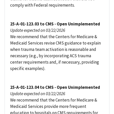
comply with Federal requirements.
25-A-01-123.03 to CMS - Open Unimplemented
Update expected on 03/22/2026
We recommend that the Centers for Medicare &
Medicaid Services revise CMS guidance to explain
when trauma team activation is reasonable and
necessary (e.g., by incorporating ACS trauma
center requirements and, if necessary, providing
specific examples).
25-A-01-123.04 to CMS - Open Unimplemented
Update expected on 03/22/2026
We recommend that the Centers for Medicare &
Medicaid Services provide more frequent
education to hospitals on CMS requirements for