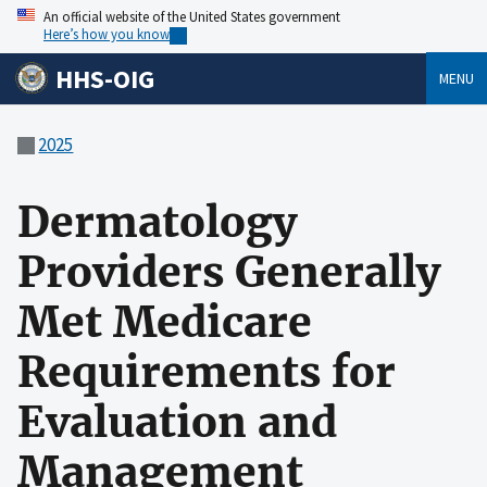
An official website of the United States government
Here’s how you know
HHS-OIG
MENU
2025
Dermatology
Providers Generally
Met Medicare
Requirements for
Evaluation and
Management