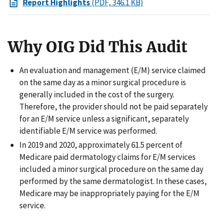
Report Highlights
(PDF, 346.1 KB)
Why OIG Did This Audit
An evaluation and management (E/M) service claimed
on the same day as a minor surgical procedure is
generally included in the cost of the surgery.
Therefore, the provider should not be paid separately
for an E/M service unless a significant, separately
identifiable E/M service was performed.
In 2019 and 2020, approximately 61.5 percent of
Medicare paid dermatology claims for E/M services
included a minor surgical procedure on the same day
performed by the same dermatologist. In these cases,
Medicare may be inappropriately paying for the E/M
service.