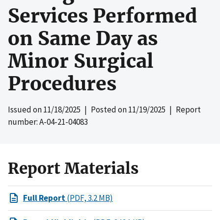
Services Performed
on Same Day as
Minor Surgical
Procedures
Issued on
11/18/2025
| Posted on
11/19/2025
| Report
number: A-04-21-04083
Report Materials
Full Report
(PDF, 3.2 MB)