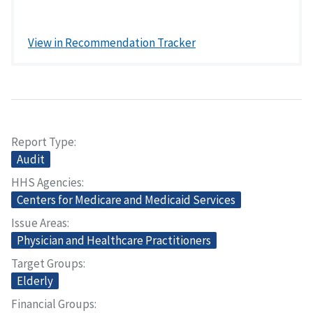
View in Recommendation Tracker
Report Type
Audit
HHS Agencies
Centers for Medicare and Medicaid Services
Issue Areas
Physician and Healthcare Practitioners
Target Groups
Elderly
Financial Groups