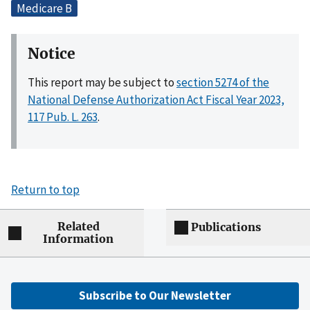
Medicare B
Notice
This report may be subject to
section 5274 of the
National Defense Authorization Act Fiscal Year 2023,
117 Pub. L. 263
.
Return to top
Related
Publications
Information
Subscribe to Our Newsletter