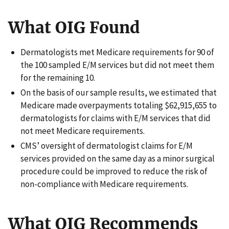
What OIG Found
Dermatologists met Medicare requirements for 90 of
the 100 sampled E/M services but did not meet them
for the remaining 10.
On the basis of our sample results, we estimated that
Medicare made overpayments totaling $62,915,655 to
dermatologists for claims with E/M services that did
not meet Medicare requirements.
CMS’ oversight of dermatologist claims for E/M
services provided on the same day as a minor surgical
procedure could be improved to reduce the risk of
non-compliance with Medicare requirements.
What OIG Recommends