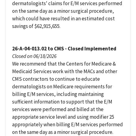
dermatologists' claims for E/M services performed
on the same day as a minor surgical procedure,
which could have resulted in an estimated cost
savings of $62,915,655.
26-A-04-013.02 to CMS - Closed Implemented
Closed on 06/18/2026
We recommend that the Centers for Medicare &
Medicaid Services work with the MACs and other
CMS contractors to continue to educate
dermatologists on Medicare requirements for
billing E/M services, including maintaining
sufficient information to support that the E/M
services were performed and billed at the
appropriate service level and using modifier 25
appropriately when billing E/M services performed
on the same day as a minor surgical procedure.