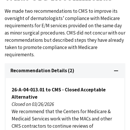
We made two recommendations to CMS to improve its
oversight of dermatologists’ compliance with Medicare
requirements for E/M services provided on the same day
as minor surgical procedures. CMS did not concur with our
recommendations but described steps they have already
taken to promote compliance with Medicare
requirements.
Recommendation Details (2)
26-A-04-013.01 to CMS - Closed Acceptable
Alternative
Closed on 03/26/2026
We recommend that the Centers for Medicare &
Medicaid Services work with the MACs and other
CMS contractors to continue reviews of