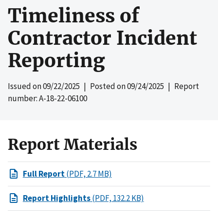
Timeliness of
Contractor Incident
Reporting
Issued on
09/22/2025
| Posted on
09/24/2025
| Report
number: A-18-22-06100
Report Materials
Full Report
(PDF, 2.7 MB)
Report Highlights
(PDF, 132.2 KB)