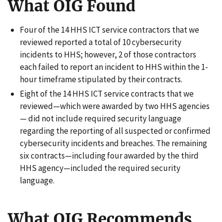
What OIG Found
Four of the 14 HHS ICT service contractors that we
reviewed reported a total of 10 cybersecurity
incidents to HHS; however, 2 of those contractors
each failed to report an incident to HHS within the 1-
hour timeframe stipulated by their contracts.
Eight of the 14 HHS ICT service contracts that we
reviewed—which were awarded by two HHS agencies
— did not include required security language
regarding the reporting of all suspected or confirmed
cybersecurity incidents and breaches. The remaining
six contracts—including four awarded by the third
HHS agency—included the required security
language.
What OIG Recommends