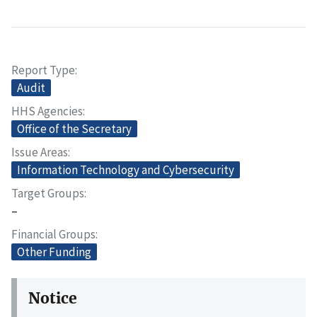
Report Type
Audit
HHS Agencies
Office of the Secretary
Issue Areas
Information Technology and Cybersecurity
Target Groups
–
Financial Groups
Other Funding
Notice