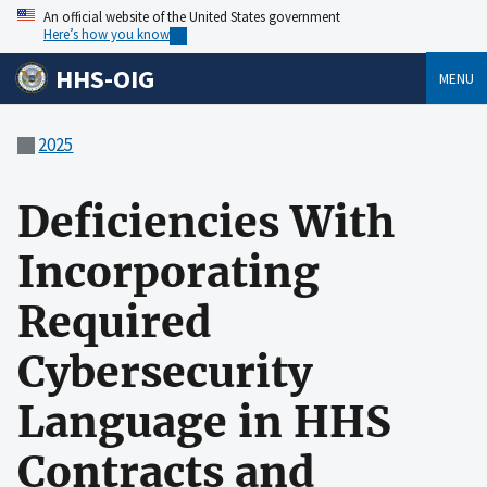
An official website of the United States government
Here’s how you know
HHS-OIG
MENU
2025
Deficiencies With
Incorporating
Required
Cybersecurity
Language in HHS
Contracts and