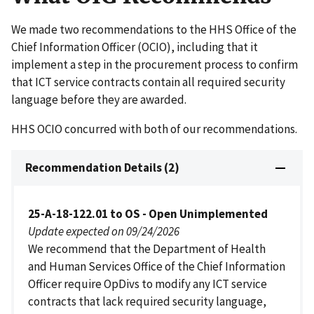
We made two recommendations to the HHS Office of the
Chief Information Officer (OCIO), including that it
implement a step in the procurement process to confirm
that ICT service contracts contain all required security
language before they are awarded.
HHS OCIO concurred with both of our recommendations.
Recommendation Details (2)
25-A-18-122.01 to OS - Open Unimplemented
Update expected on 09/24/2026
We recommend that the Department of Health
and Human Services Office of the Chief Information
Officer require OpDivs to modify any ICT service
contracts that lack required security language,