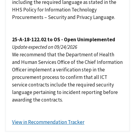
including the required language as stated in the
HHS Policy for Information Technology
Procurements – Security and Privacy Language.
25-A-18-122.02 to OS - Open Unimplemented
Update expected on 09/24/2026
We recommend that the Department of Health
and Human Services Office of the Chief Information
Officer implement a verification step in the
procurement process to confirm that all ICT
service contracts include the required security
language pertaining to incident reporting before
awarding the contracts.
View in Recommendation Tracker