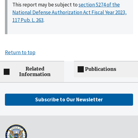
This report may be subject to
section 5274 of the
National Defense Authorization Act Fiscal Year 2023,
117 Pub. L. 263
.
Return to top
Related
Publications
Information
Subscribe to Our Newsletter