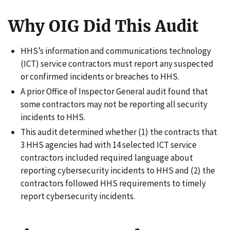
Why OIG Did This Audit
HHS’s information and communications technology
(ICT) service contractors must report any suspected
or confirmed incidents or breaches to HHS.
A prior Office of Inspector General audit found that
some contractors may not be reporting all security
incidents to HHS.
This audit determined whether (1) the contracts that
3 HHS agencies had with 14 selected ICT service
contractors included required language about
reporting cybersecurity incidents to HHS and (2) the
contractors followed HHS requirements to timely
report cybersecurity incidents.