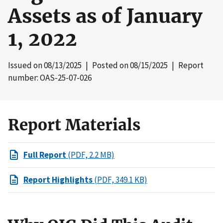
Assets as of January
1, 2022
Issued on
08/13/2025
| Posted on
08/15/2025
| Report
number: OAS-25-07-026
Report Materials
Full Report
(PDF, 2.2 MB)
Report Highlights
(PDF, 349.1 KB)