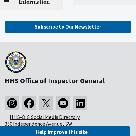
Information
Subscribe to Our Newsletter
HHS Office of Inspector General
HHS-OIG Social Media Directory
330 Independence Avenue, SW
Washington, DC 20201
Help improve this site