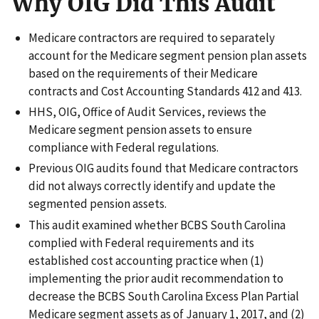
Why OIG Did This Audit
Medicare contractors are required to separately
account for the Medicare segment pension plan assets
based on the requirements of their Medicare
contracts and Cost Accounting Standards 412 and 413.
HHS, OIG, Office of Audit Services, reviews the
Medicare segment pension assets to ensure
compliance with Federal regulations.
Previous OIG audits found that Medicare contractors
did not always correctly identify and update the
segmented pension assets.
This audit examined whether BCBS South Carolina
complied with Federal requirements and its
established cost accounting practice when (1)
implementing the prior audit recommendation to
decrease the BCBS South Carolina Excess Plan Partial
Medicare segment assets as of January 1, 2017, and (2)