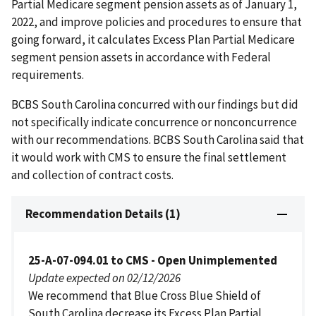
Partial Medicare segment pension assets as of January 1,
2022, and improve policies and procedures to ensure that
going forward, it calculates Excess Plan Partial Medicare
segment pension assets in accordance with Federal
requirements.
BCBS South Carolina concurred with our findings but did
not specifically indicate concurrence or nonconcurrence
with our recommendations. BCBS South Carolina said that
it would work with CMS to ensure the final settlement
and collection of contract costs.
Recommendation Details (1)
25-A-07-094.01 to CMS - Open Unimplemented
Update expected on 02/12/2026
We recommend that Blue Cross Blue Shield of
South Carolina decrease its Excess Plan Partial