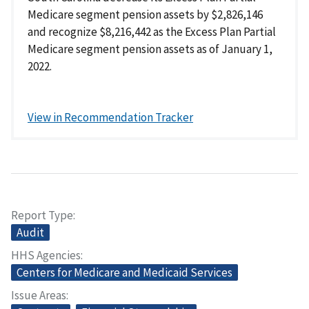
Medicare segment pension assets by $2,826,146
and recognize $8,216,442 as the Excess Plan Partial
Medicare segment pension assets as of January 1,
2022.
View in Recommendation Tracker
Report Type
Audit
HHS Agencies
Centers for Medicare and Medicaid Services
Issue Areas