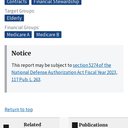
Contracts
Financial Stewardship
Target Groups
Elderly
Financial Groups
Medicare A
Medicare B
Notice
This report may be subject to
section 5274 of the
National Defense Authorization Act Fiscal Year 2023,
117 Pub. L. 263
.
Return to top
Related
Publications