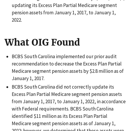
updating its Excess Plan Partial Medicare segment
pension assets from January 1, 2017, to January 1,
2022.
What OIG Found
BCBS South Carolina implemented our prior audit
recommendation to decrease the Excess Plan Partial
Medicare segment pension assets by $2.8 million as of
January 1, 2017.
BCBS South Carolina did not correctly update its
Excess Plan Partial Medicare segment pension assets
from January 1, 2017, to January 1, 2022, in accordance
with Federal requirements. BCBS South Carolina
identified $11 million as its Excess Plan Partial
Medicare segment pension assets as of January 1,
2022; however, we determined that those assets were