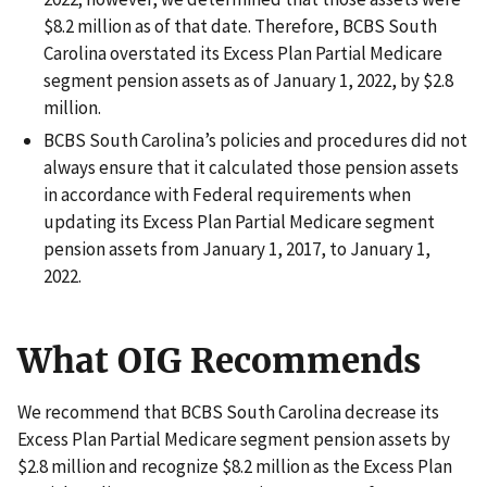
$8.2 million as of that date. Therefore, BCBS South
Carolina overstated its Excess Plan Partial Medicare
segment pension assets as of January 1, 2022, by $2.8
million.
BCBS South Carolina’s policies and procedures did not
always ensure that it calculated those pension assets
in accordance with Federal requirements when
updating its Excess Plan Partial Medicare segment
pension assets from January 1, 2017, to January 1,
2022.
What OIG Recommends
We recommend that BCBS South Carolina decrease its
Excess Plan Partial Medicare segment pension assets by
$2.8 million and recognize $8.2 million as the Excess Plan