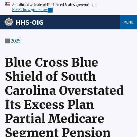
An official website of the United States government
Here’s how you know
HHS-OIG
MENU
2025
Blue Cross Blue
Shield of South
Carolina Overstated
Its Excess Plan
Partial Medicare
Segment Pension