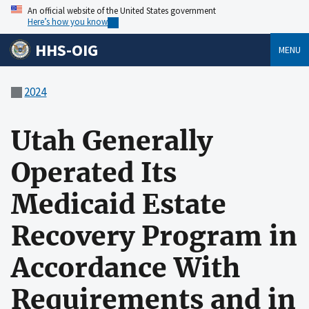
An official website of the United States government
Here’s how you know
HHS-OIG
MENU
2024
Utah Generally
Operated Its
Medicaid Estate
Recovery Program in
Accordance With
Requirements and in