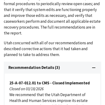
formal procedures to periodically review open cases; and
that it verify that system edits are functioning properly
and improve those edits as necessary, and verify that
caseworkers perform and document all applicable estate
recovery procedures. The full recommendations are in
the report.
Utah concurred with all of our recommendations and
described corrective actions that it had taken and
planned to take to address them.
Recommendation Details (3)
25-A-07-012.01 to CMS - Closed Implemented
Closed on 03/18/2026
We recommend that the Utah Department of
Health and Human Services improve its estate