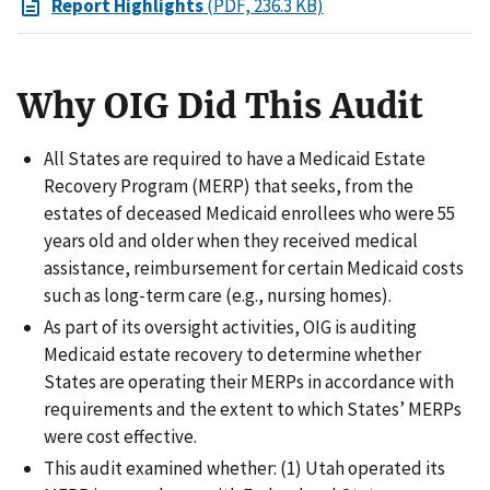
Report Highlights
(PDF, 236.3 KB)
Why OIG Did This Audit
All States are required to have a Medicaid Estate
Recovery Program (MERP) that seeks, from the
estates of deceased Medicaid enrollees who were 55
years old and older when they received medical
assistance, reimbursement for certain Medicaid costs
such as long-term care (e.g., nursing homes).
As part of its oversight activities, OIG is auditing
Medicaid estate recovery to determine whether
States are operating their MERPs in accordance with
requirements and the extent to which States’ MERPs
were cost effective.
This audit examined whether: (1) Utah operated its