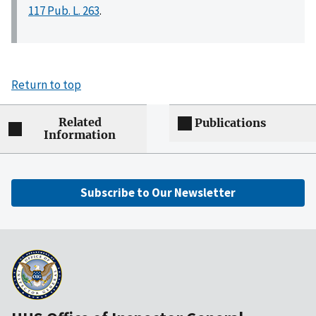
117 Pub. L. 263
.
Return to top
Related
Publications
Information
Subscribe to Our Newsletter