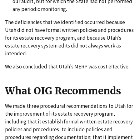
our audit, but for which the State had not performed
any periodic monitoring.
The deficiencies that we identified occurred because
Utah did not have formal written policies and procedures
for its estate recovery program, and because Utah’s
estate recovery system edits did not always work as
intended.
We also concluded that Utah’s MERP was cost effective.
What OIG Recommends
We made three procedural recommendations to Utah for
the improvement of its estate recovery program,
including that it establish formal written estate recovery
policies and procedures, to include policies and
procedures regarding documentation; that it implement