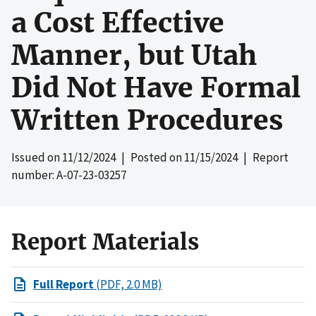
a Cost Effective
Manner, but Utah
Did Not Have Formal
Written Procedures
Issued on
11/12/2024
| Posted on
11/15/2024
| Report
number: A-07-23-03257
Report Materials
Full Report
(PDF, 2.0 MB)