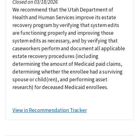
Closed on 03/18/2026
We recommend that the Utah Department of
Health and Human Services improve its estate
recovery program by verifying that system edits
are functioning properly and improving those
system edits as necessary, and by verifying that
caseworkers perform and document all applicable
estate recovery procedures (including
determining the amount of Medicaid paid claims,
determining whether the enrollee had a surviving
spouse or child(ren), and performing asset
research) for deceased Medicaid enrollees.
View in Recommendation Tracker