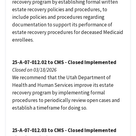
recovery program by establishing formal written
estate recovery policies and procedures, to
include policies and procedures regarding
documentation to support its performance of
estate recovery procedures for deceased Medicaid
enrollees.
25-A-07-012.02 to CMS - Closed Implemented
Closed on 03/18/2026
We recommend that the Utah Department of
Health and Human Services improve its estate
recovery program by implementing formal
procedures to periodically review open cases and
establish a timeframe for doing so.
25-A-07-012.03 to CMS - Closed Implemented