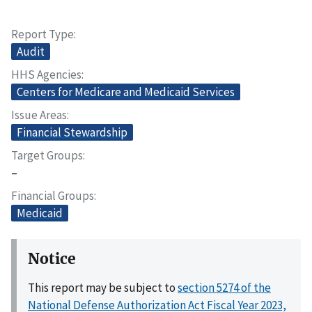
Report Type
Audit
HHS Agencies
Centers for Medicare and Medicaid Services
Issue Areas
Financial Stewardship
Target Groups
–
Financial Groups
Medicaid
Notice
This report may be subject to
section 5274 of the
National Defense Authorization Act Fiscal Year 2023,