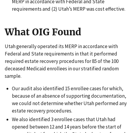
MERP in accordance with Federal and State
requirements and (2) Utah’s MERP was cost effective.
What OIG Found
Utah generally operated its MERP in accordance with
Federal and State requirements in that it performed
required estate recovery procedures for 85 of the 100
deceased Medicaid enrollees in our stratified random
sample.
Our audit also identified 15 enrollee cases for which,
because of an absence of supporting documentation,
we could not determine whether Utah performed any
estate recovery procedures.
We also identified 3 enrollee cases that Utah had
opened between 12 and 14 years before the start of