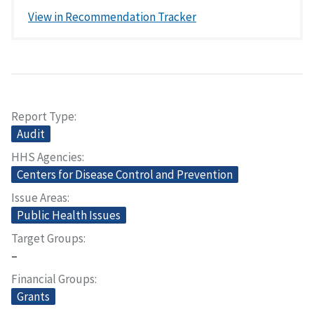
View in Recommendation Tracker
Report Type
Audit
HHS Agencies
Centers for Disease Control and Prevention
Issue Areas
Public Health Issues
Target Groups
–
Financial Groups
Grants