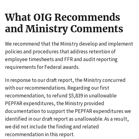
What OIG Recommends
and Ministry Comments
We recommend that the Ministry develop and implement
policies and procedures that address retention of
employee timesheets and FFR and audit reporting
requirements for Federal awards.
In response to our draft report, the Ministry concurred
with our recommendations. Regarding our first
recommendation, to refund $5,839 in unallowable
PEPFAR expenditures, the Ministry provided
documentation to support the PEPFAR expenditures we
identified in our draft report as unallowable. As a result,
we did not include the finding and related
recommendation in this report.