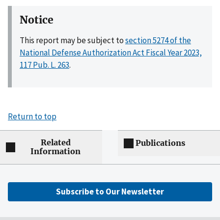
Notice
This report may be subject to
section 5274 of the
National Defense Authorization Act Fiscal Year 2023,
117 Pub. L. 263
.
Return to top
Related
Publications
Information
Subscribe to Our Newsletter