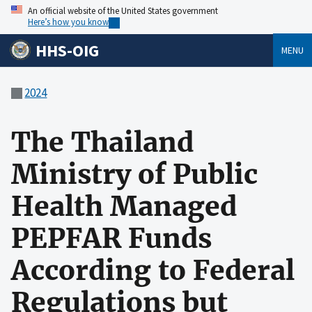
An official website of the United States government
Here’s how you know
HHS-OIG
MENU
2024
The Thailand
Ministry of Public
Health Managed
PEPFAR Funds
According to Federal
Regulations but