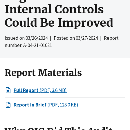
Internal Controls
Could Be Improved
Issued on
03/26/2024
| Posted on
03/27/2024
| Report
number: A-04-21-01021
Report Materials
Full Report
(PDF, 3.6 MB)
Report In Brief
(PDF, 128.0 KB)