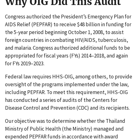
Why OIG Did This Audit
Congress authorized the President’s Emergency Plan for
AIDS Relief (PEPFAR) to receive $48 billion in funding for
the 5-year period beginning October 1, 2008, to assist
foreign countries in combating HIV/AIDS, tuberculosis,
and malaria. Congress authorized additional funds to be
appropriated for fiscal years (FYs) 2014–2018, and again
for FYs 2019–2023.
Federal law requires HHS-OIG, among others, to provide
oversight of the programs implemented under the law,
including PEPFAR. To meet this requirement, HHS-OIG
has conducted a series of audits of the Centers for
Disease Control and Prevention (CDC) and its recipients.
Our objective was to determine whether the Thailand
Ministry of Public Health (the Ministry) managed and
expended PEPFAR funds in accordance with award