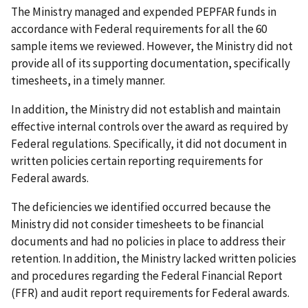
The Ministry managed and expended PEPFAR funds in
accordance with Federal requirements for all the 60
sample items we reviewed. However, the Ministry did not
provide all of its supporting documentation, specifically
timesheets, in a timely manner.
In addition, the Ministry did not establish and maintain
effective internal controls over the award as required by
Federal regulations. Specifically, it did not document in
written policies certain reporting requirements for
Federal awards.
The deficiencies we identified occurred because the
Ministry did not consider timesheets to be financial
documents and had no policies in place to address their
retention. In addition, the Ministry lacked written policies
and procedures regarding the Federal Financial Report
(FFR) and audit report requirements for Federal awards.