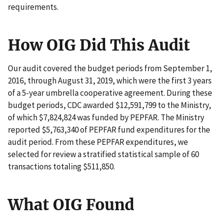
requirements.
How OIG Did This Audit
Our audit covered the budget periods from September 1,
2016, through August 31, 2019, which were the first 3 years
of a 5-year umbrella cooperative agreement. During these
budget periods, CDC awarded $12,591,799 to the Ministry,
of which $7,824,824 was funded by PEPFAR. The Ministry
reported $5,763,340 of PEPFAR fund expenditures for the
audit period. From these PEPFAR expenditures, we
selected for review a stratified statistical sample of 60
transactions totaling $511,850.
What OIG Found