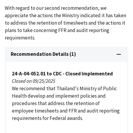
With regard to our second recommendation, we
appreciate the actions the Ministry indicated it has taken
to address the retention of timesheets and the actions it
plans to take concerning FFR and audit reporting
requirements.
Recommendation Details (1)
24-A-04-052.01 to CDC - Closed Implemented
Closed on 09/25/2025
We recommend that Thailand's Ministry of Public
Health develop and implement policies and
procedures that address the retention of
employee timesheets and FFR and audit reporting
requirements for Federal awards.