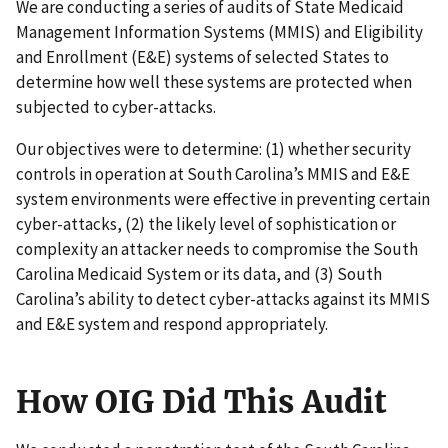
We are conducting a series of audits of State Medicaid
Management Information Systems (MMIS) and Eligibility
and Enrollment (E&E) systems of selected States to
determine how well these systems are protected when
subjected to cyber-attacks.
Our objectives were to determine: (1) whether security
controls in operation at South Carolina’s MMIS and E&E
system environments were effective in preventing certain
cyber-attacks, (2) the likely level of sophistication or
complexity an attacker needs to compromise the South
Carolina Medicaid System or its data, and (3) South
Carolina’s ability to detect cyber-attacks against its MMIS
and E&E system and respond appropriately.
How OIG Did This Audit