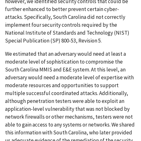
however, we identified security controls that could be
further enhanced to better prevent certain cyber-
attacks. Specifically, South Carolina did not correctly
implement four security controls required by the
National Institute of Standards and Technology (NIST)
Special Publication (SP) 800-53, Revision 5.
We estimated that an adversary would need at least a
moderate level of sophistication to compromise the
South Carolina MMIS and E&E system. At this level, an
adversary would need a moderate level of expertise with
moderate resources and opportunities to support
multiple successful coordinated attacks. Additionally,
although penetration testers were able to exploit an
application-level vulnerability that was not blocked by
network firewalls or other mechanisms, testers were not
able to gain access to any systems or networks. We shared
this information with South Carolina, who later provided
us adequate evidence of the remediation of the security