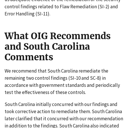
control findings related to Flaw Remediation (SI-2) and
Error Handling (SI-11).
What OIG Recommends
and South Carolina
Comments
We recommend that South Carolina remediate the
remaining two control findings (SI-10 and SC-8) in
accordance with government standards and periodically
test the effectiveness of these controls.
South Carolina initially concurred with our findings and
took corrective action to remediate them. South Carolina
later clarified that it concurred with our recommendation
in addition to the findings. South Carolina also indicated