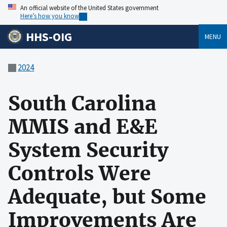
An official website of the United States government
Here’s how you know
HHS-OIG
MENU
2024
South Carolina
MMIS and E&E
System Security
Controls Were
Adequate, but Some
Improvements Are