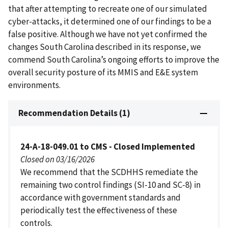
that after attempting to recreate one of our simulated
cyber-attacks, it determined one of our findings to be a
false positive. Although we have not yet confirmed the
changes South Carolina described in its response, we
commend South Carolina’s ongoing efforts to improve the
overall security posture of its MMIS and E&E system
environments.
Recommendation Details (1)
24-A-18-049.01 to CMS - Closed Implemented
Closed on 03/16/2026
We recommend that the SCDHHS remediate the
remaining two control findings (SI-10 and SC-8) in
accordance with government standards and
periodically test the effectiveness of these
controls.