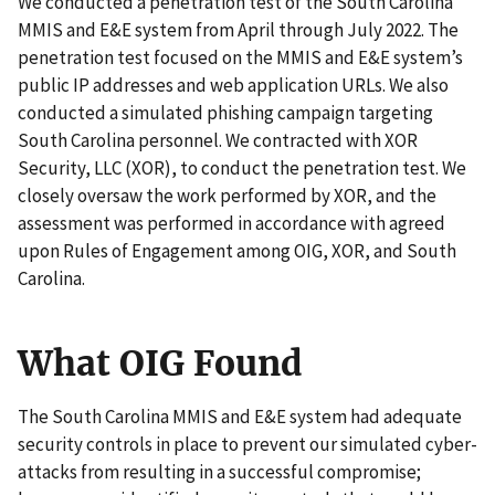
We conducted a penetration test of the South Carolina
MMIS and E&E system from April through July 2022. The
penetration test focused on the MMIS and E&E system’s
public IP addresses and web application URLs. We also
conducted a simulated phishing campaign targeting
South Carolina personnel. We contracted with XOR
Security, LLC (XOR), to conduct the penetration test. We
closely oversaw the work performed by XOR, and the
assessment was performed in accordance with agreed
upon Rules of Engagement among OIG, XOR, and South
Carolina.
What OIG Found
The South Carolina MMIS and E&E system had adequate
security controls in place to prevent our simulated cyber-
attacks from resulting in a successful compromise;