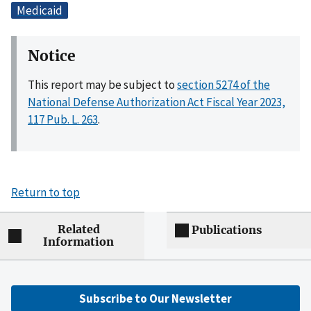
Medicaid
Notice
This report may be subject to
section 5274 of the
National Defense Authorization Act Fiscal Year 2023,
117 Pub. L. 263
.
Return to top
Related
Publications
Information
Subscribe to Our Newsletter