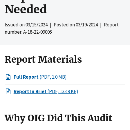
Needed
Issued on
03/15/2024
| Posted on
03/19/2024
| Report
number: A-18-22-09005
Report Materials
Full Report
(PDF, 1.0 MB)
Report In Brief
(PDF, 133.9 KB)
Why OIG Did This Audit