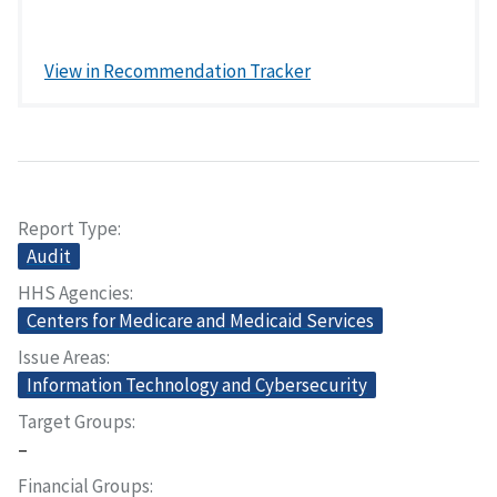
View in Recommendation Tracker
Report Type
Audit
HHS Agencies
Centers for Medicare and Medicaid Services
Issue Areas
Information Technology and Cybersecurity
Target Groups
–
Financial Groups