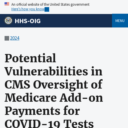
An official website of the United States government
Here’s how you know
HHS-OIG
MENU
2024
Potential
Vulnerabilities in
CMS Oversight of
Medicare Add-on
Payments for
COVID-19 Tests