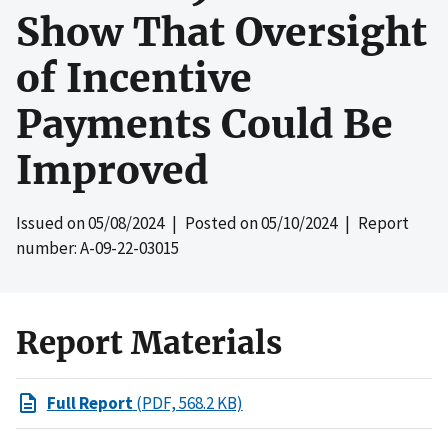
Show That Oversight
of Incentive
Payments Could Be
Improved
Issued on
05/08/2024
| Posted on
05/10/2024
| Report
number: A-09-22-03015
Report Materials
Full Report
(PDF, 568.2 KB)