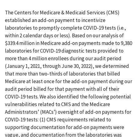
The Centers for Medicare & Medicaid Services (CMS)
established an add-on payment to incentivize
laboratories to promptly complete COVID-19 tests (i.e.,
within 2 calendar days or less). Based on our analysis of
$339.4 million in Medicare add-on payments made to 9,380
laboratories for COVID-19 diagnostic tests provided to
more than 4 million enrollees during our audit period
(January 1, 2021, through June 30, 2022), we determined
that more than two-thirds of laboratories that billed
Medicare at least once for the add-on payment during our
audit period billed for that payment with all of their
COVID-19 tests. We also identified the following potential
vulnerabilities related to CMS and the Medicare
Administrators’ (MACs’) oversight of add-on payments for
COVID-19 tests: (1) CMS requirements related to
supporting documentation for add-on payments were
vague, and documentation from the laboratories was