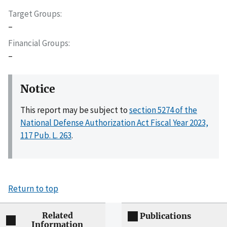
Target Groups
–
Financial Groups
–
Notice
This report may be subject to
section 5274 of the
National Defense Authorization Act Fiscal Year 2023,
117 Pub. L. 263
.
Return to top
Related
Publications
Information