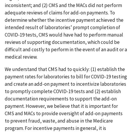
inconsistent; and (2) CMS and the MACs did not perform
adequate reviews of claims for add-on payments. To
determine whether the incentive payment achieved the
intended result of laboratories’ prompt completion of
COVID-19 tests, CMS would have had to perform manual
reviews of supporting documentation, which could be
difficult and costly to perform in the event of an audit or a
medical review.
We understand that CMS had to quickly: (1) establish the
payment rates for laboratories to bill for COVID-19 testing
and create an add-on payment to incentivize laboratories
to promptly complete COVID-19 tests and (2) establish
documentation requirements to support the add-on
payment. However, we believe that it is important for
CMS and MACs to provide oversight of add-on payments
to prevent fraud, waste, and abuse in the Medicare
program. For incentive payments in general, it is