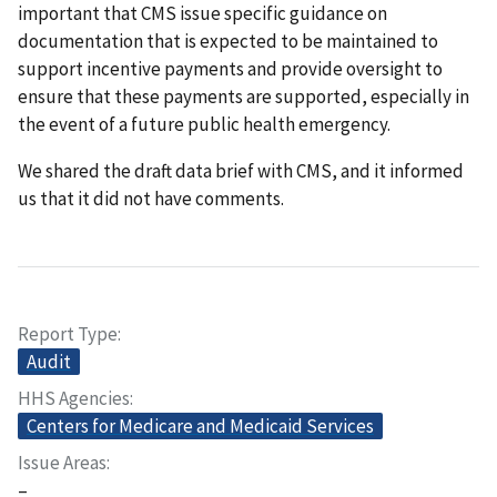
important that CMS issue specific guidance on
documentation that is expected to be maintained to
support incentive payments and provide oversight to
ensure that these payments are supported, especially in
the event of a future public health emergency.
We shared the draft data brief with CMS, and it informed
us that it did not have comments.
Report Type
Audit
HHS Agencies
Centers for Medicare and Medicaid Services
Issue Areas
–