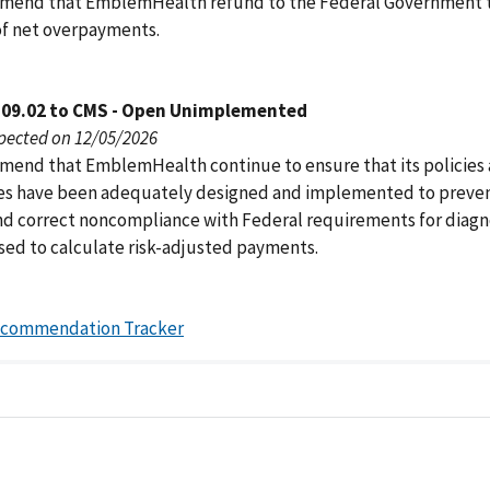
mend that EmblemHealth refund to the Federal Government 
of net overpayments.
109.02 to CMS - Open Unimplemented
pected on 12/05/2026
end that EmblemHealth continue to ensure that its policies
s have been adequately designed and implemented to preve
nd correct noncompliance with Federal requirements for diagn
used to calculate risk-adjusted payments.
ecommendation Tracker