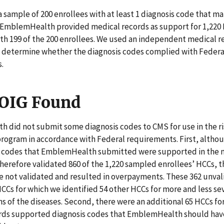
 sample of 200 enrollees with at least 1 diagnosis code that m
. EmblemHealth provided medical records as support for 1,220
th 199 of the 200 enrollees. We used an independent medical r
o determine whether the diagnosis codes complied with Federa
.
OIG Found
 did not submit some diagnosis codes to CMS for use in the r
rogram in accordance with Federal requirements. First, altho
s codes that EmblemHealth submitted were supported in the 
herefore validated 860 of the 1,220 sampled enrollees’ HCCs, 
e not validated and resulted in overpayments. These 362 unva
CCs for which we identified 54 other HCCs for more and less se
s of the diseases. Second, there were an additional 65 HCCs fo
rds supported diagnosis codes that EmblemHealth should ha