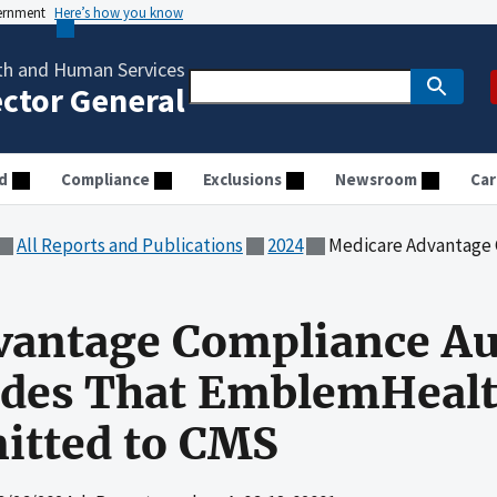
vernment
Here’s how you know
th and Human Services
ector General
d
Compliance
Exclusions
Newsroom
Car
All Reports and Publications
2024
Medicare Advantage Compliance Audit of Di
vantage Compliance Au
odes That EmblemHealt
itted to CMS