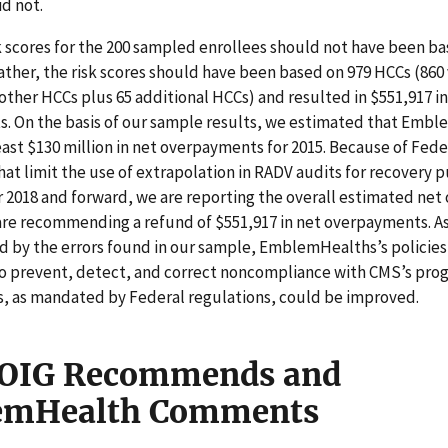
d not.
k scores for the 200 sampled enrollees should not have been b
ather, the risk scores should have been based on 979 HCCs (860
other HCCs plus 65 additional HCCs) and resulted in $551,917 in
. On the basis of our sample results, we estimated that Emb
east $130 million in net overpayments for 2015. Because of Fede
hat limit the use of extrapolation in RADV audits for recovery 
 2018 and forward, we are reporting the overall estimated ne
re recommending a refund of $551,917 in net overpayments. A
 by the errors found in our sample, EmblemHealths’s policies
o prevent, detect, and correct noncompliance with CMS’s pro
, as mandated by Federal regulations, could be improved.
OIG Recommends and
emHealth Comments