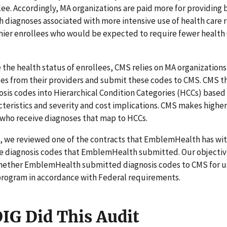
lee. Accordingly, MA organizations are paid more for providing 
h diagnoses associated with more intensive use of health care 
hier enrollees who would be expected to require fewer health
the health status of enrollees, CMS relies on MA organizations
des from their providers and submit these codes to CMS. CMS 
osis codes into Hierarchical Condition Categories (HCCs) based 
acteristics and severity and cost implications. CMS makes high
 who receive diagnoses that map to HCCs.
it, we reviewed one of the contracts that EmblemHealth has wi
he diagnosis codes that EmblemHealth submitted. Our objectiv
ether EmblemHealth submitted diagnosis codes to CMS for use
rogram in accordance with Federal requirements.
IG Did This Audit