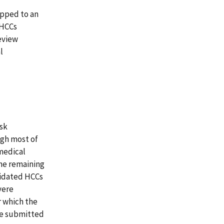
apped to an
 HCCs
eview
l
isk
ugh most of
medical
the remaining
lidated HCCs
vere
r which the
ve submitted