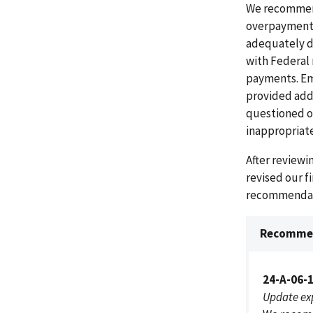
We recommend
overpayments
adequately d
with Federal 
payments. Em
provided addi
questioned o
inappropriate
After review
revised our f
recommendati
Recommen
24-A-06-
Update ex