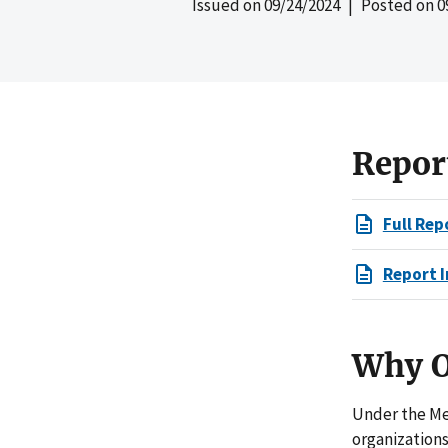
Issued on
09/24/2024
| Posted on
0
Repor
Full Rep
Report I
Why O
Under the Me
organizations