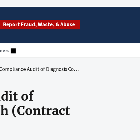
Report Fraud, Waste, & Abuse
eers
agnosis Codes That EmblemHealth (Contract H3330) Submitted to CMS
dit of
h (Contract