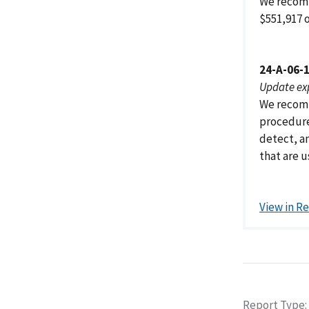
We recom
$551,917 
24-A-06-
Update ex
We recomm
procedure
detect, a
that are 
View in R
Report Type