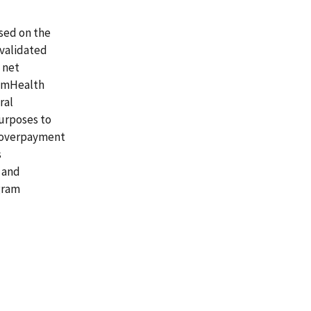
ased on the
 validated
 net
lemHealth
ral
purposes to
t overpayment
s
 and
gram