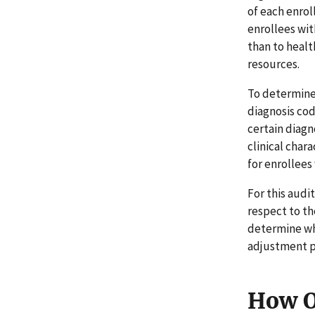
of each enrol
enrollees wit
than to healt
resources.
To determine 
diagnosis co
certain diagn
clinical char
for enrollees
For this aud
respect to t
determine wh
adjustment p
How O