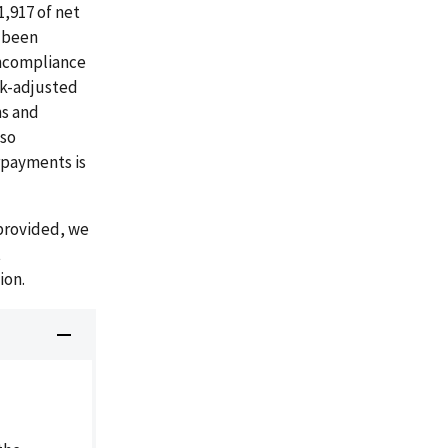
,917 of net
e been
oncompliance
sk-adjusted
s and
lso
rpayments is
provided, we
t
ion.