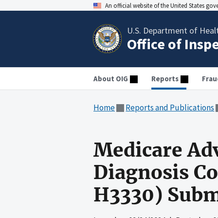
An official website of the United States go
U.S. Department of Heal
Office of Insp
About OIG
Reports
Frau
Home
Reports and Publications
Medicare Ad
Diagnosis C
H3330) Subm