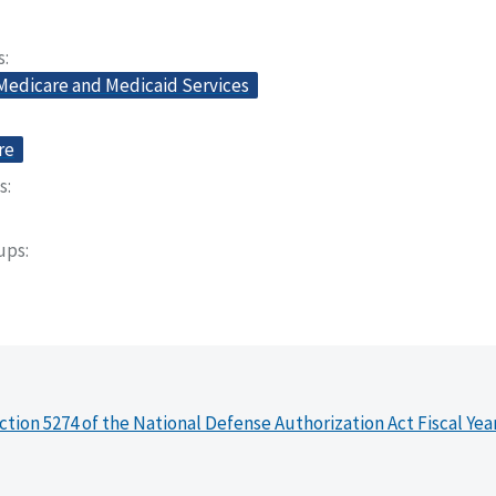
s
 Medicare and Medicaid Services
re
s
oups
ction 5274 of the National Defense Authorization Act Fiscal Yea