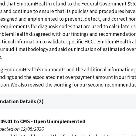
 that EmblemHealth refund to the Federal Government $551
 and continue to ensure that its policies and procedures hav
esigned and implemented to prevent, detect, and correct n
requirements for diagnosis codes that are used to calculate ri
blemHealth disagreed with our findings and recommendation
tional information to validate specific HCCs. EmblemHealth a
ur audit methodology and said our inclusion of estimated ove
.
ing EmblemHealth’s comments and the additional information 
indings and the associated net overpayment amount in our firs
on. We also revised the wording for our second recommendat
dation Details (2)
109.01 to CMS - Open Unimplemented
pected on 12/05/2026