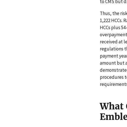
to CMS but di
Thus, the ris
1,222 HCCs. R
HCCs plus 54 
overpayments
received at l
regulations t
payment year
amount but a
demonstrated
procedures t
requirements
What 
Embl