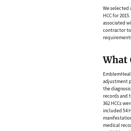
We selected a
HCC for 2015
associated wi
contractor t
requirements
What 
EmblemHealth
adjustment p
the diagnosi
records and t
362 HCCs wer
included 54 H
manifestation
medical reco