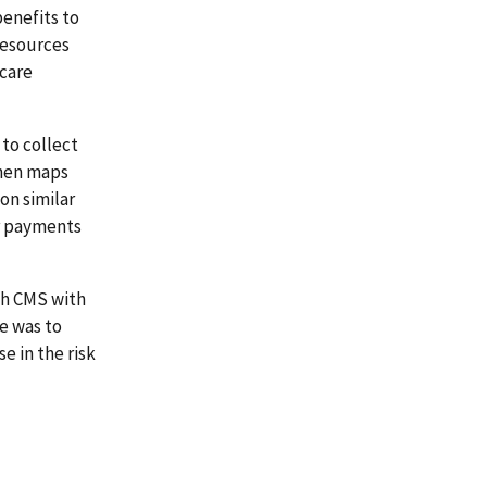
benefits to
resources
 care
 to collect
then maps
on similar
er payments
th CMS with
e was to
 in the risk