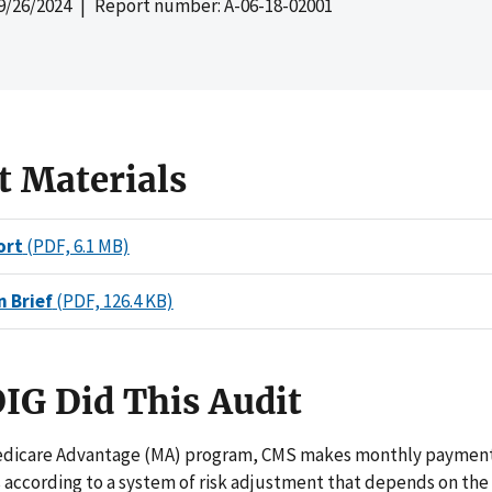
9/26/2024
| Report number: A-06-18-02001
t Materials
ort
(PDF, 6.1 MB)
n Brief
(PDF, 126.4 KB)
IG Did This Audit
dicare Advantage (MA) program, CMS makes monthly payment
 according to a system of risk adjustment that depends on the