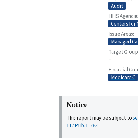
Audit
HHS Agencie
Centers for
Issue Areas
Managed Ca
Target Group
–
Financial Gr
Medicare C
Notice
This report may be subject to
se
117 Pub. L. 263
.