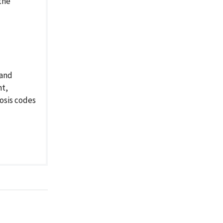
the
 and
nt,
osis codes