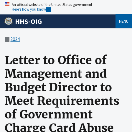
An official website of the United States government
Here’s how you know
HHS-OIG
MENU
2024
Letter to Office of
Management and
Budget Director to
Meet Requirements
of Government
Charge Card Abuse