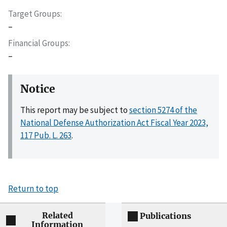
Target Groups
–
Financial Groups
–
Notice
This report may be subject to
section 5274 of the
National Defense Authorization Act Fiscal Year 2023,
117 Pub. L. 263
.
Return to top
Related
Publications
Information