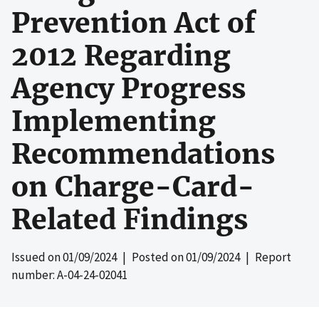
Prevention Act of
2012 Regarding
Agency Progress
Implementing
Recommendations
on Charge-Card-
Related Findings
Issued on
01/09/2024
| Posted on
01/09/2024
| Report
number: A-04-24-02041