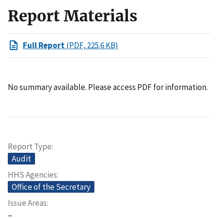
Report Materials
Full Report
(PDF, 225.6 KB)
No summary available. Please access PDF for information.
Report Type
Audit
HHS Agencies
Office of the Secretary
Issue Areas
–