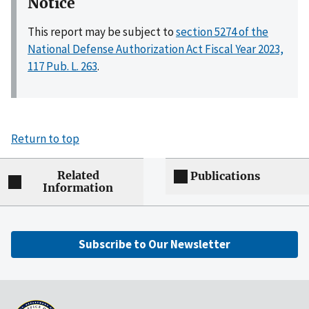
Notice
This report may be subject to
section 5274 of the
National Defense Authorization Act Fiscal Year 2023,
117 Pub. L. 263
.
Return to top
Related
Publications
Information
Subscribe to Our Newsletter