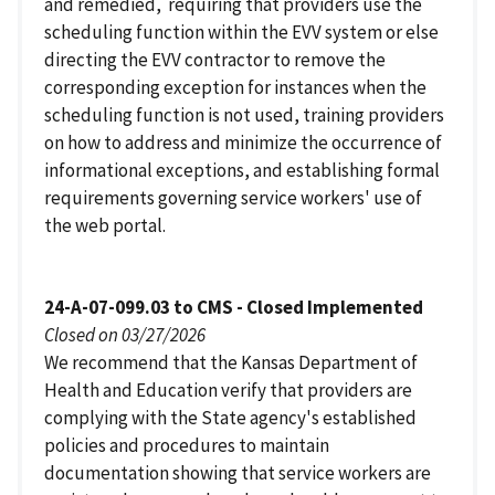
and remedied, requiring that providers use the
scheduling function within the EVV system or else
directing the EVV contractor to remove the
corresponding exception for instances when the
scheduling function is not used, training providers
on how to address and minimize the occurrence of
informational exceptions, and establishing formal
requirements governing service workers' use of
the web portal.
24-A-07-099.03 to CMS - Closed Implemented
Closed on 03/27/2026
We recommend that the Kansas Department of
Health and Education verify that providers are
complying with the State agency's established
policies and procedures to maintain
documentation showing that service workers are