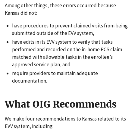
Among other things, these errors occurred because
Kansas did not:
have procedures to prevent claimed visits from being
submitted outside of the EVV system,
have edits in its EVV system to verify that tasks
performed and recorded on the in-home PCS claim
matched with allowable tasks in the enrollee’s
approved service plan, and
require providers to maintain adequate
documentation.
What OIG Recommends
We make four recommendations to Kansas related to its
EVV system, including: