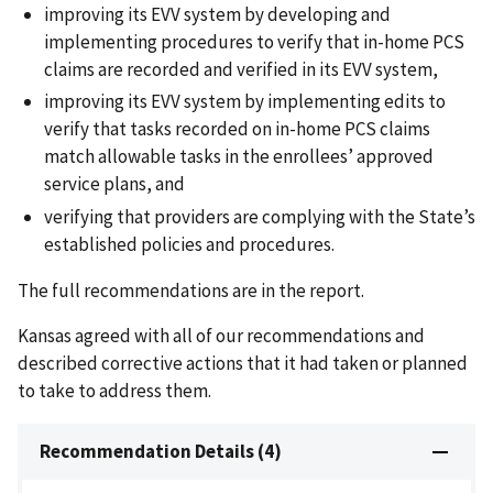
improving its EVV system by developing and
implementing procedures to verify that in-home PCS
claims are recorded and verified in its EVV system,
improving its EVV system by implementing edits to
verify that tasks recorded on in-home PCS claims
match allowable tasks in the enrollees’ approved
service plans, and
verifying that providers are complying with the State’s
established policies and procedures.
The full recommendations are in the report.
Kansas agreed with all of our recommendations and
described corrective actions that it had taken or planned
to take to address them.
Recommendation Details (4)