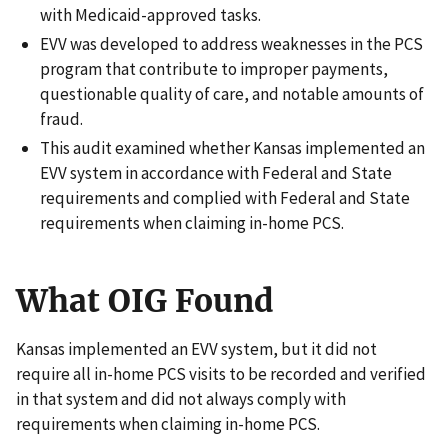
with Medicaid-approved tasks.
EVV was developed to address weaknesses in the PCS
program that contribute to improper payments,
questionable quality of care, and notable amounts of
fraud.
This audit examined whether Kansas implemented an
EVV system in accordance with Federal and State
requirements and complied with Federal and State
requirements when claiming in-home PCS.
What OIG Found
Kansas implemented an EVV system, but it did not
require all in-home PCS visits to be recorded and verified
in that system and did not always comply with
requirements when claiming in-home PCS.