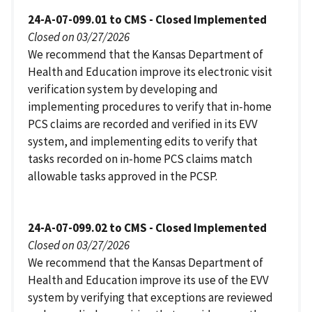
24-A-07-099.01 to CMS - Closed Implemented
Closed on 03/27/2026
We recommend that the Kansas Department of
Health and Education improve its electronic visit
verification system by developing and
implementing procedures to verify that in-home
PCS claims are recorded and verified in its EVV
system, and implementing edits to verify that
tasks recorded on in-home PCS claims match
allowable tasks approved in the PCSP.
24-A-07-099.02 to CMS - Closed Implemented
Closed on 03/27/2026
We recommend that the Kansas Department of
Health and Education improve its use of the EVV
system by verifying that exceptions are reviewed