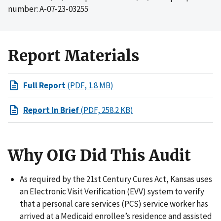
number: A-07-23-03255
Report Materials
Full Report
(PDF, 1.8 MB)
Report In Brief
(PDF, 258.2 KB)
Why OIG Did This Audit
As required by the 21st Century Cures Act, Kansas uses
an Electronic Visit Verification (EVV) system to verify
that a personal care services (PCS) service worker has
arrived at a Medicaid enrollee’s residence and assisted