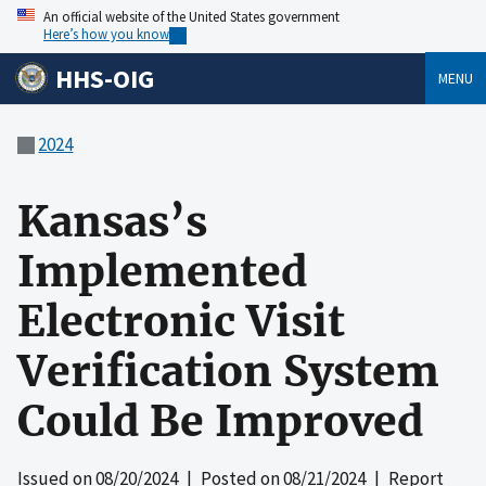
An official website of the United States government
Here’s how you know
HHS-OIG
MENU
2024
Kansas’s
Implemented
Electronic Visit
Verification System
Could Be Improved
Issued on
08/20/2024
| Posted on
08/21/2024
| Report