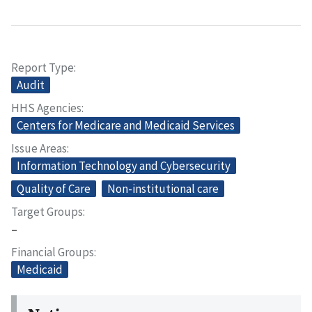
Report Type
Audit
HHS Agencies
Centers for Medicare and Medicaid Services
Issue Areas
Information Technology and Cybersecurity
Quality of Care
Non-institutional care
Target Groups
–
Financial Groups
Medicaid