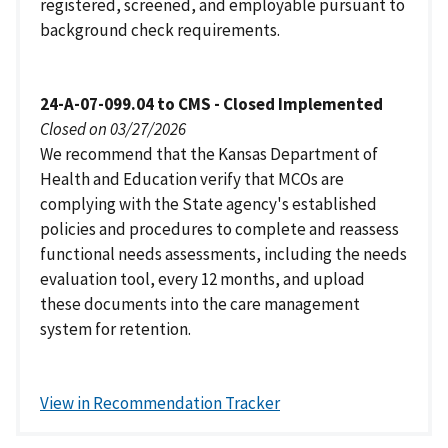
registered, screened, and employable pursuant to
background check requirements.
24-A-07-099.04 to CMS - Closed Implemented
Closed on 03/27/2026
We recommend that the Kansas Department of
Health and Education verify that MCOs are
complying with the State agency's established
policies and procedures to complete and reassess
functional needs assessments, including the needs
evaluation tool, every 12 months, and upload
these documents into the care management
system for retention.
View in Recommendation Tracker