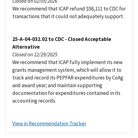
Closed on 02/05/2026
We recommend that ICAP refund $58,111 to CDC for
transactions that it could not adequately support.
25-A-04-032.02 to CDC - Closed Acceptable
Alternative
Closed on 12/29/2025
We recommend that ICAP fully implement its new
grants management system, which will allow it to
track and record its PEPFAR expenditures by CoAg
and award year; and maintain supporting
documentation for expenditures contained in its
accounting records.
View in Recommendation Tracker