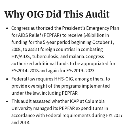
Why OIG Did This Audit
Congress authorized the President’s Emergency Plan
for AIDS Relief (PEPFAR) to receive $48 billion in
funding for the 5-year period beginning October 1,
2008, to assist foreign countries in combating
HIV/AIDS, tuberculosis, and malaria. Congress
authorized additional funds to be appropriated for
FYs2014–2018 and again for FYs 2019–2023.
Federal law requires HHS-OIG, among others, to
provide oversight of the programs implemented
under the law, including PEPFAR.
This audit assessed whether ICAP at Columbia
University managed its PEPFAR expenditures in
accordance with Federal requirements during FYs 2017
and 2018.