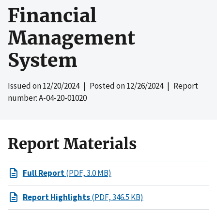
Financial
Management
System
Issued on
12/20/2024
| Posted on
12/26/2024
| Report
number: A-04-20-01020
Report Materials
Full Report
(PDF, 3.0 MB)
Report Highlights
(PDF, 346.5 KB)