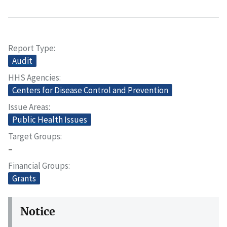
Report Type
Audit
HHS Agencies
Centers for Disease Control and Prevention
Issue Areas
Public Health Issues
Target Groups
–
Financial Groups
Grants
Notice