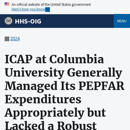
An official website of the United States government
Here’s how you know
HHS-OIG
MENU
2024
ICAP at Columbia
University Generally
Managed Its PEPFAR
Expenditures
Appropriately but
Lacked a Robust