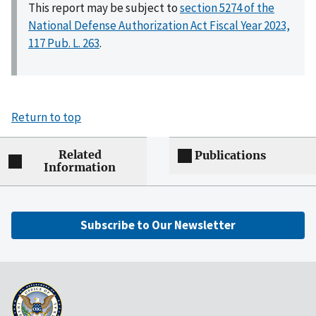
This report may be subject to
section 5274 of the
National Defense Authorization Act Fiscal Year 2023,
117 Pub. L. 263
.
Return to top
Related
Publications
Information
Subscribe to Our Newsletter