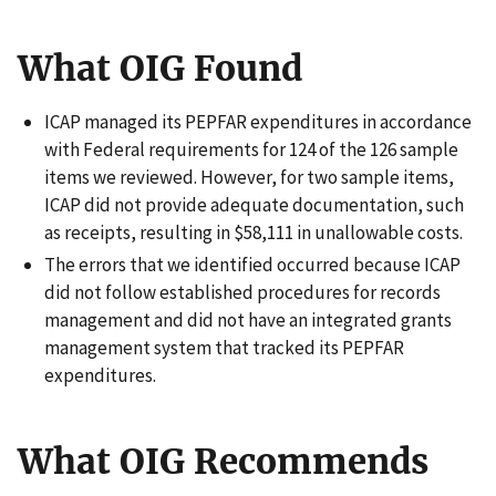
What OIG Found
ICAP managed its PEPFAR expenditures in accordance
with Federal requirements for 124 of the 126 sample
items we reviewed. However, for two sample items,
ICAP did not provide adequate documentation, such
as receipts, resulting in $58,111 in unallowable costs.
The errors that we identified occurred because ICAP
did not follow established procedures for records
management and did not have an integrated grants
management system that tracked its PEPFAR
expenditures.
What OIG Recommends