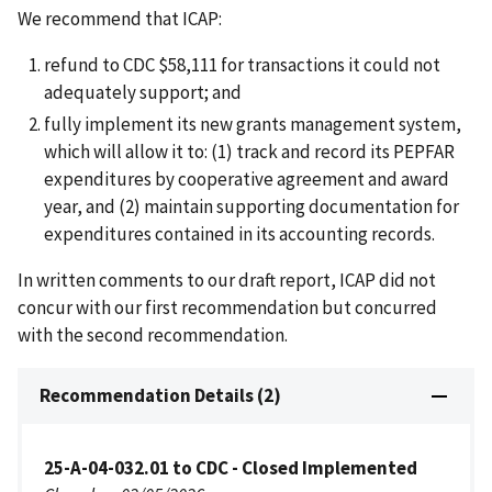
We recommend that ICAP:
refund to CDC $58,111 for transactions it could not
adequately support; and
fully implement its new grants management system,
which will allow it to: (1) track and record its PEPFAR
expenditures by cooperative agreement and award
year, and (2) maintain supporting documentation for
expenditures contained in its accounting records.
In written comments to our draft report, ICAP did not
concur with our first recommendation but concurred
with the second recommendation.
Recommendation Details (2)
25-A-04-032.01 to CDC - Closed Implemented