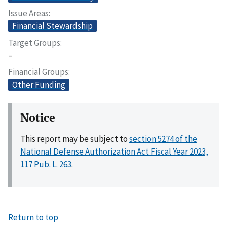
Issue Areas
Financial Stewardship
Target Groups
–
Financial Groups
Other Funding
Notice
This report may be subject to
section 5274 of the
National Defense Authorization Act Fiscal Year 2023,
117 Pub. L. 263
.
Return to top