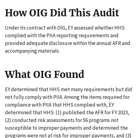
How OIG Did This Audit
Under its contract with OIG, EY assessed whether HHS
complied with the PIIA reporting requirements and
provided adequate disclosure within the annual AFR and
accompanying materials.
What OIG Found
EY determined that HHS met many requirements but did
not fully comply with PIIA. Among the items required for
compliance with PIIA that HHS complied with, EY
determined that HHS: (1) published the AFR for FY 2023,
(2) conducted risk assessments for 56 programs not
susceptible to improper payments and determined the
programs were not at risk for improper payments, and (3)