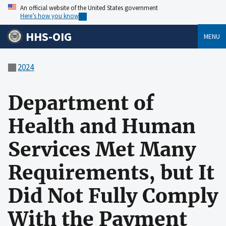
An official website of the United States government
Here’s how you know
HHS-OIG
MENU
2024
Department of
Health and Human
Services Met Many
Requirements, but It
Did Not Fully Comply
With the Payment