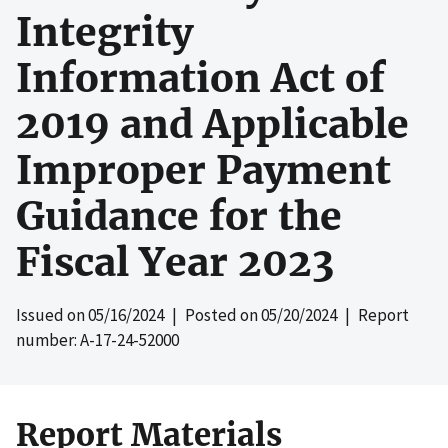
Integrity
Information Act of
2019 and Applicable
Improper Payment
Guidance for the
Fiscal Year 2023
Issued on
05/16/2024
| Posted on
05/20/2024
| Report
number: A-17-24-52000
Report Materials