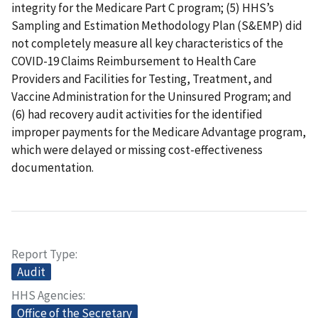
integrity for the Medicare Part C program; (5) HHS’s
Sampling and Estimation Methodology Plan (S&EMP) did
not completely measure all key characteristics of the
COVID-19 Claims Reimbursement to Health Care
Providers and Facilities for Testing, Treatment, and
Vaccine Administration for the Uninsured Program; and
(6) had recovery audit activities for the identified
improper payments for the Medicare Advantage program,
which were delayed or missing cost-effectiveness
documentation.
Report Type
Audit
HHS Agencies
Office of the Secretary