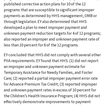
published corrective action plans for 10 of the 12
programs that are susceptible to significant improper
payments as determined by HHS management, OMB or
through legislation. EY also determined that HHS
developed a plan to meet improper payment and
unknown payment reduction targets for 4 of 12 programs;
also reported an improper and unknown payment rate of
less than 10 percent for 8 of the 12 programs.
EY concluded that HHS did not comply with several other
PIIA requirements. EY found that HHS: (1) did not report
an improper and unknown payment estimate for
Temporary Assistance for Needy Families, and Foster
Care; (2) reported a partial improper payment error rate
for Advance Premium Tax Credit; (3) reported improper
and unknown payment rates in excess of 10 percent for
the Children’s Health Insurance Program; (4) HHS did not
effectively demonstrate improvements to payment