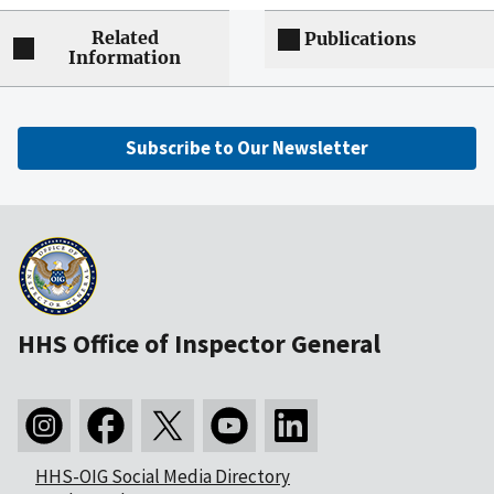
Related
Publications
Information
Subscribe to Our Newsletter
HHS Office of Inspector General
HHS-OIG Social Media Directory