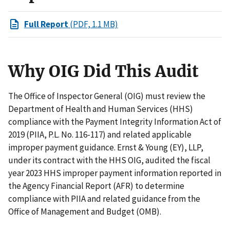
Full Report
(PDF, 1.1 MB)
Why OIG Did This Audit
The Office of Inspector General (OIG) must review the
Department of Health and Human Services (HHS)
compliance with the Payment Integrity Information Act of
2019 (PIIA, P.L. No. 116-117) and related applicable
improper payment guidance. Ernst & Young (EY), LLP,
under its contract with the HHS OIG, audited the fiscal
year 2023 HHS improper payment information reported in
the Agency Financial Report (AFR) to determine
compliance with PIIA and related guidance from the
Office of Management and Budget (OMB).