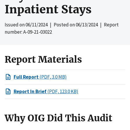
Inpatient Stays
Issued on
06/11/2024
| Posted on
06/13/2024
| Report
number: A-09-21-03022
Report Materials
Full Report
(PDF, 3.0 MB)
Report In Brief
(PDF, 123.0 KB)
Why OIG Did This Audit