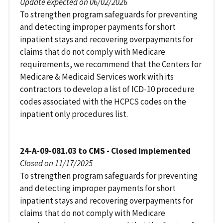
Update expected on 06/02/2026
To strengthen program safeguards for preventing
and detecting improper payments for short
inpatient stays and recovering overpayments for
claims that do not comply with Medicare
requirements, we recommend that the Centers for
Medicare & Medicaid Services work with its
contractors to develop a list of ICD-10 procedure
codes associated with the HCPCS codes on the
inpatient only procedures list.
24-A-09-081.03 to CMS - Closed Implemented
Closed on 11/17/2025
To strengthen program safeguards for preventing
and detecting improper payments for short
inpatient stays and recovering overpayments for
claims that do not comply with Medicare