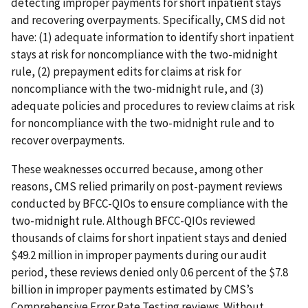
detecting improper payments for short inpatient stays
and recovering overpayments. Specifically, CMS did not
have: (1) adequate information to identify short inpatient
stays at risk for noncompliance with the two-midnight
rule, (2) prepayment edits for claims at risk for
noncompliance with the two‑midnight rule, and (3)
adequate policies and procedures to review claims at risk
for noncompliance with the two‑midnight rule and to
recover overpayments.
These weaknesses occurred because, among other
reasons, CMS relied primarily on post-payment reviews
conducted by BFCC-QIOs to ensure compliance with the
two-midnight rule. Although BFCC-QIOs reviewed
thousands of claims for short inpatient stays and denied
$49.2 million in improper payments during our audit
period, these reviews denied only 0.6 percent of the $7.8
billion in improper payments estimated by CMS’s
Comprehensive Error Rate Testing reviews. Without