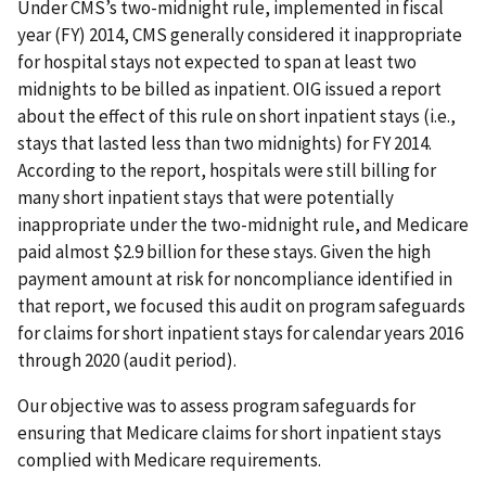
Under CMS’s two-midnight rule, implemented in fiscal
year (FY) 2014, CMS generally considered it inappropriate
for hospital stays not expected to span at least two
midnights to be billed as inpatient. OIG issued a report
about the effect of this rule on short inpatient stays (i.e.,
stays that lasted less than two midnights) for FY 2014.
According to the report, hospitals were still billing for
many short inpatient stays that were potentially
inappropriate under the two-midnight rule, and Medicare
paid almost $2.9 billion for these stays. Given the high
payment amount at risk for noncompliance identified in
that report, we focused this audit on program safeguards
for claims for short inpatient stays for calendar years 2016
through 2020 (audit period).
Our objective was to assess program safeguards for
ensuring that Medicare claims for short inpatient stays
complied with Medicare requirements.