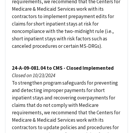
requirements, we recommend that the Centers for
Medicare & Medicaid Services work with its
contractors to implement prepayment edits for
claims for short inpatient stays at risk for
noncompliance with the two-midnight rule (i.e.,
short inpatient stays with risk factors such as
canceled procedures or certain MS-DRGs).
24-A-09-081.04 to CMS - Closed Implemented
Closed on 10/23/2024
To strengthen program safeguards for preventing
and detecting improper payments for short
inpatient stays and recovering overpayments for
claims that do not comply with Medicare
requirements, we recommend that the Centers for
Medicare & Medicaid Services work with its
contractors to update policies and procedures for