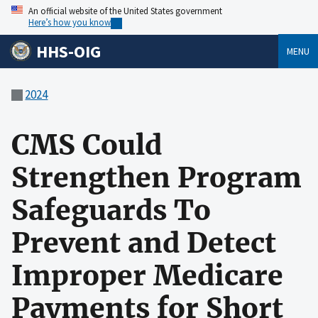
An official website of the United States government
Here’s how you know
HHS-OIG
MENU
2024
CMS Could
Strengthen Program
Safeguards To
Prevent and Detect
Improper Medicare
Payments for Short