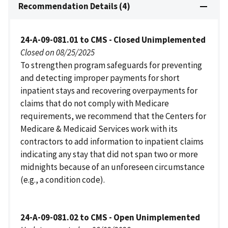
Recommendation Details (4)
24-A-09-081.01 to CMS - Closed Unimplemented
Closed on 08/25/2025
To strengthen program safeguards for preventing
and detecting improper payments for short
inpatient stays and recovering overpayments for
claims that do not comply with Medicare
requirements, we recommend that the Centers for
Medicare & Medicaid Services work with its
contractors to add information to inpatient claims
indicating any stay that did not span two or more
midnights because of an unforeseen circumstance
(e.g., a condition code).
24-A-09-081.02 to CMS - Open Unimplemented