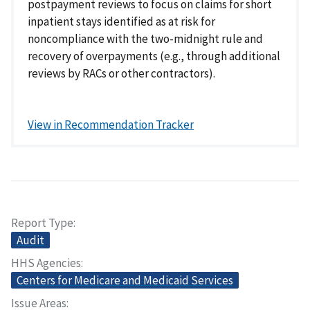
postpayment reviews to focus on claims for short
inpatient stays identified as at risk for
noncompliance with the two-midnight rule and
recovery of overpayments (e.g., through additional
reviews by RACs or other contractors).
View in Recommendation Tracker
Report Type
Audit
HHS Agencies
Centers for Medicare and Medicaid Services
Issue Areas