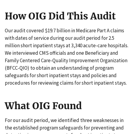
How OIG Did This Audit
Our audit covered $19.7 billion in Medicare Part A claims
with dates of service during our audit period for 2.5
million short inpatient stays at 3,340 acute-care hospitals.
We interviewed CMS officials and one Beneficiary and
Family Centered Care-Quality Improvement Organization
(BFCC-QIO) to obtain an understanding of program
safeguards for short inpatient stays and policies and
procedures for reviewing claims for short inpatient stays.
What OIG Found
For our audit period, we identified three weaknesses in
the established program safeguards for preventing and