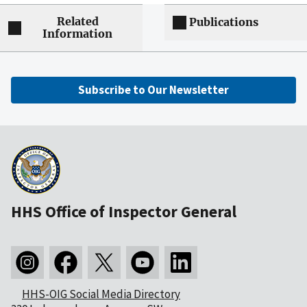
Related
Publications
Information
Subscribe to Our Newsletter
HHS Office of Inspector General
HHS-OIG Social Media Directory