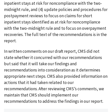
inpatient stays at risk for noncompliance with the two-
midnight rule, and (4) update policies and procedures for
postpayment reviews to focus on claims for short
inpatient stays identified as at risk for noncompliance
with the two-midnight rule and to focus on overpayment
recoveries. The full text of the recommendations is in the
report.
In written comments on our draft report, CMS did not
state whether it concurred with our recommendations
but said that it will take our findings and
recommendations into consideration as it determines
appropriate next steps. CMS also provided information on
actions that it had taken related to our
recommendations. After reviewing CMS’s comments, we
maintain that CMS should implement our
recommendations to address the findings in our report.