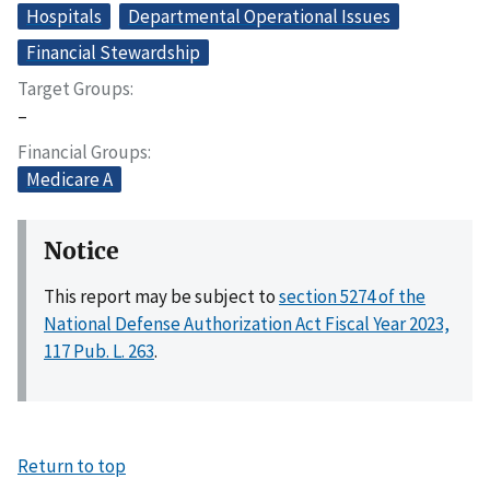
Hospitals
Departmental Operational Issues
Financial Stewardship
Target Groups
–
Financial Groups
Medicare A
Notice
This report may be subject to
section 5274 of the
National Defense Authorization Act Fiscal Year 2023,
117 Pub. L. 263
.
Return to top