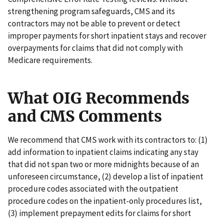
strengthening program safeguards, CMS and its
contractors may not be able to prevent or detect
improper payments for short inpatient stays and recover
overpayments for claims that did not comply with
Medicare requirements.
What OIG Recommends
and CMS Comments
We recommend that CMS work with its contractors to: (1)
add information to inpatient claims indicating any stay
that did not span two or more midnights because of an
unforeseen circumstance, (2) develop a list of inpatient
procedure codes associated with the outpatient
procedure codes on the inpatient-only procedures list,
(3) implement prepayment edits for claims for short