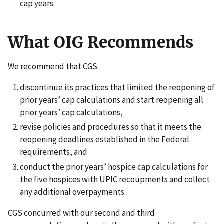
cap years.
What OIG Recommends
We recommend that CGS:
discontinue its practices that limited the reopening of
prior years’ cap calculations and start reopening all
prior years’ cap calculations,
revise policies and procedures so that it meets the
reopening deadlines established in the Federal
requirements, and
conduct the prior years’ hospice cap calculations for
the five hospices with UPIC recoupments and collect
any additional overpayments.
CGS concurred with our second and third