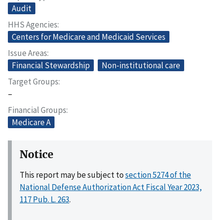
Audit
HHS Agencies
Centers for Medicare and Medicaid Services
Issue Areas
Financial Stewardship
Non-institutional care
Target Groups
–
Financial Groups
Medicare A
Notice
This report may be subject to
section 5274 of the
National Defense Authorization Act Fiscal Year 2023,
117 Pub. L. 263
.