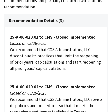
recommendations and partially concurred with our first
recommendation.
Recommendation Details (3)
25-A-06-020.01 to CMS - Closed Implemented
Closed on 03/26/2025
We recommend that CGS Administrators, LLC
discontinue its practices that limit the reopening
of prior years' cap calculations and start reopening
all prior years' cap calculations.
25-A-06-020.02 to CMS - Closed Implemented
Closed on 03/26/2025
We recommend that CGS Administrators, LLC revise
its policies and procedures so that it meets the
reopening deadlines established in Federal