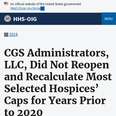
An official website of the United States government
Here’s how you know
HHS-OIG
MENU
2024
CGS Administrators,
LLC, Did Not Reopen
and Recalculate Most
Selected Hospices’
Caps for Years Prior
to 2020