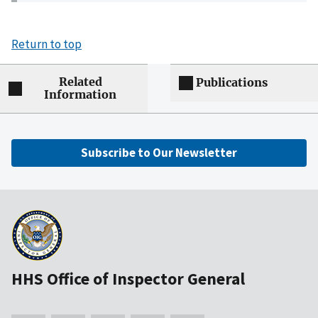
Return to top
Related
Publications
Information
Subscribe to Our Newsletter
HHS Office of Inspector General