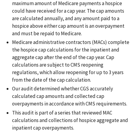
maximum amount of Medicare payments a hospice
could have received for a cap year. The cap amounts
are calculated annually, and any amount paid to a
hospice above either cap amount is an overpayment
and must be repaid to Medicare.
Medicare administrative contractors (MACs) complete
the hospice cap calculations for the inpatient and
aggregate cap after the end of the cap year. Cap
calculations are subject to CMS reopening
regulations, which allow reopening for up to 3 years
from the date of the cap calculation.
Our audit determined whether CGS accurately
calculated cap amounts and collected cap
overpayments in accordance with CMS requirements.
This audit is part of a series that reviewed MAC
calculations and collections of hospice aggregate and
inpatient cap overpayments.