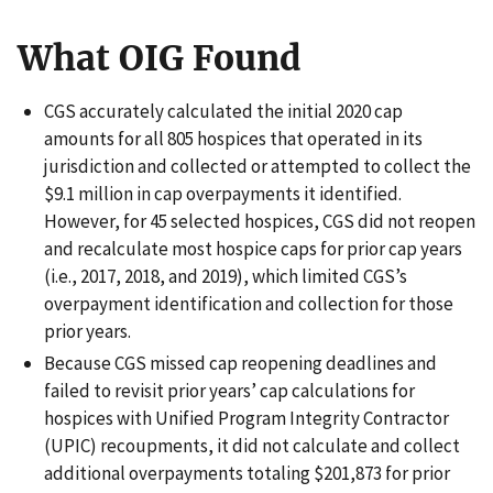
What OIG Found
CGS accurately calculated the initial 2020 cap
amounts for all 805 hospices that operated in its
jurisdiction and collected or attempted to collect the
$9.1 million in cap overpayments it identified.
However, for 45 selected hospices, CGS did not reopen
and recalculate most hospice caps for prior cap years
(i.e., 2017, 2018, and 2019), which limited CGS’s
overpayment identification and collection for those
prior years.
Because CGS missed cap reopening deadlines and
failed to revisit prior years’ cap calculations for
hospices with Unified Program Integrity Contractor
(UPIC) recoupments, it did not calculate and collect
additional overpayments totaling $201,873 for prior