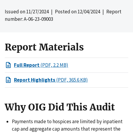
Issued on
11/27/2024
| Posted on
12/04/2024
| Report
number: A-06-23-09003
Report Materials
Full Report
(PDF, 2.2 MB)
Report Highlights
(PDF, 365.6 KB)
Why OIG Did This Audit
Payments made to hospices are limited by inpatient
cap and aggregate cap amounts that represent the