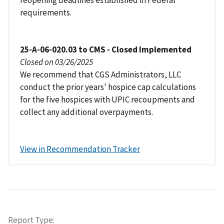
requirements.
25-A-06-020.03 to CMS - Closed Implemented
Closed on 03/26/2025
We recommend that CGS Administrators, LLC
conduct the prior years' hospice cap calculations
for the five hospices with UPIC recoupments and
collect any additional overpayments.
View in Recommendation Tracker
Report Type