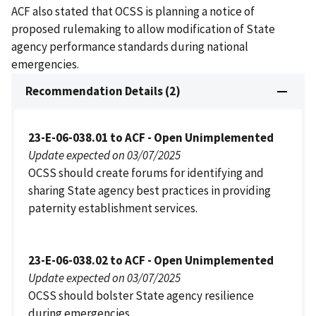
ACF also stated that OCSS is planning a notice of
proposed rulemaking to allow modification of State
agency performance standards during national
emergencies.
Recommendation Details (2)
23-E-06-038.01 to ACF - Open Unimplemented
Update expected on 03/07/2025
OCSS should create forums for identifying and
sharing State agency best practices in providing
paternity establishment services.
23-E-06-038.02 to ACF - Open Unimplemented
Update expected on 03/07/2025
OCSS should bolster State agency resilience
during emergencies.