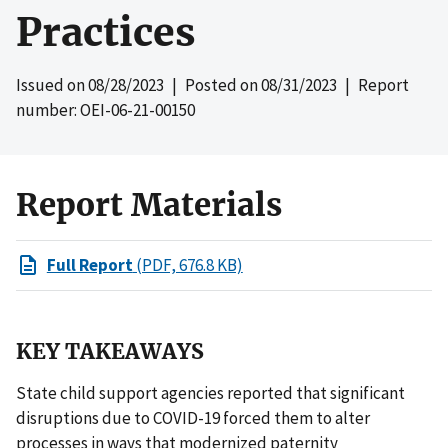
Practices
Issued on
08/28/2023
| Posted on
08/31/2023
| Report
number: OEI-06-21-00150
Report Materials
Full Report
(PDF, 676.8 KB)
KEY TAKEAWAYS
State child support agencies reported that significant
disruptions due to COVID-19 forced them to alter
processes in ways that modernized paternity