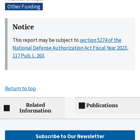
Other Funding
Notice
This report may be subject to
section 5274 of the
National Defense Authorization Act Fiscal Year 2023,
117 Pub. L. 263
.
Return to top
Related
Publications
Information
Subscribe to Our Newsletter