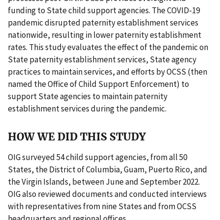
funding to State child support agencies. The COVID-19
pandemic disrupted paternity establishment services
nationwide, resulting in lower paternity establishment
rates. This study evaluates the effect of the pandemic on
State paternity establishment services, State agency
practices to maintain services, and efforts by OCSS (then
named the Office of Child Support Enforcement) to
support State agencies to maintain paternity
establishment services during the pandemic.
HOW WE DID THIS STUDY
OIG surveyed 54 child support agencies, from all 50
States, the District of Columbia, Guam, Puerto Rico, and
the Virgin Islands, between June and September 2022.
OIG also reviewed documents and conducted interviews
with representatives from nine States and from OCSS
headquarters and regional offices.