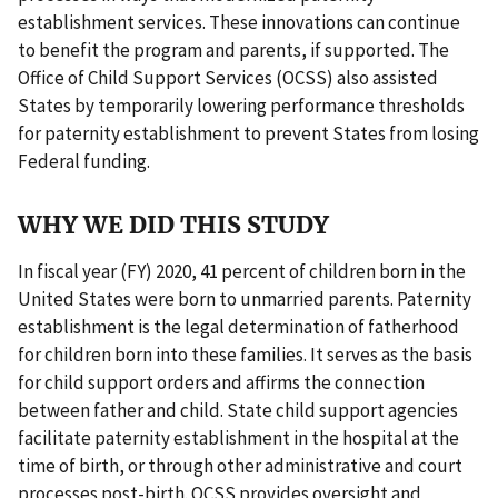
establishment services. These innovations can continue
to benefit the program and parents, if supported. The
Office of Child Support Services (OCSS) also assisted
States by temporarily lowering performance thresholds
for paternity establishment to prevent States from losing
Federal funding.
WHY WE DID THIS STUDY
In fiscal year (FY) 2020, 41 percent of children born in the
United States were born to unmarried parents. Paternity
establishment is the legal determination of fatherhood
for children born into these families. It serves as the basis
for child support orders and affirms the connection
between father and child. State child support agencies
facilitate paternity establishment in the hospital at the
time of birth, or through other administrative and court
processes post-birth. OCSS provides oversight and