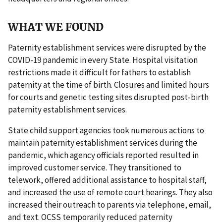
WHAT WE FOUND
Paternity establishment services were disrupted by the
COVID-19 pandemic in every State. Hospital visitation
restrictions made it difficult for fathers to establish
paternity at the time of birth. Closures and limited hours
for courts and genetic testing sites disrupted post-birth
paternity establishment services.
State child support agencies took numerous actions to
maintain paternity establishment services during the
pandemic, which agency officials reported resulted in
improved customer service. They transitioned to
telework, offered additional assistance to hospital staff,
and increased the use of remote court hearings. They also
increased their outreach to parents via telephone, email,
and text. OCSS temporarily reduced paternity