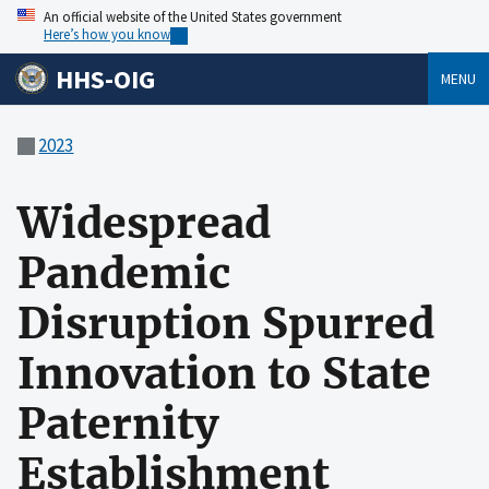
An official website of the United States government
Here’s how you know
HHS-OIG
MENU
2023
Widespread
Pandemic
Disruption Spurred
Innovation to State
Paternity
Establishment