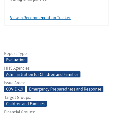
View in Recommendation Tracker
Report Type
Evaluation
HHS Agencies
Administration for Children and Families
Issue Areas
COVID-19
Emergency Preparedness and Response
Target Groups
Children and Families
Financial Groups