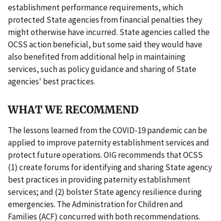
establishment performance requirements, which
protected State agencies from financial penalties they
might otherwise have incurred. State agencies called the
OCSS action beneficial, but some said they would have
also benefited from additional help in maintaining
services, such as policy guidance and sharing of State
agencies' best practices.
WHAT WE RECOMMEND
The lessons learned from the COVID-19 pandemic can be
applied to improve paternity establishment services and
protect future operations. OIG recommends that OCSS
(1) create forums for identifying and sharing State agency
best practices in providing paternity establishment
services; and (2) bolster State agency resilience during
emergencies. The Administration for Children and
Families (ACF) concurred with both recommendations.