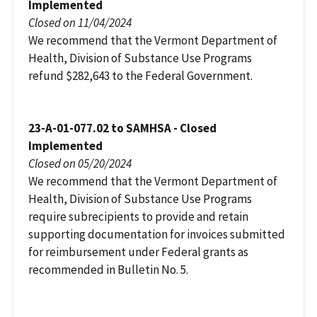
Implemented
Closed on 11/04/2024
We recommend that the Vermont Department of
Health, Division of Substance Use Programs
refund $282,643 to the Federal Government.
23-A-01-077.02 to SAMHSA - Closed
Implemented
Closed on 05/20/2024
We recommend that the Vermont Department of
Health, Division of Substance Use Programs
require subrecipients to provide and retain
supporting documentation for invoices submitted
for reimbursement under Federal grants as
recommended in Bulletin No. 5.