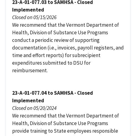
23-A-01-077.03 to SAMHSA - Closed
Implemented
Closed on 05/15/2026
We recommend that the Vermont Department of
Health, Division of Substance Use Programs
conduct a periodic review of supporting
documentation (i.e., invoices, payroll registers, and
time and effort reports) for subrecipient
expenditures submitted to DSU for
reimbursement.
23-A-01-077.04 to SAMHSA - Closed
Implemented
Closed on 05/20/2024
We recommend that the Vermont Department of
Health, Division of Substance Use Programs
provide training to State employees responsible