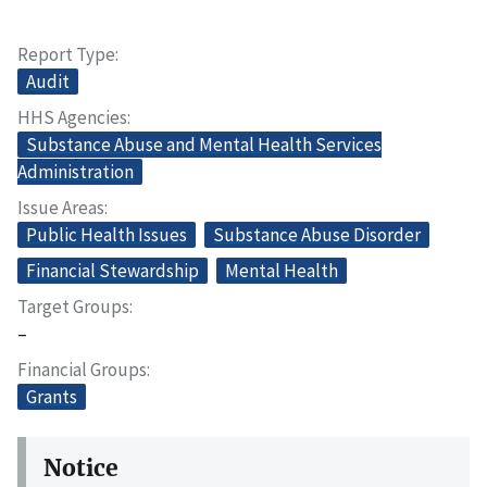
Report Type
Audit
HHS Agencies
Substance Abuse and Mental Health Services
Administration
Issue Areas
Public Health Issues
Substance Abuse Disorder
Financial Stewardship
Mental Health
Target Groups
–
Financial Groups
Grants
Notice