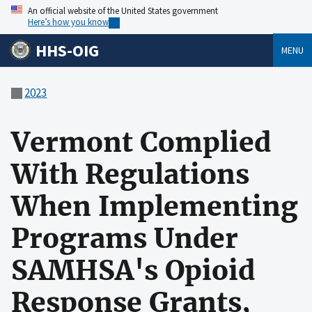
An official website of the United States government
Here’s how you know
HHS-OIG
MENU
2023
Vermont Complied
With Regulations
When Implementing
Programs Under
SAMHSA's Opioid
Response Grants,