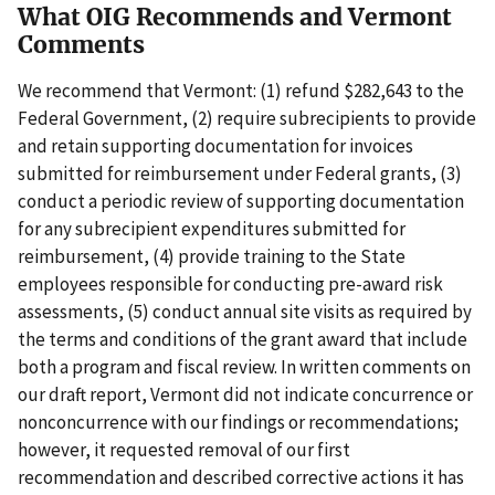
What OIG Recommends and Vermont
Comments
We recommend that Vermont: (1) refund $282,643 to the
Federal Government, (2) require subrecipients to provide
and retain supporting documentation for invoices
submitted for reimbursement under Federal grants, (3)
conduct a periodic review of supporting documentation
for any subrecipient expenditures submitted for
reimbursement, (4) provide training to the State
employees responsible for conducting pre-award risk
assessments, (5) conduct annual site visits as required by
the terms and conditions of the grant award that include
both a program and fiscal review. In written comments on
our draft report, Vermont did not indicate concurrence or
nonconcurrence with our findings or recommendations;
however, it requested removal of our first
recommendation and described corrective actions it has