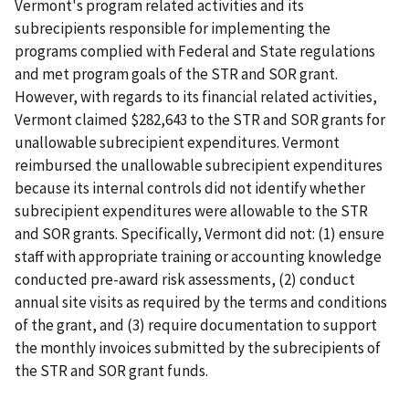
Vermont's program related activities and its
subrecipients responsible for implementing the
programs complied with Federal and State regulations
and met program goals of the STR and SOR grant.
However, with regards to its financial related activities,
Vermont claimed $282,643 to the STR and SOR grants for
unallowable subrecipient expenditures. Vermont
reimbursed the unallowable subrecipient expenditures
because its internal controls did not identify whether
subrecipient expenditures were allowable to the STR
and SOR grants. Specifically, Vermont did not: (1) ensure
staff with appropriate training or accounting knowledge
conducted pre-award risk assessments, (2) conduct
annual site visits as required by the terms and conditions
of the grant, and (3) require documentation to support
the monthly invoices submitted by the subrecipients of
the STR and SOR grant funds.