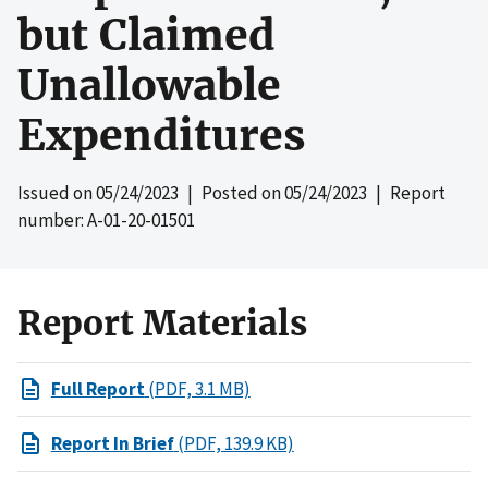
but Claimed
Unallowable
Expenditures
Issued on
05/24/2023
| Posted on
05/24/2023
| Report
number: A-01-20-01501
Report Materials
Full Report
(PDF, 3.1 MB)
Report In Brief
(PDF, 139.9 KB)