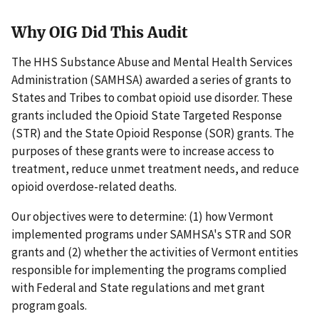
Why OIG Did This Audit
The HHS Substance Abuse and Mental Health Services
Administration (SAMHSA) awarded a series of grants to
States and Tribes to combat opioid use disorder. These
grants included the Opioid State Targeted Response
(STR) and the State Opioid Response (SOR) grants. The
purposes of these grants were to increase access to
treatment, reduce unmet treatment needs, and reduce
opioid overdose-related deaths.
Our objectives were to determine: (1) how Vermont
implemented programs under SAMHSA's STR and SOR
grants and (2) whether the activities of Vermont entities
responsible for implementing the programs complied
with Federal and State regulations and met grant
program goals.