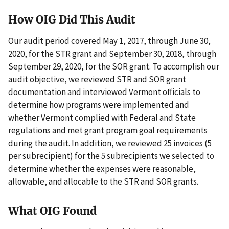
How OIG Did This Audit
Our audit period covered May 1, 2017, through June 30,
2020, for the STR grant and September 30, 2018, through
September 29, 2020, for the SOR grant. To accomplish our
audit objective, we reviewed STR and SOR grant
documentation and interviewed Vermont officials to
determine how programs were implemented and
whether Vermont complied with Federal and State
regulations and met grant program goal requirements
during the audit. In addition, we reviewed 25 invoices (5
per subrecipient) for the 5 subrecipients we selected to
determine whether the expenses were reasonable,
allowable, and allocable to the STR and SOR grants.
What OIG Found