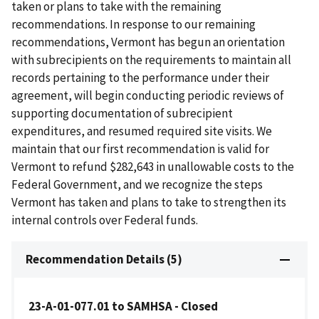
taken or plans to take with the remaining
recommendations. In response to our remaining
recommendations, Vermont has begun an orientation
with subrecipients on the requirements to maintain all
records pertaining to the performance under their
agreement, will begin conducting periodic reviews of
supporting documentation of subrecipient
expenditures, and resumed required site visits. We
maintain that our first recommendation is valid for
Vermont to refund $282,643 in unallowable costs to the
Federal Government, and we recognize the steps
Vermont has taken and plans to take to strengthen its
internal controls over Federal funds.
Recommendation Details (5)
23-A-01-077.01 to SAMHSA - Closed