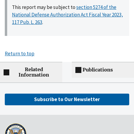
This report may be subject to
section 5274 of the
National Defense Authorization Act Fiscal Year 2023,
117 Pub. L. 263
.
Return to top
Related
Publications
Information
Subscribe to Our Newsletter