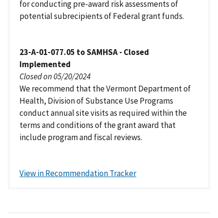
for conducting pre-award risk assessments of
potential subrecipients of Federal grant funds.
23-A-01-077.05 to SAMHSA - Closed
Implemented
Closed on 05/20/2024
We recommend that the Vermont Department of
Health, Division of Substance Use Programs
conduct annual site visits as required within the
terms and conditions of the grant award that
include program and fiscal reviews.
View in Recommendation Tracker