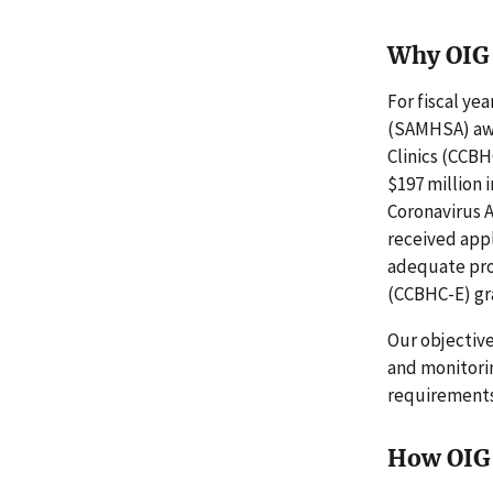
Why OIG 
For fiscal ye
(SAMHSA) awa
Clinics (CCBH
$197 million 
Coronavirus 
received app
adequate pro
(CCBHC-E) gr
Our objectiv
and monitori
requirements
How OIG 