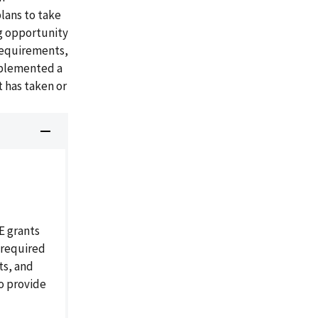
lans to take
g opportunity
 requirements,
mplemented a
 has taken or
E grants
 required
ts, and
o provide