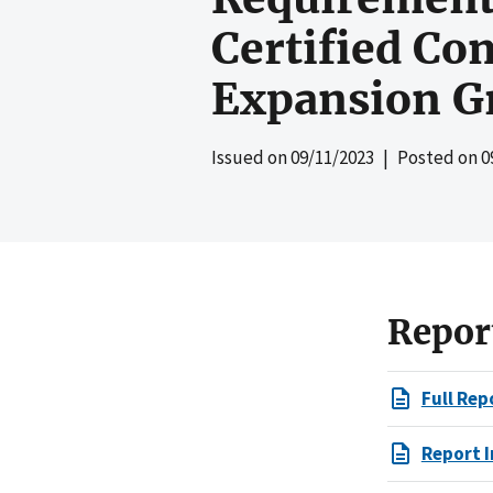
Certified Co
Expansion G
Issued on
09/11/2023
| Posted on
0
Repor
Full Rep
Report I