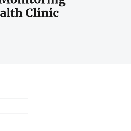
lth Clinic