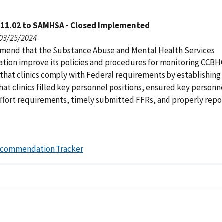
111.02 to SAMHSA - Closed Implemented
 03/25/2024
end that the Substance Abuse and Mental Health Services
ation improve its policies and procedures for monitoring CCBH
 that clinics comply with Federal requirements by establishing
that clinics filled key personnel positions, ensured key person
effort requirements, timely submitted FFRs, and properly repo
ecommendation Tracker