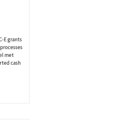
C-E grants
 processes
nel met
rted cash