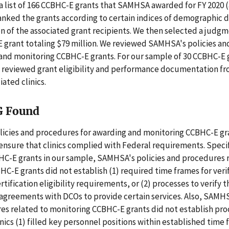
 list of 166 CCBHC-E grants that SAMHSA awarded for FY 2020 
anked the grants according to certain indices of demographic 
on of the associated grant recipients. We then selected a judg
E grant totaling $79 million. We reviewed SAMHSA's policies a
 and monitoring CCBHC-E grants. For our sample of 30 CCBHC-E 
 reviewed grant eligibility and performance documentation 
iated clinics.
G Found
icies and procedures for awarding and monitoring CCBHC-E gr
nsure that clinics complied with Federal requirements. Specifi
HC-E grants in our sample, SAMHSA's policies and procedures 
C-E grants did not establish (1) required time frames for veri
rtification eligibility requirements, or (2) processes to verify th
agreements with DCOs to provide certain services. Also, SAMHS
es related to monitoring CCBHC-E grants did not establish pro
linics (1) filled key personnel positions within established time