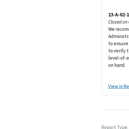
23-A-02-
Closed on
We recomm
Administr
to ensure
to verify 
level-of-
on hand.
View in R
Report Type