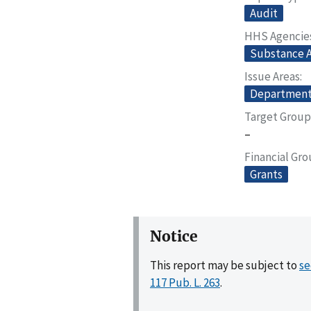
Audit
HHS Agencie
Substance A
Issue Areas
Departmenta
Target Group
–
Financial Gr
Grants
Notice
This report may be subject to
se
117 Pub. L. 263
.