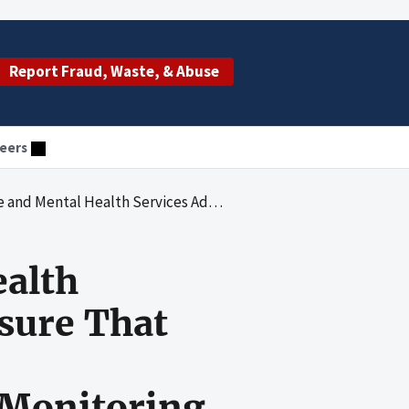
Report Fraud, Waste, & Abuse
eers
s Fully Complied With Federal Requirements When Awarding and Monitoring Certified Community Behavioral Health Clinic Expansion Grants
ealth
sure That
Monitoring