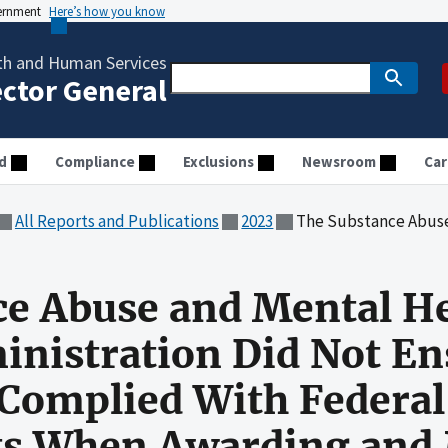
vernment
Here’s how you know
th and Human Services
ector General
d
Compliance
Exclusions
Newsroom
Car
All Reports and Publications
2023
The Substance Abuse and Mental Health Services Administration Did Not Ensure That Clinic
ce Abuse and Mental H
inistration Did Not En
y Complied With Federal
s When Awarding and 