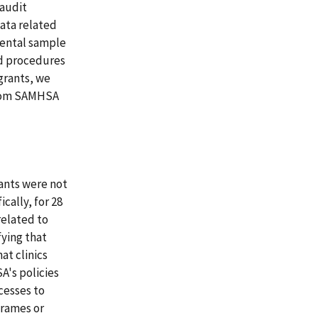
(audit
data related
mental sample
nd procedures
grants, we
from SAMHSA
ants were not
cally, for 28
related to
fying that
at clinics
A's policies
cesses to
 frames or