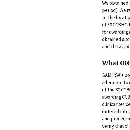
We obtained a
period). We r
to the locati
of 30 CCBHC-
for awarding
obtained and
and the assoc
What OI
SAMHSA's pol
adequate to e
of the 30 CCB
awarding CCBH
clinics met ce
entered into 
and procedur
verify that c