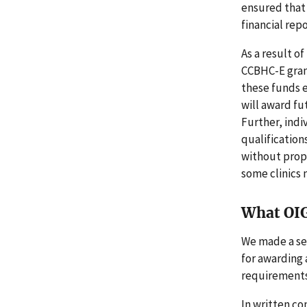
ensured that
financial rep
As a result 
CCBHC-E grant
these funds e
will award fu
Further, indi
qualification
without prope
some clinics 
What OI
We made a se
for awarding 
requirements
In written c