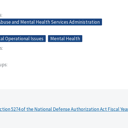
s
buse and Mental Health Services Administration
l Operational Issues
Mental Health
s
oups
ction 5274 of the National Defense Authorization Act Fiscal Yea