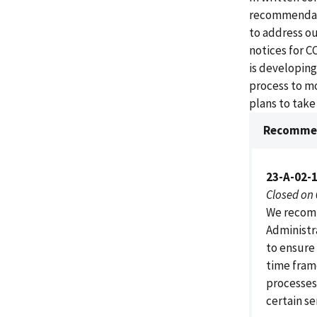
recommendatio
to address o
notices for C
is developing
process to mo
plans to tak
Recommen
23-A-02-
Closed on
We recomm
Administr
to ensure
time frame
processes
certain se