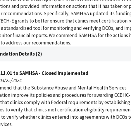
ns and provided information on actions that it has taken or p
ur recommendations. Specifically, SAMHSA updated its fundin
CBCH-E grants to better ensure that clinics meet certification
 a standardized tool for monitoring and verifying DCOs, and i
nitor financial reports. We commend SAMHSA for the actions it
e to address our recommendations.
dation Details (2)
111.01 to SAMHSA - Closed Implemented
 03/25/2024
end that the Substance Abuse and Mental Health Services
ation improve its policies and procedures for awarding CCBHC-
 that clinics comply with Federal requirements by establishing
s to verify that clinics met certification eligibility requiremen
 to verify whether clinics entered into agreements with DCOs t
rvices.