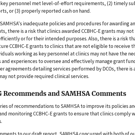
 key personnel met level-of-effort requirements, (2) timely s
orts, or (3) properly reported cash on hand.
of SAMHSA's inadequate policies and procedures for awarding a
s, there is a risk that clinics awarded CCBHC-E grants may not
fficiently or for their intended purposes. Also, there is a risk
ture CCBHC-E grants to clinics that are not eligible to receive t
viduals working as key personnel at clinics may not have the ne
s and experiences to oversee and effectively manage grant fund
r agreements detailing services performed by DCOs, there is a
may not provide required clinical services.
G Recommends and SAMHSA Comments
ries of recommendations to SAMHSA to improve its policies a
and monitoring CCBHC-E grants to ensure that clinics comply w
.
omments to our draft report, SAMHSA concurred with both of o