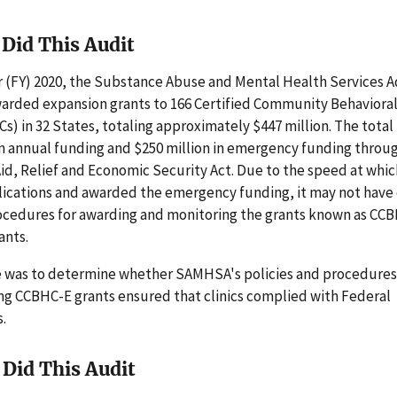
Did This Audit
ar (FY) 2020, the Substance Abuse and Mental Health Services 
rded expansion grants to 166 Certified Community Behaviora
Cs) in 32 States, totaling approximately $447 million. The tota
in annual funding and $250 million in emergency funding throu
Aid, Relief and Economic Security Act. Due to the speed at wh
lications and awarded the emergency funding, it may not have
cedures for awarding and monitoring the grants known as CC
ants.
e was to determine whether SAMHSA's policies and procedures
ng CCBHC-E grants ensured that clinics complied with Federal
.
Did This Audit