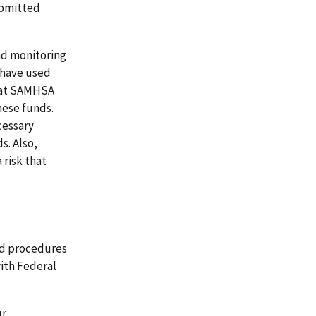
ubmitted
nd monitoring
 have used
 that SAMHSA
hese funds.
cessary
s. Also,
 risk that
nd procedures
ith Federal
ur