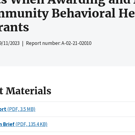
mmunity Behavioral Hea
rants
9/11/2023
| Report number: A-02-21-02010
t Materials
ort
(PDF, 3.5 MB)
n Brief
(PDF, 135.4 KB)