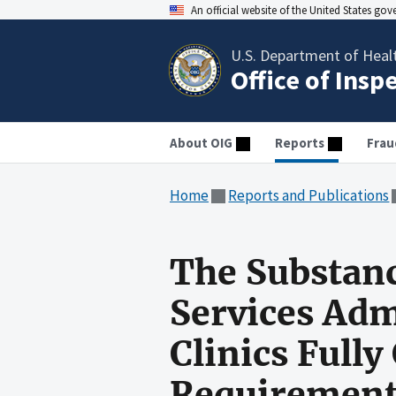
An official website of the United States go
U.S. Department of Heal
Office of Insp
About OIG
Reports
Frau
Home
Reports and Publications
The Substan
Services Adm
Clinics Full
Requirement