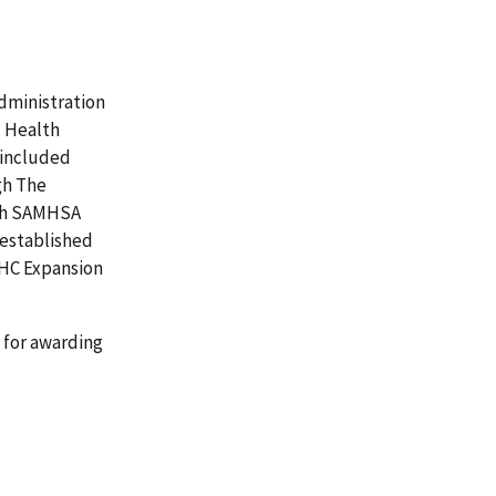
Administration
l Health
l included
gh The
ich SAMHSA
 established
BHC Expansion
 for awarding