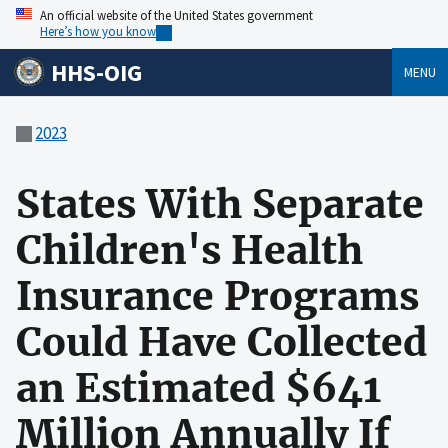
An official website of the United States government
Here’s how you know
HHS-OIG
MENU
2023
States With Separate
Children's Health
Insurance Programs
Could Have Collected
an Estimated $641
Million Annually If