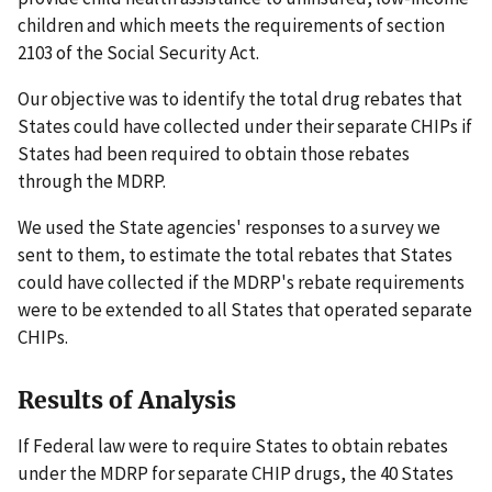
children and which meets the requirements of section
2103 of the Social Security Act.
Our objective was to identify the total drug rebates that
States could have collected under their separate CHIPs if
States had been required to obtain those rebates
through the MDRP.
We used the State agencies' responses to a survey we
sent to them, to estimate the total rebates that States
could have collected if the MDRP's rebate requirements
were to be extended to all States that operated separate
CHIPs.
Results of Analysis
If Federal law were to require States to obtain rebates
under the MDRP for separate CHIP drugs, the 40 States