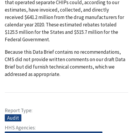
that operated separate CHIPs could, according to our
estimates, have invoiced, collected, and directly
received $641.2 million from the drug manufacturers for
calendar year 2020. These estimated rebates totaled
$125.5 million for the States and $515.7 million for the
Federal Government.
Because this Data Brief contains no recommendations,
CMS did not provide written comments on our draft Data
Brief but did furnish technical comments, which we
addressed as appropriate.
Report Type
Audit
HHS Agencies