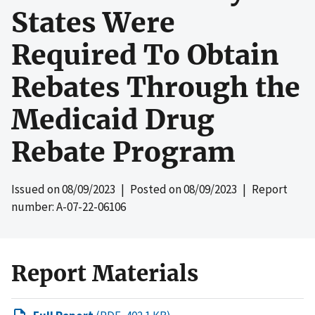
States Were
Required To Obtain
Rebates Through the
Medicaid Drug
Rebate Program
Issued on
08/09/2023
| Posted on
08/09/2023
| Report
number: A-07-22-06106
Report Materials