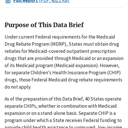
Full Report
(PDF, 402.1 KB)
Purpose of This Data Brief
Under current Federal requirements for the Medicaid
Drug Rebate Program (MDRP), States must obtain drug
rebates for Medicaid-covered outpatient prescription
drugs that are provided through Medicaid or an expansion
of its Medicaid program (Medicaid expansion). However,
for separate Children's Health Insurance Program (CHIP)
drugs, those Federal Medicaid drug rebate requirements
do not apply.
As of the preparation of this Data Brief, 40 States operate
separate CHIPs, whether in combination with Medicaid
expansion or on a stand-alone basis. Separate CHIP is a
program under which a State receives Federal funding to
provide child health assistance to uninsured, low-income