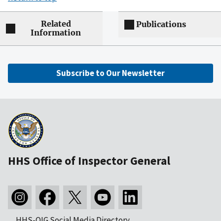
Related
Publications
Information
Subscribe to Our Newsletter
HHS Office of Inspector General
HHS-OIG Social Media Directory