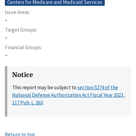
Centers for Medicare and Medicaid Services
Issue Areas
–
Target Groups
–
Financial Groups
–
Notice
This report may be subject to
section 5274 of the
National Defense Authorization Act Fiscal Year 2023,
117 Pub. L. 263
.
Return to top