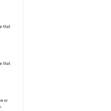
e that
e that
ve or
.