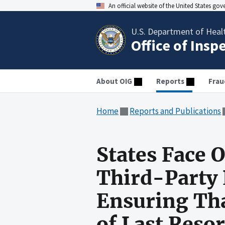
An official website of the United States go
U.S. Department of Heal
Office of Insp
About OIG
Reports
Frau
Home
Reports and Publications
States Face 
Third-Party 
Ensuring Tha
of Last Resor