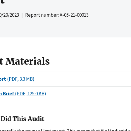
0/20/2023
| Report number: A-05-21-00013
t Materials
ort
(PDF, 3.3 MB)
n Brief
(PDF, 125.0 KB)
Did This Audit
enerally the payer of last resort. This means that if a Medicaid 