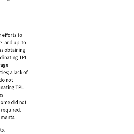
 efforts to
e, and up-to-
es obtaining
rdinating TPL
rage
ies; a lack of
do not
inating TPL
es
 some did not
s required.
ements.
ts.