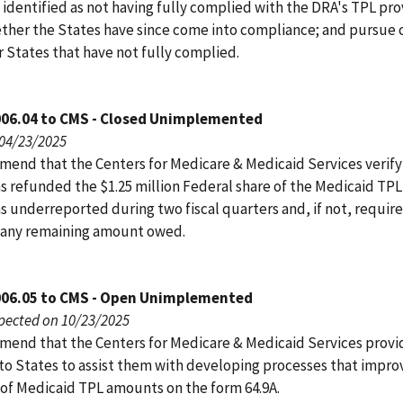
identified as not having fully complied with the DRA's TPL pro
ether the States have since come into compliance; and pursue 
r States that have not fully complied.
006.04 to CMS - Closed Unimplemented
 04/23/2025
end that the Centers for Medicare & Medicaid Services verif
as refunded the $1.25 million Federal share of the Medicaid TPL
s underreported during two fiscal quarters and, if not, require 
 any remaining amount owed.
006.05 to CMS - Open Unimplemented
pected on 10/23/2025
end that the Centers for Medicare & Medicaid Services provi
to States to assist them with developing processes that impro
 of Medicaid TPL amounts on the form 64.9A.