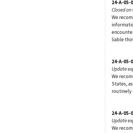
24-A-05-
Closed on
We recomm
informati
encounter
liable th
24-A-05-
Update ex
We recomm
States, a
routinely 
24-A-05-
Update ex
We recomm