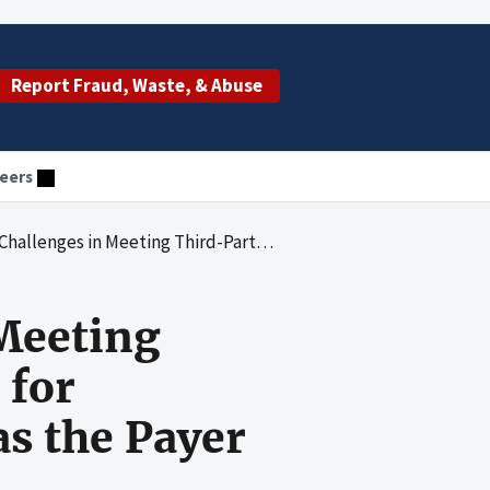
Report Fraud, Waste, & Abuse
eers
iability Requirements for Ensuring That Medicaid Functions as the Payer of Last Resort
 Meeting
 for
s the Payer