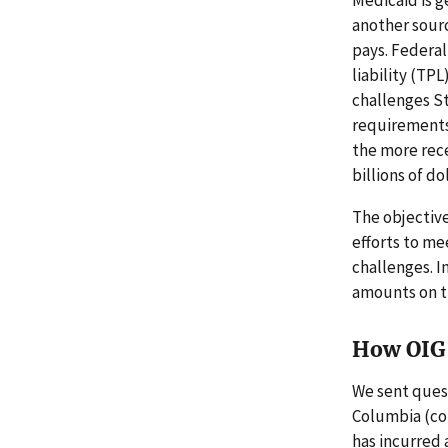
another sourc
pays. Federal
liability (TP
challenges St
requirements 
the more rece
billions of dol
The objective
efforts to m
challenges. 
amounts on t
How OIG 
We sent quest
Columbia (col
has incurred