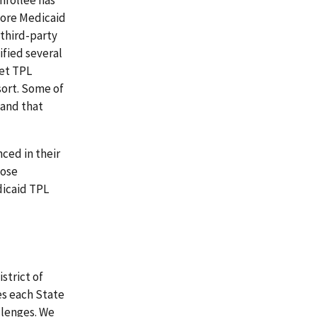
fore Medicaid
 third-party
ified several
eet TPL
sort. Some of
 and that
ced in their
hose
dicaid TPL
strict of
es each State
llenges. We