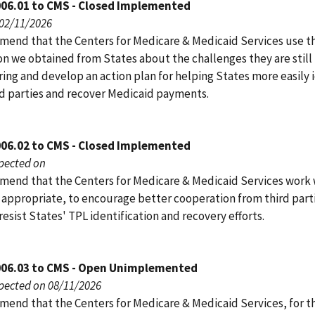
006.01 to CMS - Closed Implemented
 02/11/2026
end that the Centers for Medicare & Medicaid Services use t
on we obtained from States about the challenges they are still
ing and develop an action plan for helping States more easily 
ird parties and recover Medicaid payments.
006.02 to CMS - Closed Implemented
pected on
end that the Centers for Medicare & Medicaid Services work 
s appropriate, to encourage better cooperation from third part
resist States' TPL identification and recovery efforts.
006.03 to CMS - Open Unimplemented
pected on 08/11/2026
end that the Centers for Medicare & Medicaid Services, for t