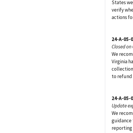
States we 
verify wh
actions fo
24-A-05-
Closed on
We recomm
Virginia h
collection
to refund
24-A-05-
Update ex
We recomm
guidance 
reporting