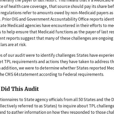
e of health care coverage, that source should pay its share be
 regulations refer to amounts owed by non-Medicaid payers as
L). Prior OIG and Government Accountability Office reports ident
ate Medicaid agencies have encountered in their efforts to m
to help ensure that Medicaid functions as the payer of last re
nt reports suggest that many of these challenges are ongoing
lars are at risk.
s of our audit were to identify challenges States have experien
eet TPL requirements and actions they have taken to address t
In addition, we were to determine whether States reported Me
he CMS 64 statement according to Federal requirements.
Did This Audit
ionnaires to State agency officials from all 50 States and the Di
lectively referred to as States) to inquire about TPL challeng
 and to gather information on how they responded to those cha