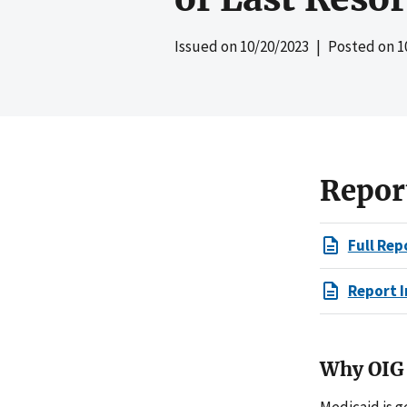
Issued on
10/20/2023
| Posted on
1
Repor
Full Rep
Report I
Why OIG 
Medicaid is g