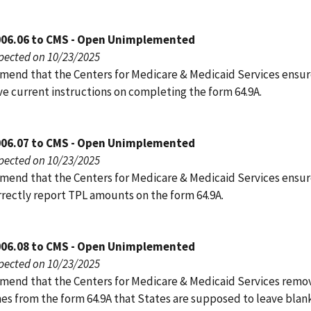
006.06 to CMS - Open Unimplemented
pected on 10/23/2025
end that the Centers for Medicare & Medicaid Services ensur
ve current instructions on completing the form 64.9A.
006.07 to CMS - Open Unimplemented
pected on 10/23/2025
end that the Centers for Medicare & Medicaid Services ensur
rrectly report TPL amounts on the form 64.9A.
006.08 to CMS - Open Unimplemented
pected on 10/23/2025
end that the Centers for Medicare & Medicaid Services remo
nes from the form 64.9A that States are supposed to leave blank