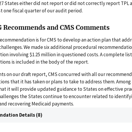
 27 States either did not report or did not correctly report TP
t one fiscal quarter of our audit period.
G Recommends and CMS Comments
recommendation is for CMS to develop an action plan that addr
challenges. We made six additional procedural recommendatio
n involving $1.25 million in questioned costs. A complete list
ns is included in the body of the report.
nts on our draft report, CMS concurred with all our recommend
ions that it has taken or plans to take to address them. Among 
at it will provide updated guidance to States on effective prac
allenges the States continue to encounter related to identifyi
 and recovering Medicaid payments.
dation Details (8)