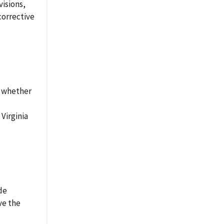
visions,
corrective
y whether
Virginia
de
ve the