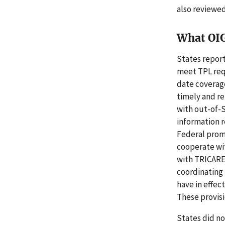
also reviewed
What OI
States report
meet TPL requ
date coverage
timely and re
with out-of-S
information r
Federal prom
cooperate wit
with TRICARE,
coordinating 
have in effec
These provis
States did n