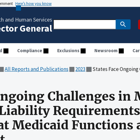
vernment
Here’s how you know
th and Human Services
ector General
d
Compliance
Exclusions
Newsroom
Car
All Reports and Publications
2023
States Face Ongoing Challenges in Meeting Third-Party L
Ongoing Challenges in
Liability Requirements
t Medicaid Functions a
t