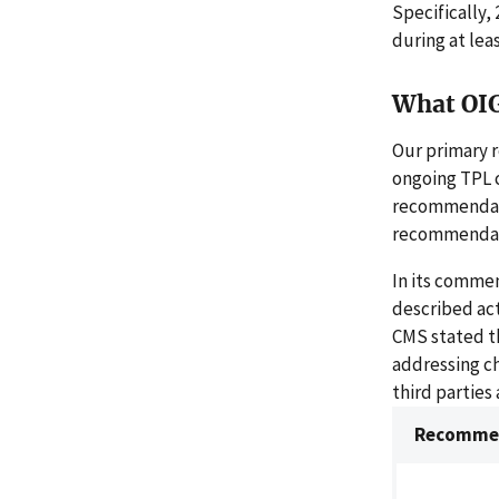
Specifically,
during at leas
What OI
Our primary 
ongoing TPL 
recommendatio
recommendatio
In its comme
described act
CMS stated th
addressing ch
third parties
Recommen