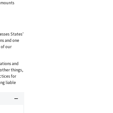
L amounts
esses States'
ns and one
 of our
ations and
other things,
tices for
ng liable