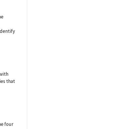
he
identify
with
ies that
he four