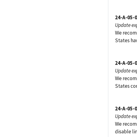
24-A-05-
Update ex
We recomm
States ha
24-A-05-
Update ex
We recomm
States co
24-A-05-
Update ex
We recomm
disable li