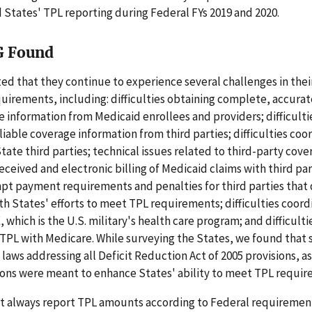
 States' TPL reporting during Federal FYs 2019 and 2020.
G Found
ed that they continue to experience several challenges in their
irements, including: difficulties obtaining complete, accurat
 information from Medicaid enrollees and providers; difficulti
liable coverage information from third parties; difficulties coo
tate third parties; technical issues related to third-party cove
eceived and electronic billing of Medicaid claims with third part
pt payment requirements and penalties for third parties that 
h States' efforts to meet TPL requirements; difficulties coord
 which is the U.S. military's health care program; and difficulti
TPL with Medicare. While surveying the States, we found that
t laws addressing all Deficit Reduction Act of 2005 provisions, a
ions were meant to enhance States' ability to meet TPL requir
ot always report TPL amounts according to Federal requiremen