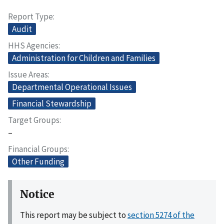
Report Type
Audit
HHS Agencies
Administration for Children and Families
Issue Areas
Departmental Operational Issues
Financial Stewardship
Target Groups
–
Financial Groups
Other Funding
Notice
This report may be subject to
section 5274 of the