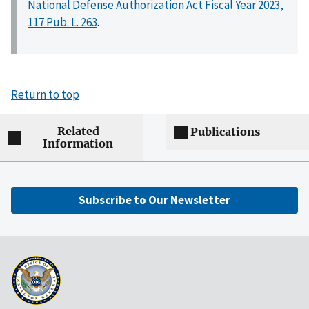
National Defense Authorization Act Fiscal Year 2023,
117 Pub. L. 263
.
Return to top
Related
Publications
Information
Subscribe to Our Newsletter