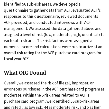
identified 56 sub-risk areas. We developed a
questionnaire to gather data from ACF, evaluated ACF's
responses to this questionnaire, reviewed documents
ACF provided, and conducted interviews with ACF
management. We assessed the data gathered above and
assigned a level of risk (low, moderate, high, or critical) to
each sub-risk area. The risk factors were assigned a
numerical score and calculations were run to arrive at an
overall risk rating for the ACF purchase card program for
fiscal year 2021.
What OIG Found
Overall, we assessed the risk of illegal, improper, or
erroneous purchases in the ACF purchase card program as
moderate. Within the 6 risk areas related to ACF's
purchase card program, we identified 56 sub-risk areas
and rated 7 as low risk, 44 as moderate risk, and 5 as high