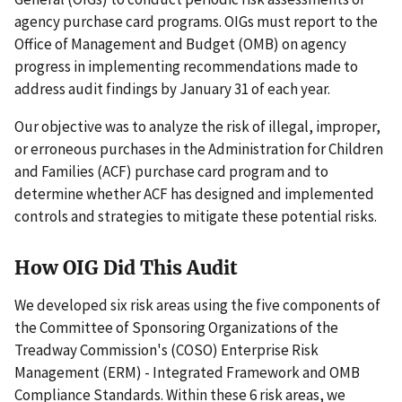
agency purchase card programs. OIGs must report to the
Office of Management and Budget (OMB) on agency
progress in implementing recommendations made to
address audit findings by January 31 of each year.
Our objective was to analyze the risk of illegal, improper,
or erroneous purchases in the Administration for Children
and Families (ACF) purchase card program and to
determine whether ACF has designed and implemented
controls and strategies to mitigate these potential risks.
How OIG Did This Audit
We developed six risk areas using the five components of
the Committee of Sponsoring Organizations of the
Treadway Commission's (COSO) Enterprise Risk
Management (ERM) - Integrated Framework and OMB
Compliance Standards. Within these 6 risk areas, we