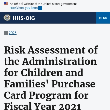
An official website of the United States government
Here’s how you know
HHS-OIG
MENU
2023
Risk Assessment of
the Administration
for Children and
Families' Purchase
Card Program for
Fiscal Year 2021