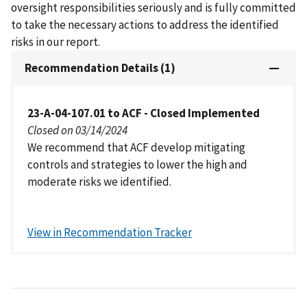
oversight responsibilities seriously and is fully committed
to take the necessary actions to address the identified
risks in our report.
Recommendation Details (1)
23-A-04-107.01 to ACF - Closed Implemented
Closed on 03/14/2024
We recommend that ACF develop mitigating
controls and strategies to lower the high and
moderate risks we identified.
View in Recommendation Tracker