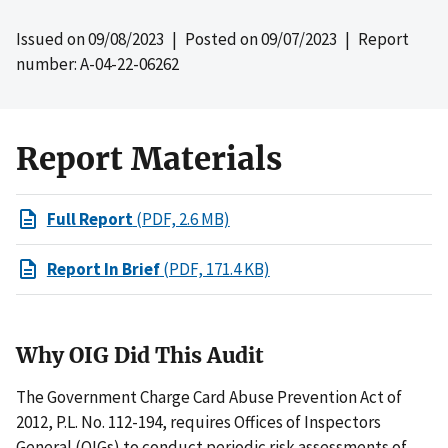
Issued on
09/08/2023
| Posted on
09/07/2023
| Report
number: A-04-22-06262
Report Materials
Full Report
(PDF, 2.6 MB)
Report In Brief
(PDF, 171.4 KB)
Why OIG Did This Audit
The Government Charge Card Abuse Prevention Act of
2012, P.L. No. 112-194, requires Offices of Inspectors
General (OIGs) to conduct periodic risk assessments of