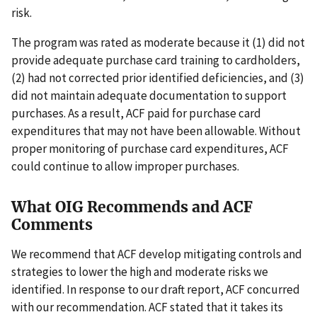
risk.
The program was rated as moderate because it (1) did not
provide adequate purchase card training to cardholders,
(2) had not corrected prior identified deficiencies, and (3)
did not maintain adequate documentation to support
purchases. As a result, ACF paid for purchase card
expenditures that may not have been allowable. Without
proper monitoring of purchase card expenditures, ACF
could continue to allow improper purchases.
What OIG Recommends and ACF
Comments
We recommend that ACF develop mitigating controls and
strategies to lower the high and moderate risks we
identified. In response to our draft report, ACF concurred
with our recommendation. ACF stated that it takes its