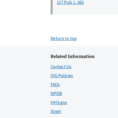
117 Pub. L. 263
.
Return to top
Related Information
Contact Us
OIG Policies
FAQs
NPDB
HHS.gov
IGnet