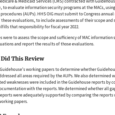
Medicare & Medicaid Services (CMS) contracted with Guidehous
 to evaluate information security programs at the MACs, using 
procedures (AUPs). HHS OIG must submit to Congress annual 
f these evaluations, to include assessments of their scope and s
lfills that responsibility for fiscal year 2022.
s were to assess the scope and sufficiency of MAC information 
ations and report the results of those evaluations.
Did This Review
Guidehouse's working papers to determine whether Guideho
addressed all areas required by the AUPs. We also determined w
ated weaknesses were included in the Guidehouse reports by 
ocumentation with the reports. We determined whether all gap
eports were adequately supported by comparing the reports 
orking papers.