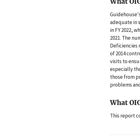
What OI
Guidehouse's
adequate in s
in FY 2022, w
2021. The num
Deficiencies 
of 2014 contr
visits to ens
especially th
those from pr
problems and
What OI
This report 