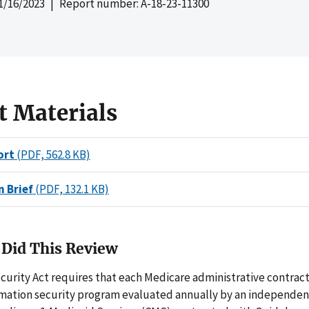
1/16/2023
| Report number: A-18-23-11300
t Materials
ort
(PDF, 562.8 KB)
n Brief
(PDF, 132.1 KB)
Did This Review
curity Act requires that each Medicare administrative contrac
rmation security program evaluated annually by an independent