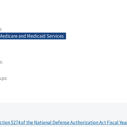
s
 Medicare and Medicaid Services
s
oups
ction 5274 of the National Defense Authorization Act Fiscal Yea