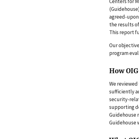
Centers for 
(Guidehouse),
agreed-upon 
the results o
This report fu
Our objective
program evalu
How OIG 
We reviewed 
sufficiently 
security-rel
supporting d
Guidehouse r
Guidehouse w