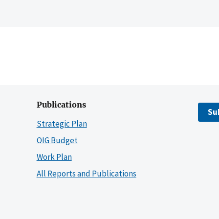
Publications
Su
Strategic Plan
OIG Budget
Work Plan
All Reports and Publications