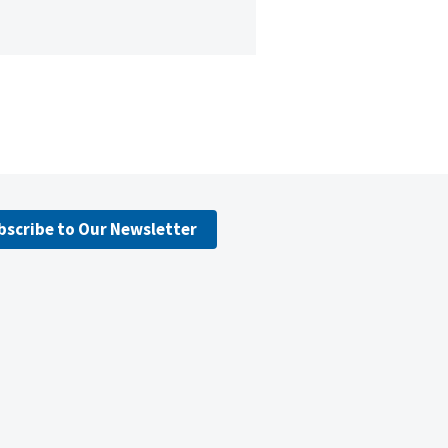
bscribe to Our Newsletter