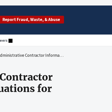
Report Fraud, Waste, & Abuse
eers
tor Information Security Program Evaluations for Fiscal Year 2022
 Contractor
uations for