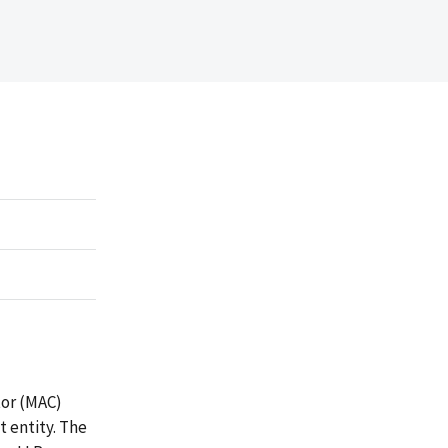
tor (MAC)
 entity. The