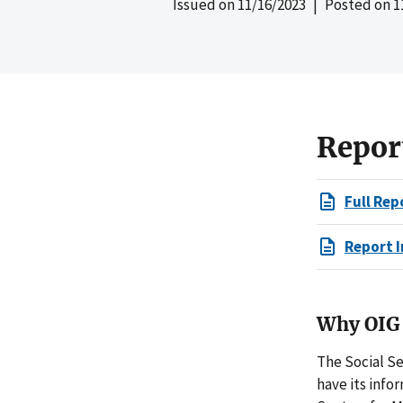
Issued on
11/16/2023
| Posted on
1
Repor
Full Rep
Report I
Why OIG 
The Social Se
have its info