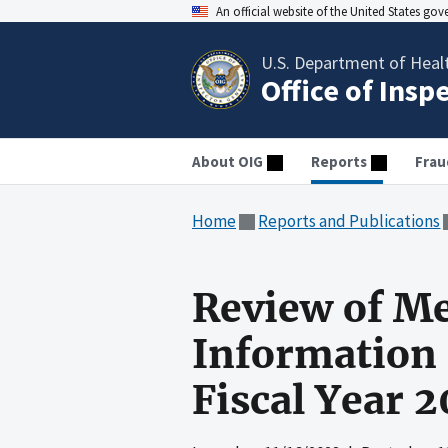
An official website of the United States go
U.S. Department of Heal
Office of Insp
About OIG
Reports
Frau
Home
Reports and Publications
Review of Me
Information 
Fiscal Year 