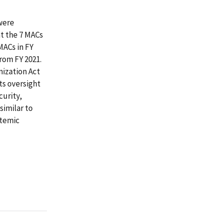
were
at the 7 MACs
MACs in FY
rom FY 2021.
nization Act
ts oversight
curity,
similar to
stemic