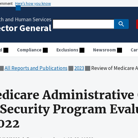
vernment
Here’s how you know
th and Human Services
ector General
d
Compliance
Exclusions
Newsroom
Car
All Reports and Publications
2023
Review of Medicare Administrative Contrac
dicare Administrative
Security Program Eval
2022