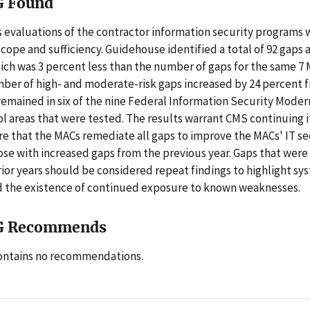
G Found
 evaluations of the contractor information security programs 
cope and sufficiency. Guidehouse identified a total of 92 gaps 
hich was 3 percent less than the number of gaps for the same 7 
ber of high- and moderate-risk gaps increased by 24 percent f
remained in six of the nine Federal Information Security Moder
ol areas that were tested. The results warrant CMS continuing i
ure that the MACs remediate all gaps to improve the MACs' IT se
ose with increased gaps from the previous year. Gaps that were 
ior years should be considered repeat findings to highlight sy
 the existence of continued exposure to known weaknesses.
G Recommends
contains no recommendations.