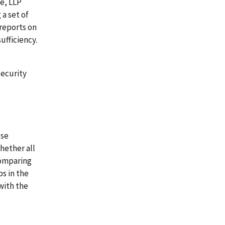
e, LLP
a set of
reports on
ufficiency.
security
use
hether all
comparing
s in the
with the