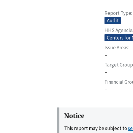
Report Type
Audit
HHS Agencie
Centers for
Issue Areas
–
Target Group
–
Financial Gr
–
Notice
This report may be subject to
se