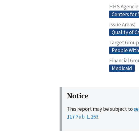
HHS Agencie
Centers for
Issue Areas
Quality of C
Target Group
People With 
Financial Gr
Medicaid
Notice
This report may be subject to
se
117 Pub. L. 263
.