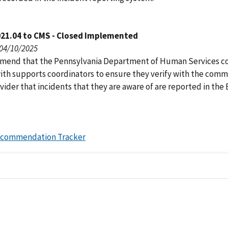
021.04 to CMS - Closed Implemented
 04/10/2025
end that the Pennsylvania Department of Human Services c
ith supports coordinators to ensure they verify with the comm
ider that incidents that they are aware of are reported in the
ecommendation Tracker