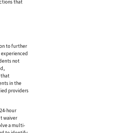
tions that
on to further
a experienced
idents not
ed,
 that
nts in the
ied providers
 24-hour
ct waiver
olve a multi-
d to identify