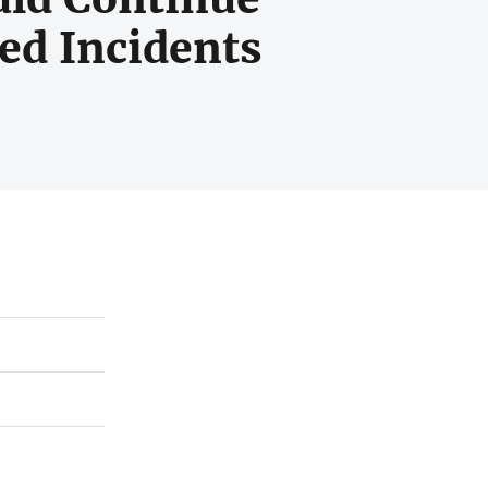
ed Incidents