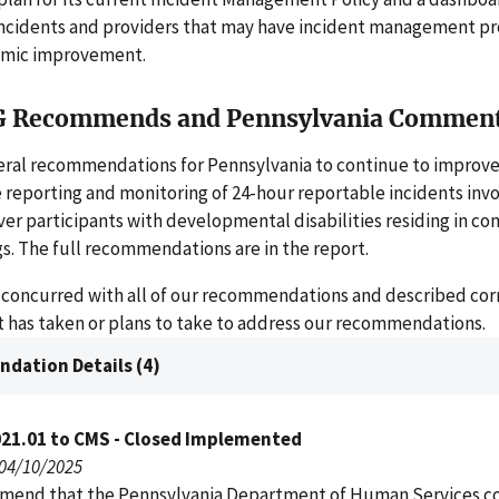
ncidents and providers that may have incident management pr
emic improvement.
G Recommends and Pennsylvania Commen
ral recommendations for Pennsylvania to continue to improve 
 reporting and monitoring of 24-hour reportable incidents invo
er participants with developmental disabilities residing in c
s. The full recommendations are in the report.
 concurred with all of our recommendations and described cor
it has taken or plans to take to address our recommendations.
dation Details (4)
021.01 to CMS - Closed Implemented
 04/10/2025
end that the Pennsylvania Department of Human Services c