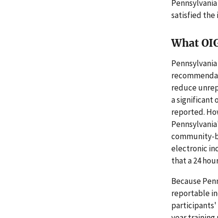
Pennsylvania
satisfied the
What OI
Pennsylvania
recommendati
reduce unrep
a significant
reported. Ho
Pennsylvania
community-ba
electronic i
that a 24 hou
Because Penns
reportable in
participants'
year training