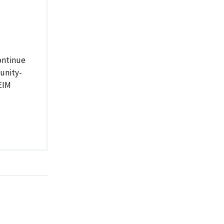
ontinue
unity-
 EIM