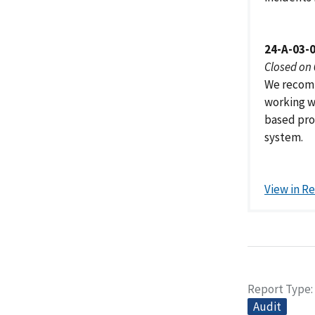
24-A-03-
Closed on
We recomm
working w
based prov
system.
View in R
Report Type
Audit