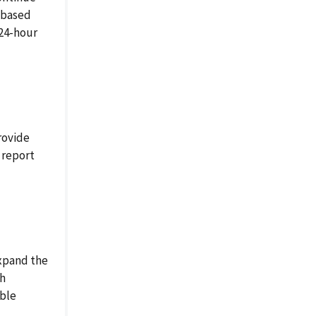
-based
 24-hour
rovide
 report
xpand the
th
able