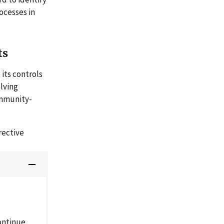
ocesses in
ts
its controls
lving
ommunity-
rective
ontinue