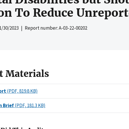
on To Reduce Unreport
1/30/2023
| Report number: A-03-22-00202
t Materials
ort
(PDF, 819.8 KB)
n Brief
(PDF, 181.3 KB)