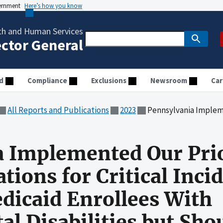
vernment
Here’s how you know
th and Human Services
ector General
d
Compliance
Exclusions
Newsroom
Car
All Reports and Publications
2023
Pennsylvania Implemented Our Prior Audit Recommendations for Critical Incidents I
 Implemented Our Prio
ons for Critical Inci
dicaid Enrollees With
l Disabilities but Sho