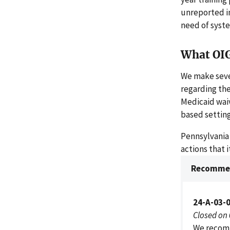
unreported i
need of syst
What OI
We make seve
regarding the
Medicaid waiv
based setting
Pennsylvania
actions that 
Recommen
24-A-03-
Closed on
We recomm