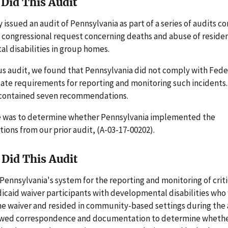
Did This Audit
 issued an audit of Pennsylvania as part of a series of audits c
 congressional request concerning deaths and abuse of reside
l disabilities in group homes.
us audit, we found that Pennsylvania did not comply with Fede
ate requirements for reporting and monitoring such incidents.
 contained seven recommendations.
e was to determine whether Pennsylvania implemented the
ons from our prior audit, (A-03-17-00202).
Did This Audit
ennsylvania's system for the reporting and monitoring of criti
icaid waiver participants with developmental disabilities who
e waiver and resided in community-based settings during the 
ewed correspondence and documentation to determine wheth