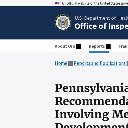
An official website of the United States go
U.S. Department of Heal
Office of Insp
About OIG
Reports
Frau
Home
Reports and Publications
Pennsylvania
Recommendati
Involving Me
Developmenta