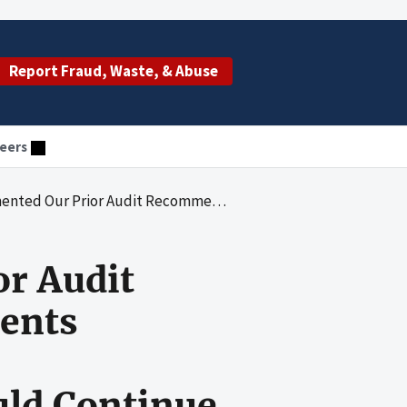
Report Fraud, Waste, & Abuse
eers
nvolving Medicaid Enrollees With Developmental Disabilities but Should Continue To Take Action To Reduce Unreported Incidents
r Audit
dents
uld Continue