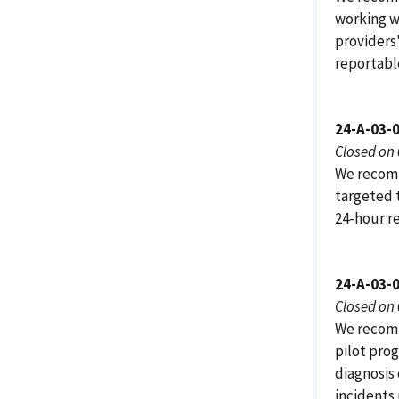
working w
providers
reportabl
24-A-03-
Closed on
We recomm
targeted 
24-hour r
24-A-03-
Closed on
We recomm
pilot pro
diagnosis
incidents 