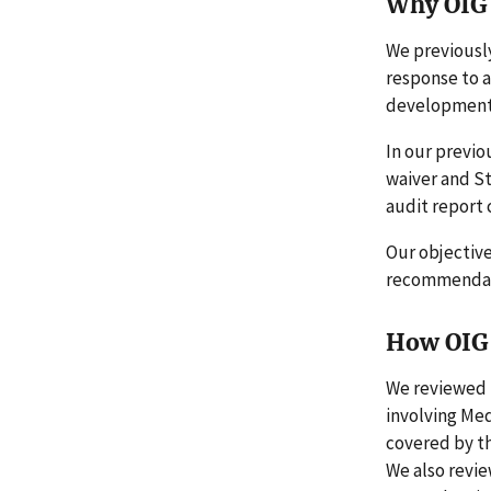
Why OIG 
We previously
response to a
developmenta
In our previo
waiver and St
audit report
Our objectiv
recommendati
How OIG 
We reviewed P
involving Med
covered by th
We also revi