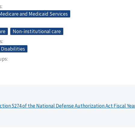
s
 Medicare and Medicaid Services
are
Non-institutional care
s
Disabilities
oups
ction 5274 of the National Defense Authorization Act Fiscal Yea