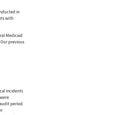
onducted in
nts with
ral Medicaid
 Our previous
cal incidents
 were
audit period.
er