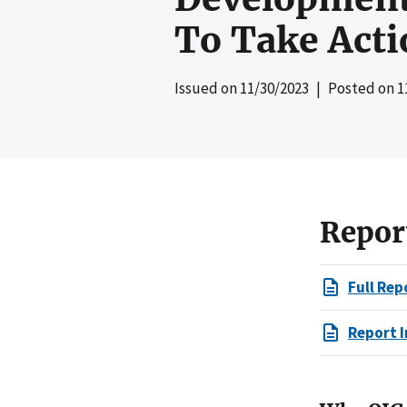
To Take Acti
Issued on
11/30/2023
| Posted on
1
Repor
Full Rep
Report I