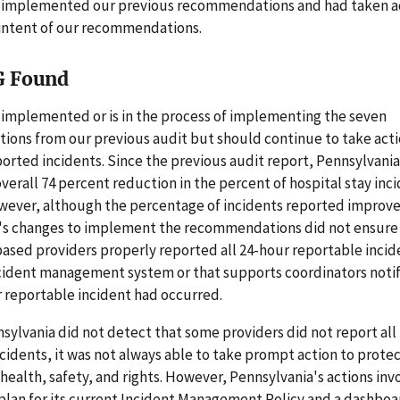
 implemented our previous recommendations and had taken ac
 intent of our recommendations.
G Found
 implemented or is in the process of implementing the seven
ons from our previous audit but should continue to take acti
orted incidents. Since the previous audit report, Pennsylvani
 overall 74 percent reduction in the percent of hospital stay inc
wever, although the percentage of incidents reported improv
's changes to implement the recommendations did not ensure
sed providers properly reported all 24-hour reportable incide
ncident management system or that supports coordinators notif
r reportable incident had occurred.
ylvania did not detect that some providers did not report all
cidents, it was not always able to take prompt action to prote
 health, safety, and rights. However, Pennsylvania's actions inv
 plan for its current Incident Management Policy and a dashboar