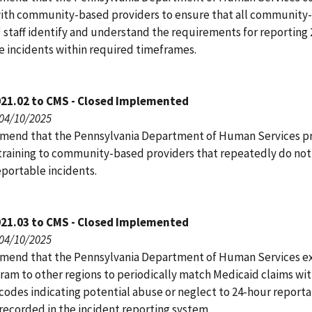
ith community-based providers to ensure that all community
' staff identify and understand the requirements for reporting
e incidents within required timeframes.
021.02 to CMS - Closed Implemented
 04/10/2025
end that the Pennsylvania Department of Human Services p
training to community-based providers that repeatedly do not
eportable incidents.
021.03 to CMS - Closed Implemented
 04/10/2025
end that the Pennsylvania Department of Human Services e
gram to other regions to periodically match Medicaid claims wi
 codes indicating potential abuse or neglect to 24-hour report
recorded in the incident reporting system.