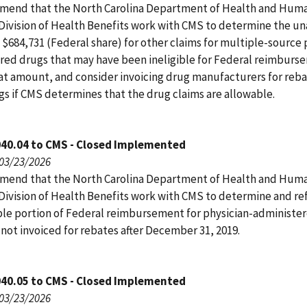
end that the North Carolina Department of Health and Hum
 Division of Health Benefits work with CMS to determine the u
 $684,731 (Federal share) for other claims for multiple-source 
red drugs that may have been ineligible for Federal reimburs
at amount, and consider invoicing drug manufacturers for reba
gs if CMS determines that the drug claims are allowable.
040.04 to CMS - Closed Implemented
 03/23/2026
end that the North Carolina Department of Health and Hum
 Division of Health Benefits work with CMS to determine and r
le portion of Federal reimbursement for physician-administe
not invoiced for rebates after December 31, 2019.
040.05 to CMS - Closed Implemented
 03/23/2026