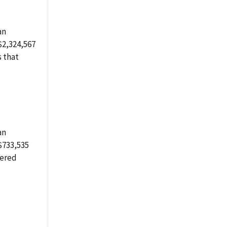
an
$2,324,567
s that
an
$733,535
tered