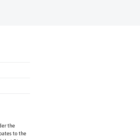
der the
ates to the