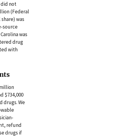
 did not
llion (Federal
l share) was
e-source
 Carolina was
stered drug
ated with
nts
million
nd $734,000
ed drugs. We
lowable
sician-
nt, refund
e drugs if