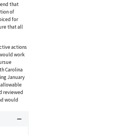
mend that
tion of
oiced for
re that all
ctive actions
t would work
pursue
th Carolina
ning January
nallowable
ad reviewed
nd would