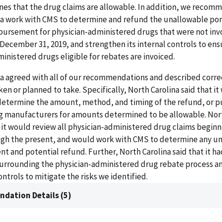
es that the drug claims are allowable. In addition, we recom
na work with CMS to determine and refund the unallowable por
bursement for physician-administered drugs that were not inv
 December 31, 2019, and strengthen its internal controls to ensu
inistered drugs eligible for rebates are invoiced.
a agreed with all of our recommendations and described corre
aken or planned to take. Specifically, North Carolina said that i
determine the amount, method, and timing of the refund, or 
ug manufacturers for amounts determined to be allowable. Nor
t it would review all physician-administered drug claims begin
ough the present, and would work with CMS to determine any u
 and potential refund. Further, North Carolina said that it h
urrounding the physician-administered drug rebate process a
trols to mitigate the risks we identified.
dation Details (5)