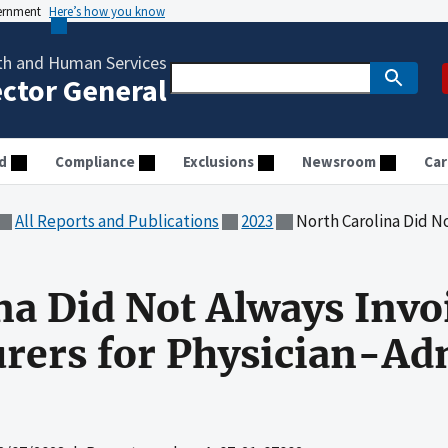
vernment
Here’s how you know
th and Human Services
ector General
d
Compliance
Exclusions
Newsroom
Car
All Reports and Publications
2023
North Carolina Did Not Always Invoice
na Did Not Always Invo
rers for Physician-Ad