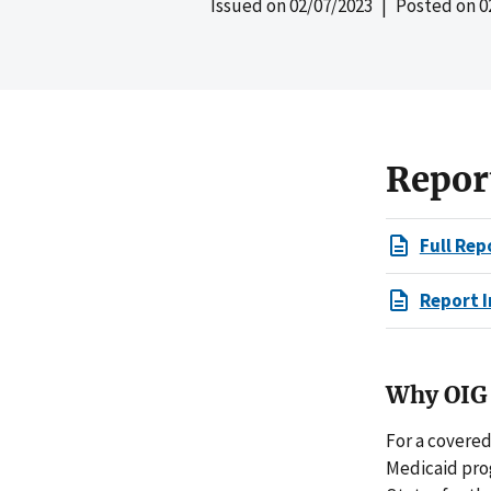
Issued on
02/07/2023
| Posted on
0
Repor
Full Rep
Report I
Why OIG 
For a covere
Medicaid pro