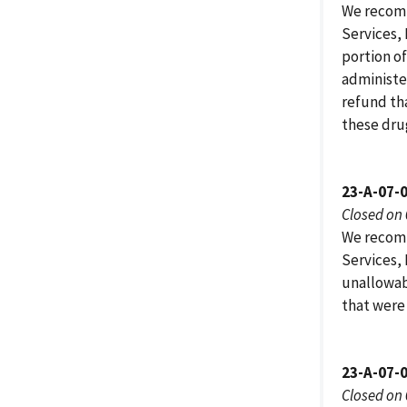
We recomm
Services,
portion of
administe
refund th
these dru
23-A-07-
Closed on
We recomm
Services,
unallowab
that were 
23-A-07-
Closed on