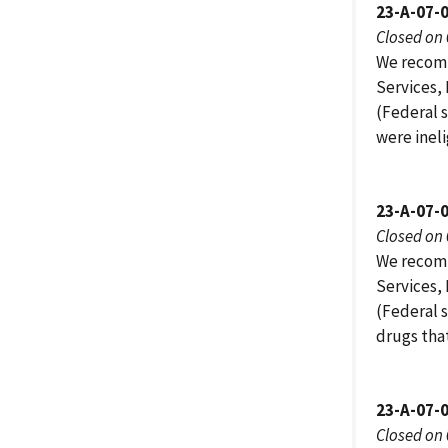
23-A-07-
Closed on
We recomm
Services,
(Federal s
were inel
23-A-07-
Closed on
We recomm
Services,
(Federal 
drugs tha
23-A-07-
Closed on