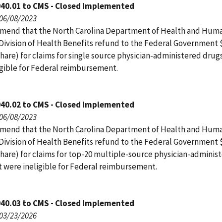
040.01 to CMS - Closed Implemented
 06/08/2023
end that the North Carolina Department of Health and Hum
 Division of Health Benefits refund to the Federal Government 
hare) for claims for single source physician-administered drug
igible for Federal reimbursement.
040.02 to CMS - Closed Implemented
 06/08/2023
end that the North Carolina Department of Health and Hum
 Division of Health Benefits refund to the Federal Government 
share) for claims for top-20 multiple-source physician-adminis
t were ineligible for Federal reimbursement.
040.03 to CMS - Closed Implemented
 03/23/2026