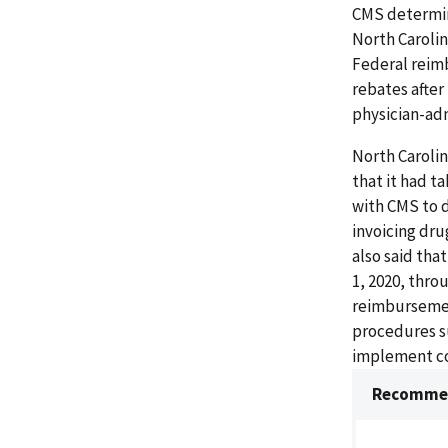
CMS determin
North Caroli
Federal reim
rebates after
physician-adm
North Carolin
that it had t
with CMS to 
invoicing dr
also said tha
1, 2020, thr
reimbursement
procedures s
implement con
Recommen