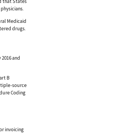
d that States
 physicians.
ral Medicaid
tered drugs.
 2016 and
art B
ltiple-source
edure Coding
r invoicing