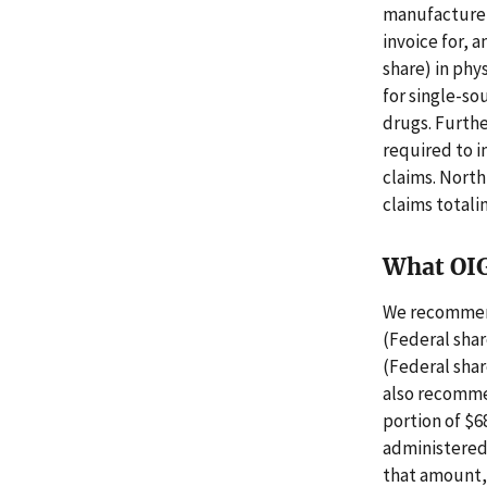
manufacturers
invoice for, 
share) in phy
for single-so
drugs. Furthe
required to i
claims. North
claims totali
What OI
We recommend
(Federal shar
(Federal shar
also recomme
portion of $6
administered
that amount, 