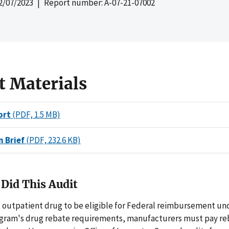
2/07/2023
| Report number: A-07-21-07002
t Materials
ort
(PDF, 1.5 MB)
n Brief
(PDF, 232.6 KB)
Did This Audit
d outpatient drug to be eligible for Federal reimbursement un
gram's drug rebate requirements, manufacturers must pay reb