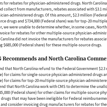
 for rebates for physician-administered drugs. North Carolina
and collect from manufacturers, rebates associated with $3.1 mi
sician-administered drugs. Of this amount, $2.3 million (Federa
urce drugs and $734,000 (Federal share) was for top-20 multipl
r, we were unable to determine whether, in some cases, North
nvoice for rebates for other multiple-source physician-admini
 Carolina did not invoice the manufacturers for rebates associ
ng $685,000 (Federal share) for these multiple-source drugs.
G Recommends and North Carolina Comme
 that North Carolina refund to the Federal Government $2.3 
e) for claims for single-source physician-administered drugs a
e) for claims for top-20 multiple-source physician-administer
nd that North Carolina work with CMS to determine the unal
85,000 (Federal share) for other claims for multiple-source phy
 drugs that may have been ineligible for Federal reimburseme
and consider invoicing drug manufacturers for rebates for thes