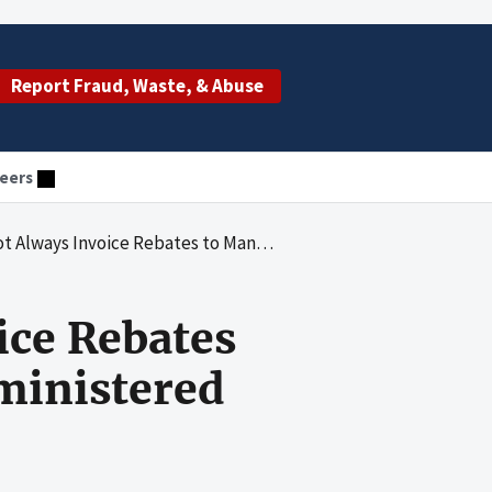
Report Fraud, Waste, & Abuse
eers
 Rebates to Manufacturers for Physician-Administered Drugs
ice Rebates
ministered