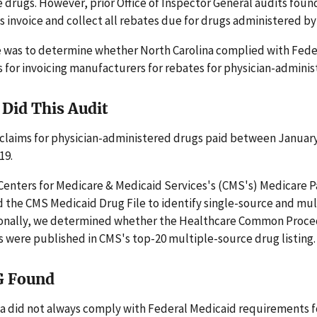
e drugs. However, prior Office of Inspector General audits foun
s invoice and collect all rebates due for drugs administered by
e was to determine whether North Carolina complied with Fede
for invoicing manufacturers for rebates for physician-adminis
Did This Audit
claims for physician-administered drugs paid between January
19.
enters for Medicare & Medicaid Services's (CMS's) Medicare P
 the CMS Medicaid Drug File to identify single-source and mu
ionally, we determined whether the Healthcare Common Proc
 were published in CMS's top-20 multiple-source drug listing.
G Found
a did not always comply with Federal Medicaid requirements fo