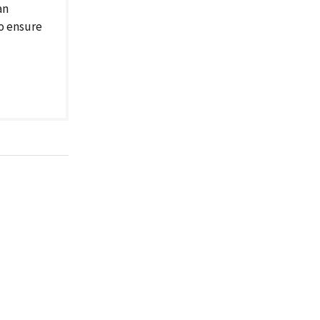
an
to ensure