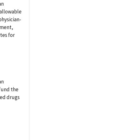
an
nallowable
physician-
ement,
tes for
an
efund the
red drugs