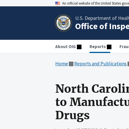
An official website of the United States go
U.S. Department of Heal
Office of Insp
About OIG
Reports
Frau
Home
Reports and Publications
North Caroli
to Manufactu
Drugs