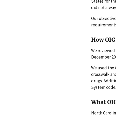
States for th
did not alway
Our objectiv
requirements 
How OIG 
We reviewed 
December 20
We used the C
crosswalk and
drugs. Addit
System codes
What OI
North Carolin