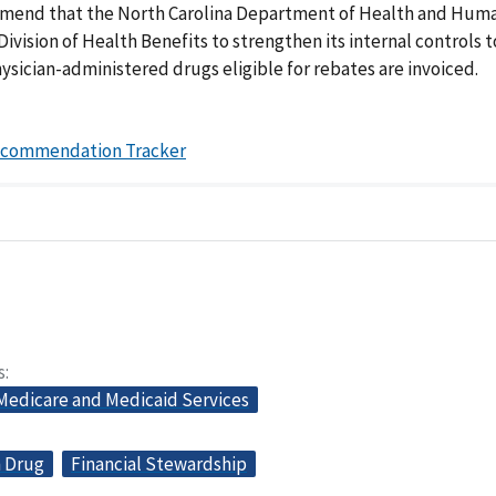
end that the North Carolina Department of Health and Hum
Division of Health Benefits to strengthen its internal controls 
hysician-administered drugs eligible for rebates are invoiced.
ecommendation Tracker
s
 Medicare and Medicaid Services
n Drug
Financial Stewardship