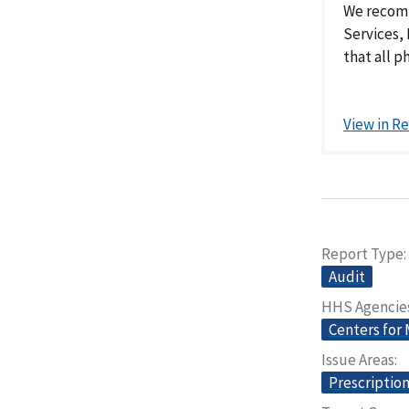
We recomm
Services, 
that all p
View in R
Report Type
Audit
HHS Agencie
Centers for
Issue Areas
Prescriptio