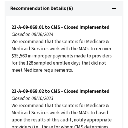
Recommendation Details (6)
23-A-09-068.01 to CMS - Closed Implemented
Closed on 08/26/2024
We recommend that the Centers for Medicare &
Medicaid Services work with the MACs to recover
$35,560 in improper payments made to providers
for the 128 sampled enrollee days that did not
meet Medicare requirements.
23-A-09-068.02 to CMS - Closed Implemented
Closed on 08/10/2023
We recommend that the Centers for Medicare &
Medicaid Services work with the MACs to based
upon the results of this audit, notify appropriate
providers (i.e., those for whom CMS determines