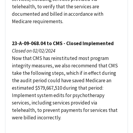
telehealth, to verify that the services are
documented and billed in accordance with
Medicare requirements.
23-A-09-068.04 to CMS - Closed Implemented
Closed on 02/02/2024
Now that CMS has reinstituted most program
integrity measures, we also recommend that CMS
take the following steps, which if in effect during
the audit period could have saved Medicare an
estimated $579,667,510 during that period:
Implement system edits for psychotherapy
services, including services provided via
telehealth, to prevent payments for services that
were billed incorrectly.