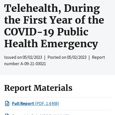
Telehealth, During
the First Year of the
COVID-19 Public
Health Emergency
Issued on
05/02/2023
| Posted on
05/02/2023
| Report
number: A-09-21-03021
Report Materials
Full Report
(PDF, 1.4 MB)