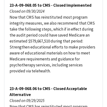
23-A-09-068.05 to CMS - Closed Implemented
Closed on 09/30/2024
Now that CMS has reinstituted most program
integrity measures, we also recommend that CMS
take the following steps, which if in effect during
the audit period could have saved Medicare an
estimated $579,667,510 during that period:
Strengthen educational efforts to make providers
aware of educational materials on how to meet
Medicare requirements and guidance for
psychotherapy services, including services
provided via telehealth.
23-A-09-068.06 to CMS - Closed Acceptable
Alternative
Closed on 09/29/2025
Now that CMS has reinstituted most program