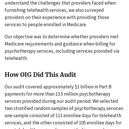
understand the challenges that providers faced when
furnishing telehealth services, we also surveyed
providers on their experience with providing those
services to people enrolled in Medicare.
Our objective was to determine whether providers met
Medicare requirements and guidance when billing for
psychotherapy services, including services provided via
telehealth.
How OIG Did This Audit
Our audit covered approximately $1 billion in Part B
payments for more than 13.5 million psychotherapy
services provided during our audit period. We selected
two stratified random samples of psychotherapy services:
one sample consisted of 111 enrollee days for telehealth
services, and the other consisted of 105 enrollee days for