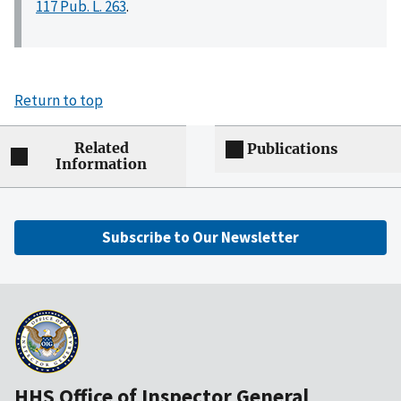
117 Pub. L. 263
.
Return to top
Related
Publications
Information
Subscribe to Our Newsletter
HHS Office of Inspector General