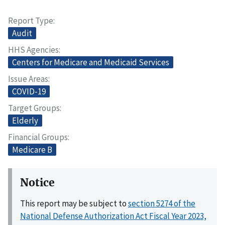
Report Type
Audit
HHS Agencies
Centers for Medicare and Medicaid Services
Issue Areas
COVID-19
Target Groups
Elderly
Financial Groups
Medicare B
Notice
This report may be subject to
section 5274 of the
National Defense Authorization Act Fiscal Year 2023,