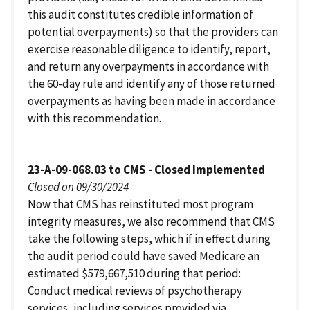
this audit constitutes credible information of
potential overpayments) so that the providers can
exercise reasonable diligence to identify, report,
and return any overpayments in accordance with
the 60-day rule and identify any of those returned
overpayments as having been made in accordance
with this recommendation.
23-A-09-068.03 to CMS - Closed Implemented
Closed on 09/30/2024
Now that CMS has reinstituted most program
integrity measures, we also recommend that CMS
take the following steps, which if in effect during
the audit period could have saved Medicare an
estimated $579,667,510 during that period:
Conduct medical reviews of psychotherapy
services, including services provided via