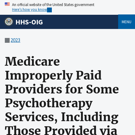
An official website of the United States government
Here’s how you know
HHS-OIG
MENU
2023
Medicare
Improperly Paid
Providers for Some
Psychotherapy
Services, Including
Those Provided via