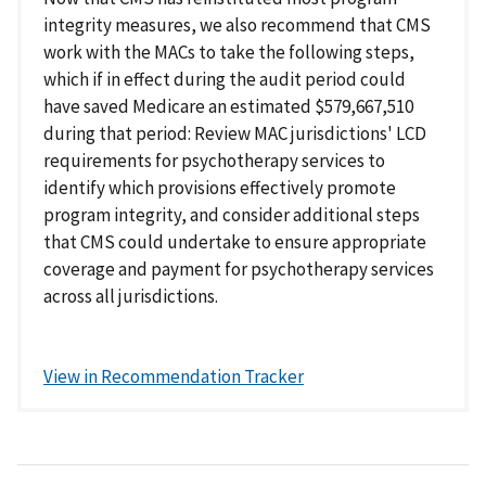
integrity measures, we also recommend that CMS
work with the MACs to take the following steps,
which if in effect during the audit period could
have saved Medicare an estimated $579,667,510
during that period: Review MAC jurisdictions' LCD
requirements for psychotherapy services to
identify which provisions effectively promote
program integrity, and consider additional steps
that CMS could undertake to ensure appropriate
coverage and payment for psychotherapy services
across all jurisdictions.
View in Recommendation Tracker