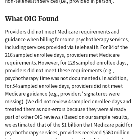
non-telehealth services (i.e., provided in person).
What OIG Found
Providers did not meet Medicare requirements and
guidance when billing for some psychotherapy services,
including services provided via telehealth. For 84 of the
216 sampled enrollee days, providers met Medicare
requirements. However, for 128 sampled enrollee days,
providers did not meet these requirements (e.g.,
psychotherapy time was not documented). In addition,
for 54 sampled enrollee days, providers did not meet
Medicare guidance (e.g., providers' signatures were
missing). (We did not review 4 sampled enrollee days and
treated them as non-errors because they were already
part of other OIG reviews.) Based on our sample results,
we estimated that of the $1 billion that Medicare paid for
psychotherapy services, providers received $580 million