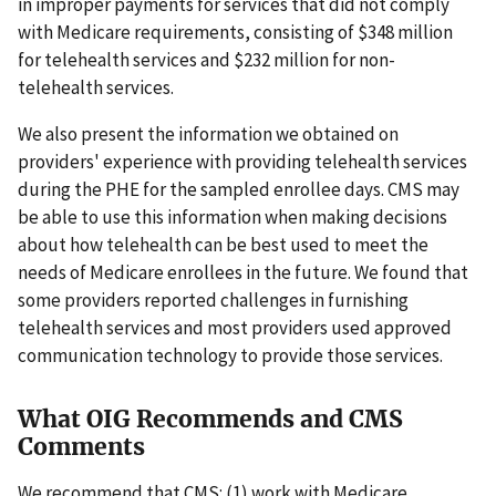
in improper payments for services that did not comply
with Medicare requirements, consisting of $348 million
for telehealth services and $232 million for non-
telehealth services.
We also present the information we obtained on
providers' experience with providing telehealth services
during the PHE for the sampled enrollee days. CMS may
be able to use this information when making decisions
about how telehealth can be best used to meet the
needs of Medicare enrollees in the future. We found that
some providers reported challenges in furnishing
telehealth services and most providers used approved
communication technology to provide those services.
What OIG Recommends and CMS
Comments
We recommend that CMS: (1) work with Medicare