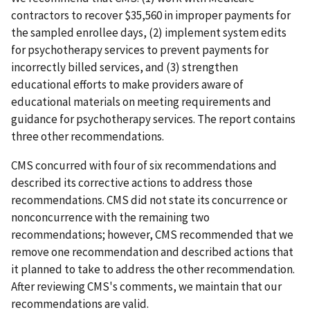
contractors to recover $35,560 in improper payments for
the sampled enrollee days, (2) implement system edits
for psychotherapy services to prevent payments for
incorrectly billed services, and (3) strengthen
educational efforts to make providers aware of
educational materials on meeting requirements and
guidance for psychotherapy services. The report contains
three other recommendations.
CMS concurred with four of six recommendations and
described its corrective actions to address those
recommendations. CMS did not state its concurrence or
nonconcurrence with the remaining two
recommendations; however, CMS recommended that we
remove one recommendation and described actions that
it planned to take to address the other recommendation.
After reviewing CMS's comments, we maintain that our
recommendations are valid.