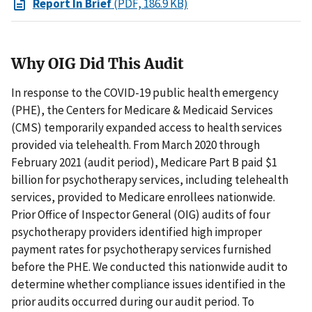
Report In Brief
(PDF, 186.9 KB)
Why OIG Did This Audit
In response to the COVID-19 public health emergency
(PHE), the Centers for Medicare & Medicaid Services
(CMS) temporarily expanded access to health services
provided via telehealth. From March 2020 through
February 2021 (audit period), Medicare Part B paid $1
billion for psychotherapy services, including telehealth
services, provided to Medicare enrollees nationwide.
Prior Office of Inspector General (OIG) audits of four
psychotherapy providers identified high improper
payment rates for psychotherapy services furnished
before the PHE. We conducted this nationwide audit to
determine whether compliance issues identified in the
prior audits occurred during our audit period. To